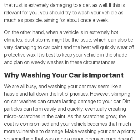
that rust is extremely damaging to a car, as well. If this is
relevant for you, you should try to wash your vehicle as
much as possible, aiming for about once a week.
On the other hand, when a vehicle is in extremely hot
climates, dust storms might be the issue, which can also be
very damaging to car paint and the heat will quickly wear off
protective wax. It is best to keep your vehicle in the shade
and plan on weekly washes in these circumstances.
Why Washing Your Car is Important
We are all busy, and washing your car may seem like a
hassle and fall down the list of priorities. However, skimping
on car washes can create lasting damage to your car. Dirt
particles can form easily and quickly, eventually creating
micro-scratches in the paint. As the scratches grow, the
coat is compromised and your vehicle becomes that much
more vulnerable to damage. Make washing your car a priority
so something that was once a minor inconvenience doesn’t