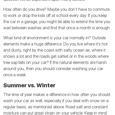
How often do you drive? Maybe you don’t have to commute
to work or drop the kids off at school every day. If you keep
the car in a garage, you might be able to extend the time you
wait between washes and find that once a month is enough.
What kind of environment is your car normally in? Outside
elements make a huge difference. Do you live where it’s hot
and dusty, right by the coast with salty ocean air, where it
snows a lot and the roads get salted or in the woods where
tree sap falls on your car? If the natural elements are harsh
around you, then you should consider washing your car
once a week.
Summer vs. Winter
The time of year makes a difference in how often you should
wash your car as well, especially if you deal with snow on a
regular basis, as mentioned above. Road salt and constant
moisture can put great strain on your vehicle. Keep in mind