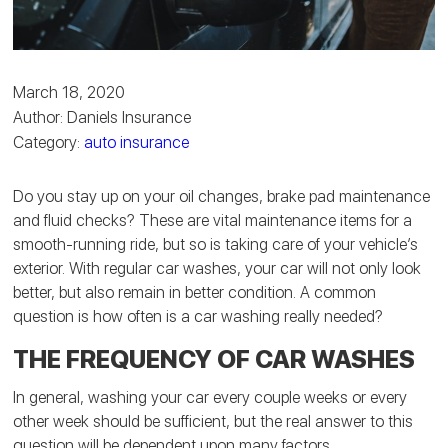
March 18, 2020
Author: Daniels Insurance
Category:
auto insurance
Do you stay up on your oil changes, brake pad maintenance
and fluid checks? These are vital maintenance items for a
smooth-running ride, but so is taking care of your vehicle’s
exterior. With regular car washes, your car will not only look
better, but also remain in better condition. A common
question is how often is a car washing really needed?
THE FREQUENCY OF CAR WASHES
In general, washing your car every couple weeks or every
other week should be sufficient, but the real answer to this
question will be dependent upon many factors.