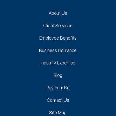
About Us
Client Services
Employee Benefits
Business Insurance
Industry Expertise
Blog
Pay Your Bill
Contact Us
Site Map