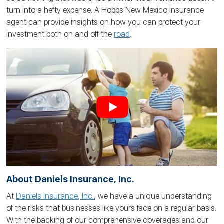
turn into a hefty expense. A Hobbs New Mexico insurance
agent can provide insights on how you can protect your
investment both on and off the
road
.
About Daniels Insurance, Inc.
At
Daniels Insurance, Inc.
, we have a unique understanding
of the risks that businesses like yours face on a regular basis.
With the backing of our comprehensive coverages and our