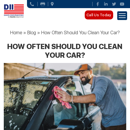
Call Us Today
Home
»
Blog
»
How Often Should You Clean Your Car?
HOW OFTEN SHOULD YOU CLEAN
YOUR CAR?