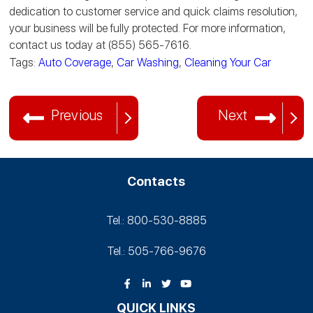
dedication to customer service and quick claims resolution,
your business will be fully protected. For more information,
contact us today at (855) 565-7616.
Tags:
Auto Coverage
,
Car Washing
,
Cleaning Your Car
Previous
Next
Contacts
Tel.: 800-530‑8885
Tel.: 505-766‑9676
QUICK LINKS