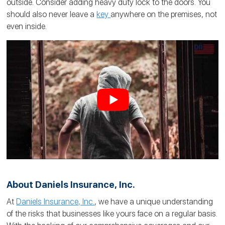
outside. Consider adding heavy duty lock to the doors. You
should also never leave a
key
anywhere on the premises, not
even inside.
About Daniels Insurance, Inc.
At
Daniels Insurance, Inc.
, we have a unique understanding
of the risks that businesses like yours face on a regular basis.