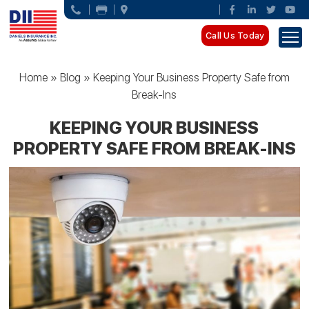
Call Us Today
Home
»
Blog
»
Keeping Your Business Property Safe from
Break-Ins
KEEPING YOUR BUSINESS
PROPERTY SAFE FROM BREAK-INS