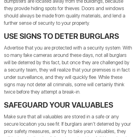
dumpsters are located away from the buildings, because
they provide hiding spots for thieves. Doors and windows
should always be made from quality materials, and lend a
further sense of security to your property.
USE SIGNS TO DETER BURGLARS
Advertise that you are protected with a security system. With
so many fake cameras around these days, not all burglars
will be deterred by this fact, but once they are challenged by
a security team, they will realize that your premises is in fact
under surveillance, and they will quickly flee. While these
signs may not deter all criminals, some will certainly think
twice before they attempt a break-in.
SAFEGUARD YOUR VALUABLES
Make sure that all valuables are stored in a safe or any
secure location you see fit. If burglars aren’t deterred by your
prior safety measures, and try to take your valuables, they