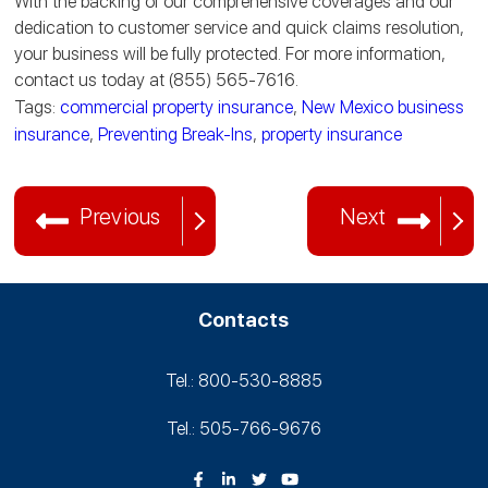
With the backing of our comprehensive coverages and our
dedication to customer service and quick claims resolution,
your business will be fully protected. For more information,
contact us today at (855) 565-7616.
Tags:
commercial property insurance
,
New Mexico business
insurance
,
Preventing Break-Ins
,
property insurance
Previous
Next
Contacts
Tel.: 800-530‑8885
Tel.: 505-766‑9676