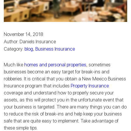
November 14, 2018
Author: Daniels Insurance
Category:
blog
,
Business Insurance
Much like
homes and personal properties
, sometimes
businesses become an easy target for break-ins and
robberies. It is critical that you obtain a New Mexico Business
Insurance program that includes
Property Insurance
coverage and understand how to properly secure your
assets, as this will protect you in the unfortunate event that
your business is targeted. There are many things you can do
to reduce the risk of break-ins and help keep your business
safe that are quite easy to implement. Take advantage of
these simple tips.