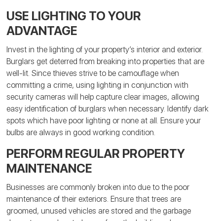
USE LIGHTING TO YOUR
ADVANTAGE
Invest in the lighting of your property’s interior and exterior.
Burglars get deterred from breaking into properties that are
well-lit. Since thieves strive to be camouflage when
committing a crime, using lighting in conjunction with
security cameras will help capture clear images, allowing
easy identification of burglars when necessary. Identify dark
spots which have poor lighting or none at all. Ensure your
bulbs are always in good working condition.
PERFORM REGULAR PROPERTY
MAINTENANCE
Businesses are commonly broken into due to the poor
maintenance of their exteriors. Ensure that trees are
groomed, unused vehicles are stored and the garbage