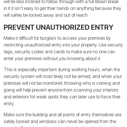
will be less inclined to follow through with a full blown break
in if it isn’t easy to get their hands on anything because they
will safely be locked away and out of reach.
PREVENT UNAUTHORIZED ENTRY
Make it difficult for burglars to access your premises by
restricting unauthorized entry into your property. Use security
tags, security codes and cards to make sure no one can
enter your premises without you knowing about it.
This is especially important during working hours, when the
security system will most likely not be armed, and when your
premises will not be monitored. Knowing who is coming and
going will help prevent anyone from scanning your interiors
and exteriors for weak spots they can later use to force their
entry.
Make sure the building and all points of entry themselves are
safely locked and windows can never be opened from the