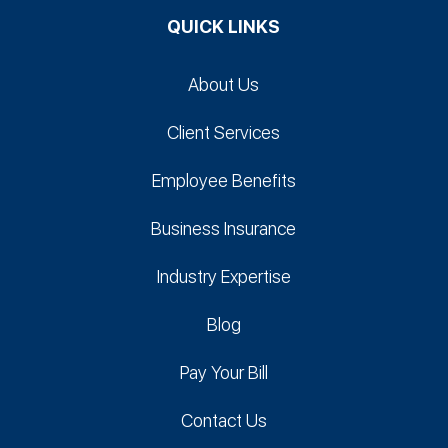
QUICK LINKS
About Us
Client Services
Employee Benefits
Business Insurance
Industry Expertise
Blog
Pay Your Bill
Contact Us