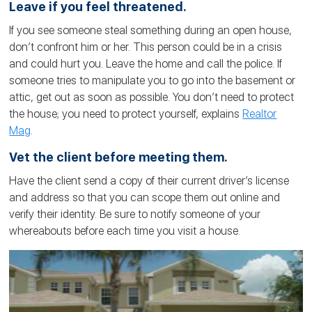
Leave if you feel threatened.
If you see someone steal something during an open house,
don’t confront him or her. This person could be in a crisis
and could hurt you. Leave the home and call the police. If
someone tries to manipulate you to go into the basement or
attic, get out as soon as possible. You don’t need to protect
the house; you need to protect yourself, explains
Realtor
Mag
.
Vet the client before meeting them.
Have the client send a copy of their current driver’s license
and address so that you can scope them out online and
verify their identity. Be sure to notify someone of your
whereabouts before each time you visit a house.