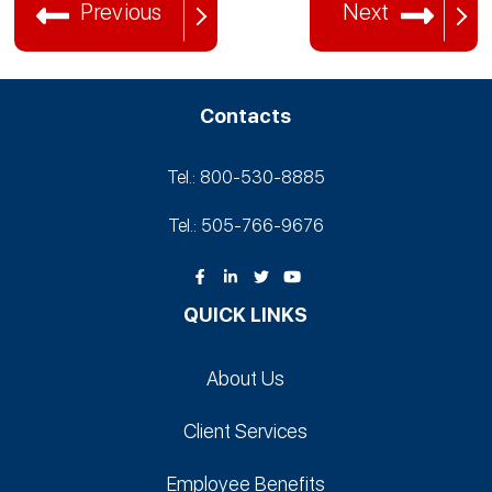
Previous
Next
Contacts
Tel.: 800-530‑8885
Tel.: 505-766‑9676
QUICK LINKS
About Us
Client Services
Employee Benefits