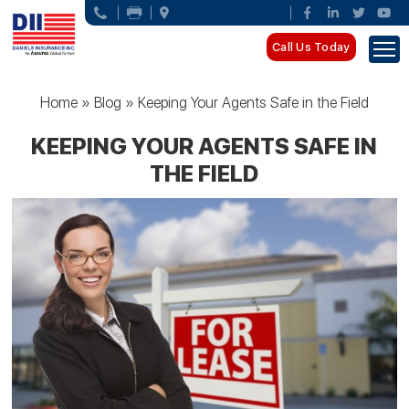
Call Us Today
Home
»
Blog
»
Keeping Your Agents Safe in the Field
KEEPING YOUR AGENTS SAFE IN
THE FIELD