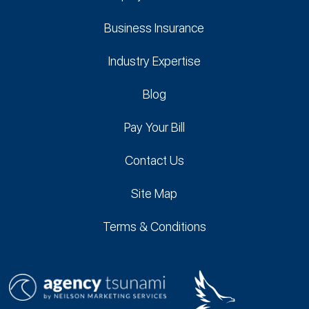
Business Insurance
Industry Expertise
Blog
Pay Your Bill
Contact Us
Site Map
Terms & Conditions