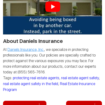
About Daniels Insurance
At
Daniels Insurance, Inc.
, we specialize in protecting
professionals like you. Our policies are specially crafted to
protect against the various exposures you may face. For
more information about our products, contact our experts
today at (855) 565-7616.
Tags:
protecting real estate agents
,
real estate agent safety
,
real estate agent safety in the field
,
Real Estate Insurance
Program