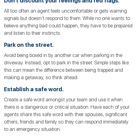
Don’t discount your feelings and red flags.
All too often an agent feels uncomfortable or gets warning
signals but doesn’t respond to them. While no one wants to
believe anything bad could happen, they have to be prepared
and listen to their instincts.
Park on the street.
Avoid being boxed in by another car when parking in the
driveway. Instead, opt to park in the street. Simple steps like
this can mean the difference between being trapped and
making a getaway, so think ahead.
Establish a safe word.
Create a safe word amongst your team and use it when
there is a dangerous or critical situation. Have each of your
agents share this safe word with their spouses, significant
others, friends and family so they can respond immediately
to an emergency situation.