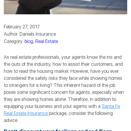
February 27, 2017
Author: Daniels Insurance
Category:
blog
,
Real Estate
As real estate professionals, your agents know the ins and
the outs of the industry, how to assist their customers, and
how to read the housing market. However, have you ever
considered the safety risks they face while showing homes
to strangers for a living? This inherent hazard of the job
poses some significant concern for agents, especially when
they are showing homes alone. Therefore, in addition to
equipping your business and your agents with a
Santa Fe
Real Estate Insurance
package, consider the following
advice.