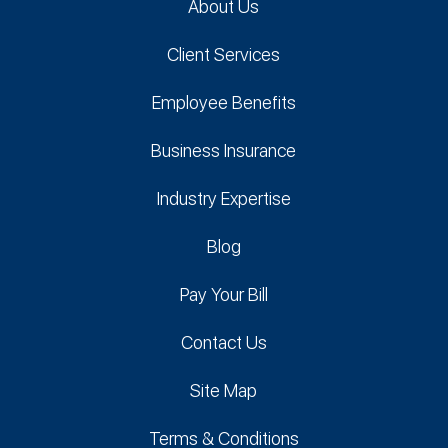
About Us
Client Services
Employee Benefits
Business Insurance
Industry Expertise
Blog
Pay Your Bill
Contact Us
Site Map
Terms & Conditions