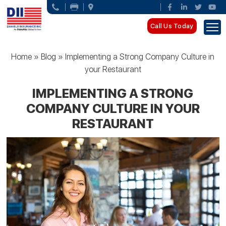
Call Us Today
Home
»
Blog
»
Implementing a Strong Company Culture in
your Restaurant
IMPLEMENTING A STRONG
COMPANY CULTURE IN YOUR
RESTAURANT