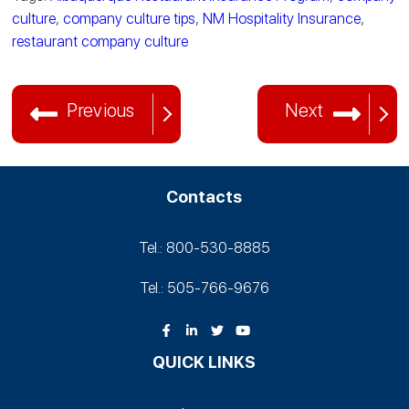
culture
,
company culture tips
,
NM Hospitality Insurance
,
restaurant company culture
Previous
Next
Contacts
Tel.: 800-530‑8885
Tel.: 505-766‑9676
QUICK LINKS