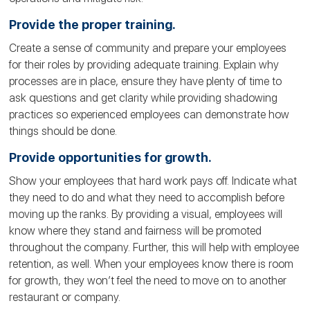
Provide the proper training.
Create a sense of community and prepare your employees
for their roles by providing adequate training. Explain why
processes are in place, ensure they have plenty of time to
ask questions and get clarity while providing shadowing
practices so experienced employees can demonstrate how
things should be done.
Provide opportunities for growth.
Show your employees that hard work pays off. Indicate what
they need to do and what they need to accomplish before
moving up the ranks. By providing a visual, employees will
know where they stand and fairness will be promoted
throughout the company. Further, this will help with employee
retention, as well. When your employees know there is room
for growth, they won’t feel the need to move on to another
restaurant or company.