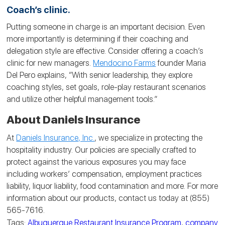
Coach’s clinic.
Putting someone in charge is an important decision. Even
more importantly is determining if their coaching and
delegation style are effective. Consider offering a coach’s
clinic for new managers.
Mendocino Farms
founder Maria
Del Pero explains, “With senior leadership, they explore
coaching styles, set goals, role-play restaurant scenarios
and utilize other helpful management tools.”
About Daniels Insurance
At
Daniels Insurance, Inc.
, we specialize in protecting the
hospitality industry. Our policies are specially crafted to
protect against the various exposures you may face
including workers’ compensation, employment practices
liability, liquor liability, food contamination and more. For more
information about our products, contact us today at (855)
565-7616.
Tags:
Albuquerque Restaurant Insurance Program
,
company