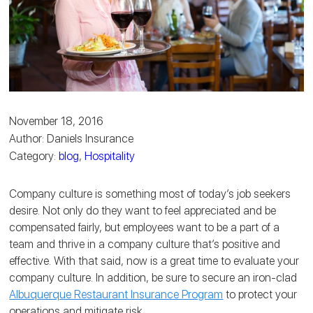
November 18, 2016
Author: Daniels Insurance
Category:
blog
,
Hospitality
Company culture is something most of today’s job seekers
desire. Not only do they want to feel appreciated and be
compensated fairly, but employees want to be a part of a
team and thrive in a company culture that’s positive and
effective. With that said, now is a great time to evaluate your
company culture. In addition, be sure to secure an iron-clad
Albuquerque Restaurant Insurance Program
to protect your
operations and mitigate risk.