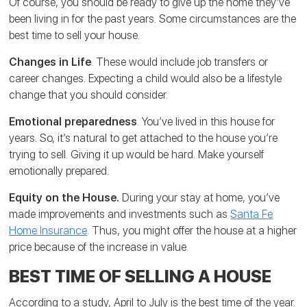
Of course, you should be ready to give up the home they’ve
been living in for the past years. Some circumstances are the
best time to sell your house.
Changes in Life
. These would include job transfers or
career changes. Expecting a child would also be a lifestyle
change that you should consider.
Emotional preparedness
. You’ve lived in this house for
years. So, it’s natural to get attached to the house you’re
trying to sell. Giving it up would be hard. Make yourself
emotionally prepared.
Equity on the House.
During your stay at home, you’ve
made improvements and investments such as
Santa Fe
Home Insurance
. Thus, you might offer the house at a higher
price because of the increase in value.
BEST TIME OF SELLING A HOUSE
According to a study, April to July is the best time of the year.