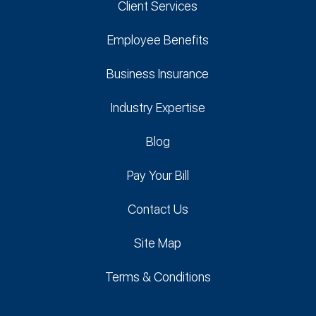
Client Services
Employee Benefits
Business Insurance
Industry Expertise
Blog
Pay Your Bill
Contact Us
Site Map
Terms & Conditions