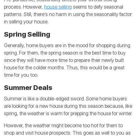
process. However,
house selling
seems to defy seasonal
patterns. Still, there’s no harm in using the seasonality factor
in selling your house.
Spring Selling
Generally, home buyers are in the mood for shopping during
spring. For them, the spring season is the best time to buy
since they will have more time to prepare their newly built
house for the colder months. Thus, this would be a great
time for you too.
Summer Deals
Summer is like a double-edged sword. Some home buyers
are looking for a new house during this season because, like
spring, the weather is warm for prepping the house for winter.
However, the weather might become too hot for them to
shop and visit house prospects. This goes as well to you as