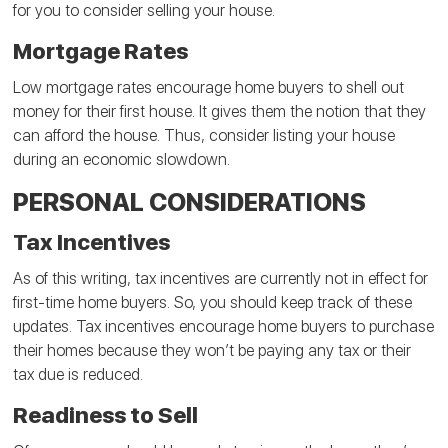
for you to consider selling your house.
Mortgage Rates
Low mortgage rates encourage home buyers to shell out
money for their first house. It gives them the notion that they
can afford the house. Thus, consider listing your house
during an economic slowdown.
PERSONAL CONSIDERATIONS
Tax Incentives
As of this writing, tax incentives are currently not in effect for
first-time home buyers. So, you should keep track of these
updates. Tax incentives encourage home buyers to purchase
their homes because they won’t be paying any tax or their
tax due is reduced.
Readiness to Sell