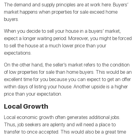
The demand and supply principles are at work here. Buyers’
market happens when properties for sale exceed home
buyers.
When you decide to sell your house in a buyers’ market,
expect a longer waiting period. Moreover, you might be forced
to sell the house at a much lower price than your
expectations.
On the other hand, the seller’s market refers to the condition
of low properties for sale than home buyers. This would be an
excellent time for you because you can expect to get an offer
within days of listing your house. Another upside is a higher
price than your expectation.
Local Growth
Local economic growth often generates additional jobs.
Thus, job seekers are aplenty and will need a place to
transfer to once accepted. This would also be a great time