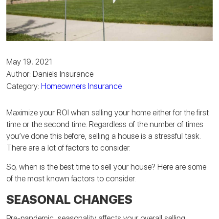
May 19, 2021
Author: Daniels Insurance
Category:
Homeowners Insurance
Maximize your ROI when selling your home either for the first
time or the second time. Regardless of the number of times
you’ve done this before, selling a house is a stressful task.
There are a lot of factors to consider.
So, when is the best time to sell your house? Here are some
of the most known factors to consider.
SEASONAL CHANGES
Pre-pandemic, seasonality affects your overall selling