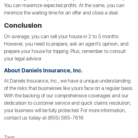
You can maximize expected profits. At the same, you can
minimize the waiting time for an offer and close a deal.
Conclusion
On average, you can sell your house in 2 to 3 months.
However, you need to prepare, ask an agent’s opinion, and
prepare your house for tripping. Plus, remember to consult
your legal advisor.
About Daniels Insurance, Inc.
At Daniels Insurance, Inc., we have a unique understanding
of the risks that businesses like yours face on a regular basis.
With the backing of our comprehensive coverages and our
dedication to customer service and quick claims resolution,
your business will be fully protected. For more information,
contact us today at (855) 565-7616.
Tags: