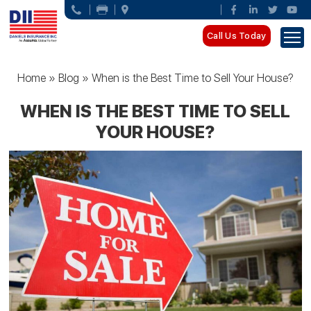
Call Us Today
Home
»
Blog
»
When is the Best Time to Sell Your House?
WHEN IS THE BEST TIME TO SELL
YOUR HOUSE?