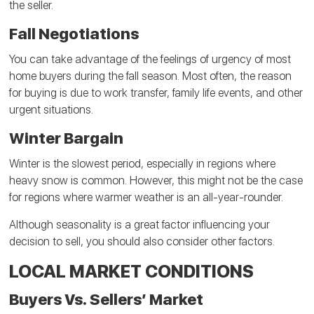
the seller.
Fall Negotiations
You can take advantage of the feelings of urgency of most
home buyers during the fall season. Most often, the reason
for buying is due to work transfer, family life events, and other
urgent situations.
Winter Bargain
Winter is the slowest period, especially in regions where
heavy snow is common. However, this might not be the case
for regions where warmer weather is an all-year-rounder.
Although seasonality is a great factor influencing your
decision to sell, you should also consider other factors.
LOCAL MARKET CONDITIONS
Buyers Vs. Sellers’ Market