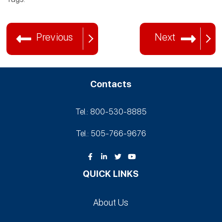
Previous
Next
Contacts
Tel.: 800-530‑8885
Tel.: 505-766‑9676
QUICK LINKS
About Us