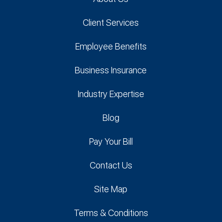
Client Services
Employee Benefits
Business Insurance
Industry Expertise
Blog
Pay Your Bill
Contact Us
Site Map
Terms & Conditions