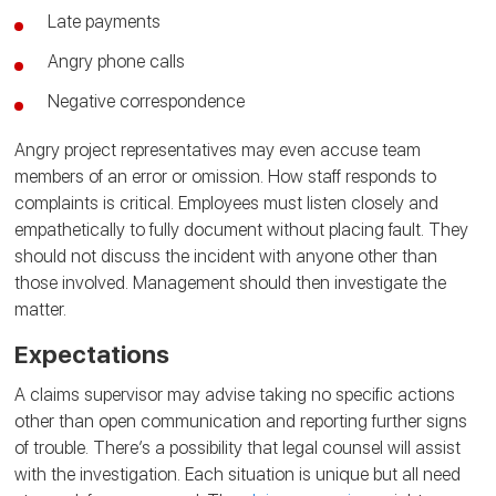
Late payments
Angry phone calls
Negative correspondence
Angry project representatives may even accuse team
members of an error or omission. How staff responds to
complaints is critical. Employees must listen closely and
empathetically to fully document without placing fault. They
should not discuss the incident with anyone other than
those involved. Management should then investigate the
matter.
Expectations
A claims supervisor may advise taking no specific actions
other than open communication and reporting further signs
of trouble. There’s a possibility that legal counsel will assist
with the investigation. Each situation is unique but all need