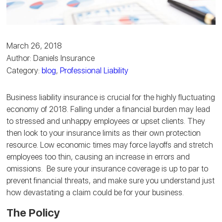
March 26, 2018
Author: Daniels Insurance
Category:
blog
,
Professional Liability
Business liability insurance is crucial for the highly fluctuating
economy of 2018. Falling under a financial burden may lead
to stressed and unhappy employees or upset clients. They
then look to your insurance limits as their own protection
resource. Low economic times may force layoffs and stretch
employees too thin, causing an increase in errors and
omissions. Be sure your insurance coverage is up to par to
prevent financial threats, and make sure you understand just
how devastating a claim could be for your business.
The Policy