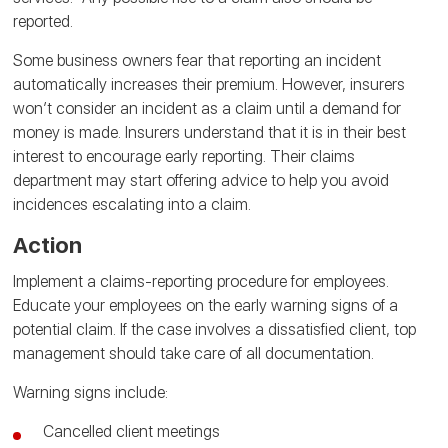
reported.
Some business owners fear that reporting an incident
automatically increases their premium. However, insurers
won’t consider an incident as a claim until a demand for
money is made. Insurers understand that it is in their best
interest to encourage early reporting. Their claims
department may start offering advice to help you avoid
incidences escalating into a claim.
Action
Implement a claims-reporting procedure for employees.
Educate your employees on the early warning signs of a
potential claim. If the case involves a dissatisfied client, top
management should take care of all documentation.
Warning signs include:
Cancelled client meetings