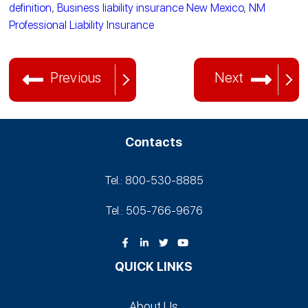
definition
,
Business liability insurance New Mexico
,
NM
Professional Liability Insurance
Previous
Next
Contacts
Tel.: 800-530‑8885
Tel.: 505-766‑9676
QUICK LINKS
About Us