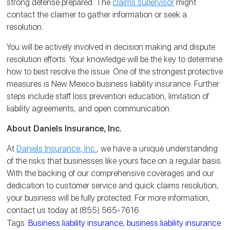
strong defense prepared. The
claims supervisor
might
contact the claimer to gather information or seek a
resolution.
You will be actively involved in decision making and dispute
resolution efforts. Your knowledge will be the key to determine
how to best resolve the issue. One of the strongest protective
measures is New Mexico business liability insurance. Further
steps include staff loss prevention education, limitation of
liability agreements, and open communication.
About Daniels Insurance, Inc.
At
Daniels Insurance, Inc.
, we have a unique understanding
of the risks that businesses like yours face on a regular basis.
With the backing of our comprehensive coverages and our
dedication to customer service and quick claims resolution,
your business will be fully protected. For more information,
contact us today at (855) 565-7616.
Tags:
Business liability insurance
,
business liability insurance