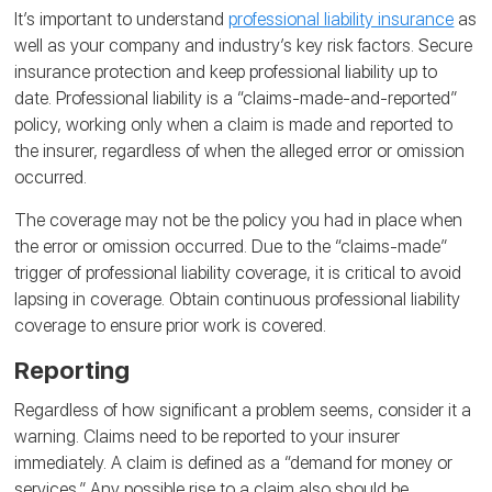
It’s important to understand
professional liability insurance
as
well as your company and industry’s key risk factors. Secure
insurance protection and keep professional liability up to
date. Professional liability is a “claims-made-and-reported”
policy, working only when a claim is made and reported to
the insurer, regardless of when the alleged error or omission
occurred.
The coverage may not be the policy you had in place when
the error or omission occurred. Due to the “claims-made”
trigger of professional liability coverage, it is critical to avoid
lapsing in coverage. Obtain continuous professional liability
coverage to ensure prior work is covered.
Reporting
Regardless of how significant a problem seems, consider it a
warning. Claims need to be reported to your insurer
immediately. A claim is defined as a “demand for money or
services.” Any possible rise to a claim also should be