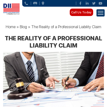
Call Us Today
Home
»
Blog
»
The Reality of a Professional Liability Claim
THE REALITY OF A PROFESSIONAL
LIABILITY CLAIM