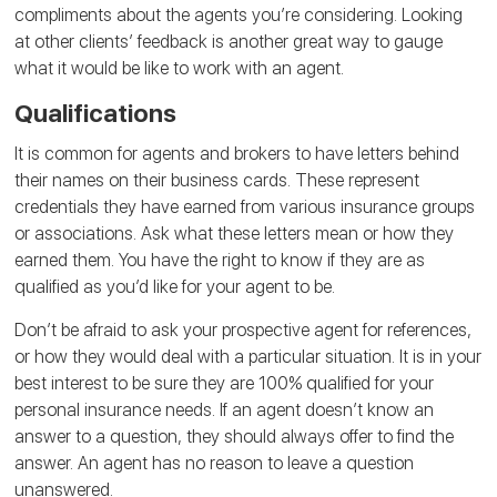
compliments about the agents you’re considering. Looking
at other clients’ feedback is another great way to gauge
what it would be like to work with an agent.
Qualifications
It is common for agents and brokers to have letters behind
their names on their business cards. These represent
credentials they have earned from various insurance groups
or associations. Ask what these letters mean or how they
earned them. You have the right to know if they are as
qualified as you’d like for your agent to be.
Don’t be afraid to ask your prospective agent for references,
or how they would deal with a particular situation. It is in your
best interest to be sure they are 100% qualified for your
personal insurance needs. If an agent doesn’t know an
answer to a question, they should always offer to find the
answer. An agent has no reason to leave a question
unanswered.