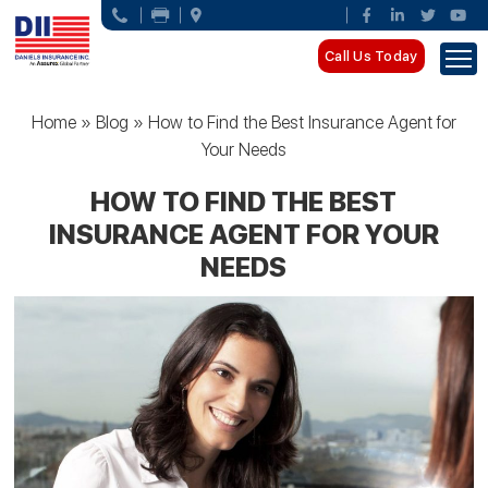
Call Us Today
Home
»
Blog
»
How to Find the Best Insurance Agent for
Your Needs
HOW TO FIND THE BEST
INSURANCE AGENT FOR YOUR
NEEDS