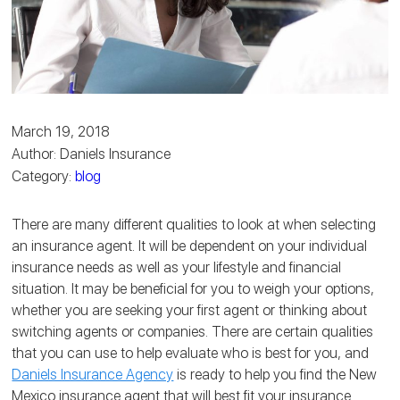
March 19, 2018
Author: Daniels Insurance
Category:
blog
There are many different qualities to look at when selecting
an insurance agent. It will be dependent on your individual
insurance needs as well as your lifestyle and financial
situation. It may be beneficial for you to weigh your options,
whether you are seeking your first agent or thinking about
switching agents or companies. There are certain qualities
that you can use to help evaluate who is best for you, and
Daniels Insurance Agency
is ready to help you find the New
Mexico insurance agent that will best fit your insurance