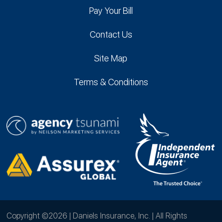
Pay Your Bill
Contact Us
Site Map
Terms & Conditions
Copyright ©2026 | Daniels Insurance, Inc. | All Rights