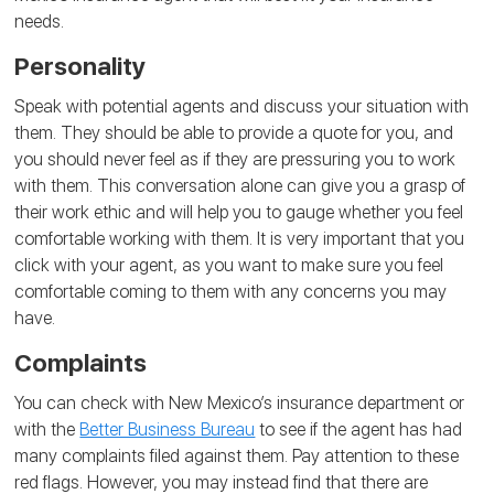
needs.
Personality
Speak with potential agents and discuss your situation with
them. They should be able to provide a quote for you, and
you should never feel as if they are pressuring you to work
with them. This conversation alone can give you a grasp of
their work ethic and will help you to gauge whether you feel
comfortable working with them. It is very important that you
click with your agent, as you want to make sure you feel
comfortable coming to them with any concerns you may
have.
Complaints
You can check with New Mexico’s insurance department or
with the
Better Business Bureau
to see if the agent has had
many complaints filed against them. Pay attention to these
red flags. However, you may instead find that there are