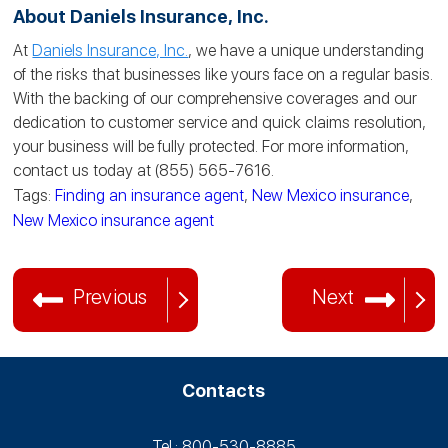
About Daniels Insurance, Inc.
At
Daniels Insurance, Inc.
, we have a unique understanding
of the risks that businesses like yours face on a regular basis.
With the backing of our comprehensive coverages and our
dedication to customer service and quick claims resolution,
your business will be fully protected. For more information,
contact us today at (855) 565-7616.
Tags:
Finding an insurance agent
,
New Mexico insurance
,
New Mexico insurance agent
Previous
Next
Contacts
Tel.: 800-530‑8885