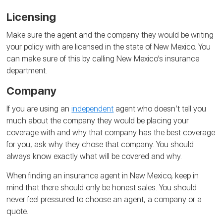
Licensing
Make sure the agent and the company they would be writing
your policy with are licensed in the state of New Mexico. You
can make sure of this by calling New Mexico’s insurance
department.
Company
If you are using an
independent
agent who doesn’t tell you
much about the company they would be placing your
coverage with and why that company has the best coverage
for you, ask why they chose that company. You should
always know exactly what will be covered and why.
When finding an insurance agent in New Mexico, keep in
mind that there should only be honest sales. You should
never feel pressured to choose an agent, a company or a
quote.