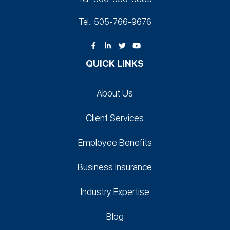
Tel.: 505-766‑9676
QUICK LINKS
About Us
Client Services
Employee Benefits
Business Insurance
Industry Expertise
Blog