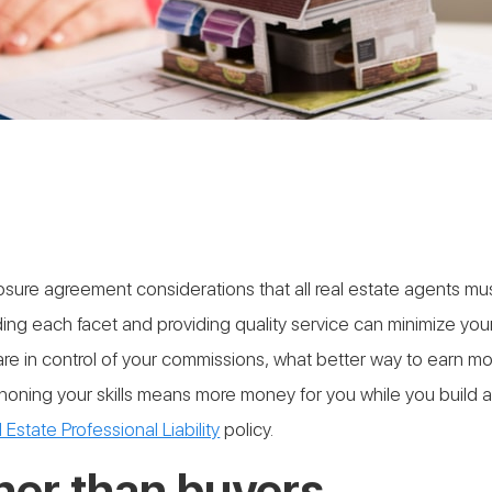
closure agreement considerations that all real estate agents m
anding each facet and providing quality service can minimize 
 are in control of your commissions, what better way to earn 
 honing your skills means more money for you while you build 
 Estate Professional Liability
policy.
ther than buyers.