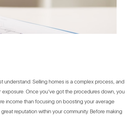
ust understand. Selling homes is a complex process, and
your exposure. Once you’ve got the procedures down, you
more income than focusing on boosting your average
a great reputation within your community. Before making