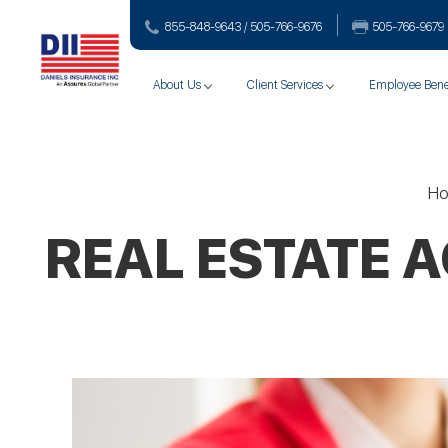
855-848-9643 / 505-766‑9676
505-766‑9679
About Us
Client Services
Employee Bene
H
REAL ESTATE 