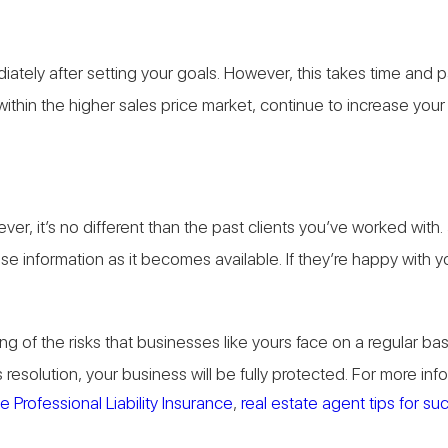
diately after setting your goals. However, this takes time and
ithin the higher sales price market, continue to increase you
er, it’s no different than the past clients you’ve worked with
nformation as it becomes available. If they’re happy with your s
g of the risks that businesses like yours face on a regular b
resolution, your business will be fully protected. For more in
 Professional Liability Insurance
,
real estate agent tips for s