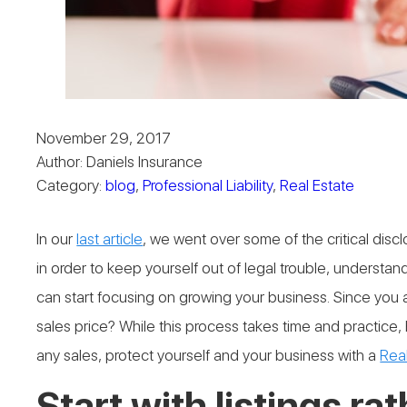
November 29, 2017
Author: Daniels Insurance
Category:
blog
,
Professional Liability
,
Real Estate
In our
last article
, we went over some of the critical dis
in order to keep yourself out of legal trouble, underst
can start focusing on growing your business. Since you
sales price? While this process takes time and practice,
any sales, protect yourself and your business with a
Real
Start with listings ra