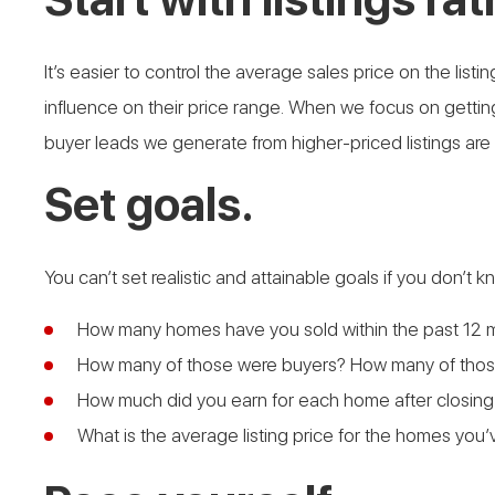
It’s easier to control the average sales price on the li
influence on their price range. When we focus on getting
buyer leads we generate from higher-priced listings are
Set goals.
You can’t set realistic and attainable goals if you don’t
How many homes have you sold within the past 12 
How many of those were buyers? How many of those
How much did you earn for each home after closing
What is the average listing price for the homes you’v