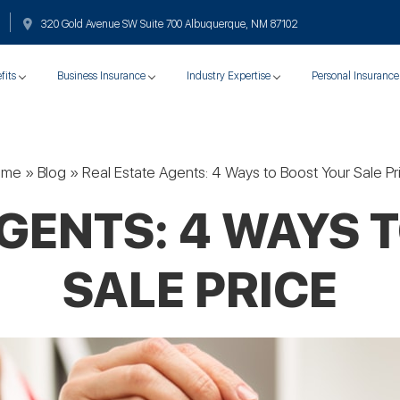
320 Gold Avenue SW Suite 700 Albuquerque, NM 87102
fits
Business Insurance
Industry Expertise
Personal Insurance
ome
»
Blog
»
Real Estate Agents: 4 Ways to Boost Your Sale Pr
AGENTS: 4 WAYS 
SALE PRICE