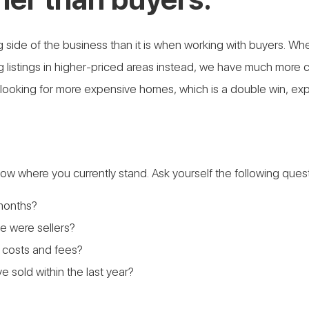
sting side of the business than it is when working with buyers.
 listings in higher-priced areas instead, we have much more co
 looking for more expensive homes, which is a double win, ex
 know where you currently stand. Ask yourself the following ques
months?
 were sellers?
 costs and fees?
e sold within the last year?