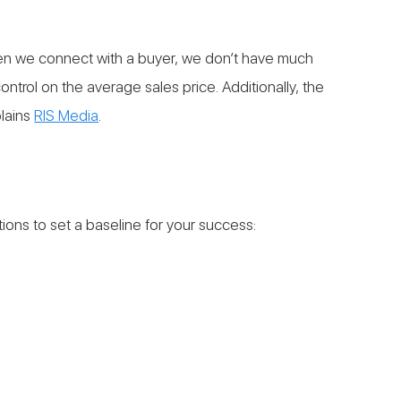
 When we connect with a buyer, we don’t have much
ntrol on the average sales price. Additionally, the
plains
RIS Media
.
tions to set a baseline for your success: