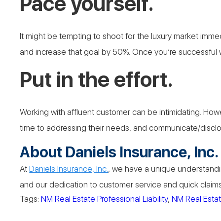
Pace yourself.
It might be tempting to shoot for the luxury market imme
and increase that goal by 50%. Once you’re successful w
Put in the effort.
Working with affluent customer can be intimidating. Howev
time to addressing their needs, and communicate/disclose i
About Daniels Insurance, Inc.
At
Daniels Insurance, Inc.
, we have a unique understandin
and our dedication to customer service and quick claims 
Tags:
NM Real Estate Professional Liability
,
NM Real Estate