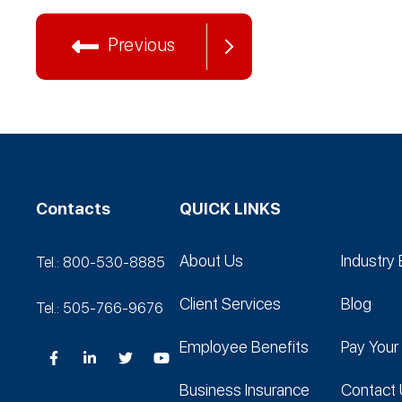
Previous
Contacts
QUICK LINKS
About Us
Industry 
Tel.: 800-530‑8885
Client Services
Blog
Tel.: 505-766‑9676
Employee Benefits
Pay Your 
Business Insurance
Contact