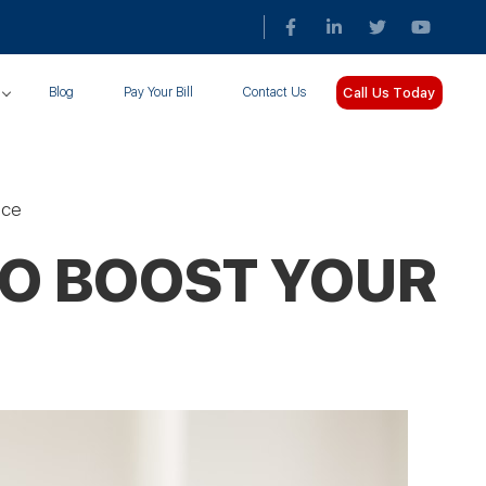
Call Us Today
Blog
Pay Your Bill
Contact Us
ice
TO BOOST YOUR