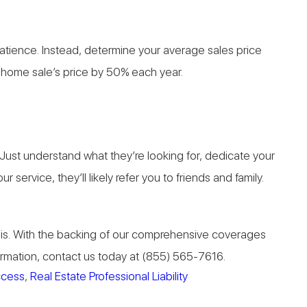
 patience. Instead, determine your average sales price
r home sale’s price by 50% each year.
. Just understand what they’re looking for, dedicate your
ervice, they’ll likely refer you to friends and family.
asis. With the backing of our comprehensive coverages
formation, contact us today at (855) 565-7616.
uccess
,
Real Estate Professional Liability