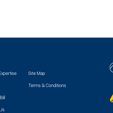
Expertise
Site Map
Terms & Conditions
Bill
 Us