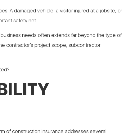
. A damaged vehicle, a visitor injured at a jobsite, or
rtant safety net.
on a business needs often extends far beyond the type of
 the contractor’s project scope, subcontractor
cted?
ILITY
form of construction insurance addresses several