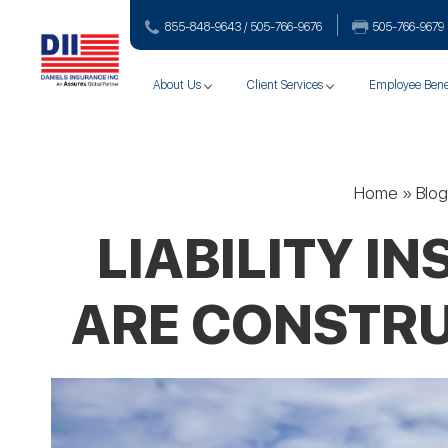
855-848-9643 / 505-766‑9676
505-766‑9679
About Us
Client Services
Employee Bene
Home
»
Blog
LIABILITY 
ARE CONSTRU