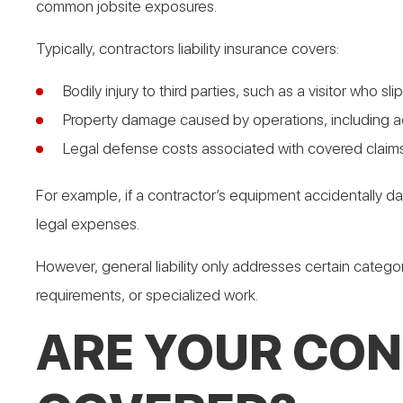
common jobsite exposures.
Typically, contractors liability insurance covers:
Bodily injury to third parties, such as a visitor who sl
Property damage caused by operations, including ac
Legal defense costs associated with covered claims
For example, if a contractor’s equipment accidentally da
legal expenses.
However, general liability only addresses certain categor
requirements, or specialized work.
ARE YOUR CON