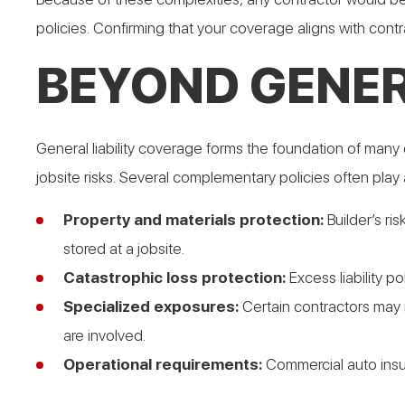
policies. Confirming that your coverage aligns with cont
BEYOND GENER
General liability coverage forms the foundation of many 
jobsite risks. Several complementary policies often play 
Property and materials protection:
Builder’s ri
stored at a jobsite.
Catastrophic loss protection:
Excess liability p
Specialized exposures:
Certain contractors may n
are involved.
Operational requirements:
Commercial auto insu