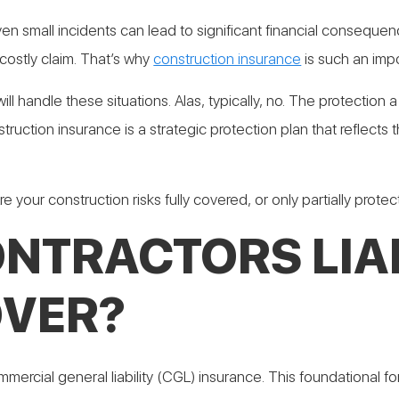
 small incidents can lead to significant financial consequences
costly claim. That’s why
construction insurance
is such an impo
will handle these situations. Alas, typically, no. The protecti
ruction insurance is a strategic protection plan that reflects
re your construction risks fully covered, or only partially prote
NTRACTORS LIAB
OVER?
mmercial general liability (CGL) insurance. This foundational 