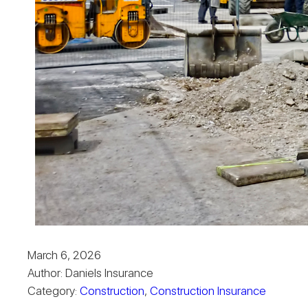
March 6, 2026
Author: Daniels Insurance
Category:
Construction
,
Construction Insurance