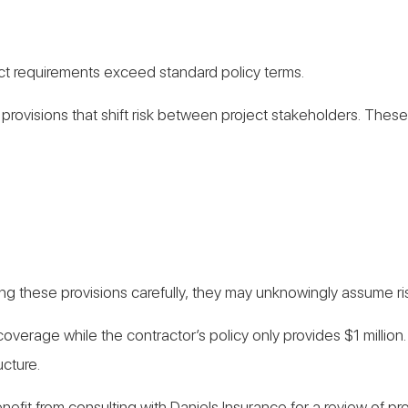
act requirements exceed standard policy terms.
provisions that shift risk between project stakeholders. These
ng these provisions carefully, they may unknowingly assume risk
ity coverage while the contractor’s policy only provides $1 mil
ucture.
efit from consulting with Daniels Insurance for a review of p