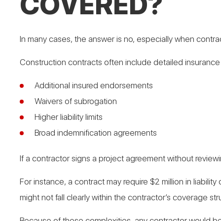
COVERED?
In many cases, the answer is no, especially when contr
Construction contracts often include detailed insurance 
Additional insured endorsements
Waivers of subrogation
Higher liability limits
Broad indemnification agreements
If a contractor signs a project agreement without reviewi
For instance, a contract may require $2 million in liabil
might not fall clearly within the contractor’s coverage str
Because of these complexities, any contractor would ben