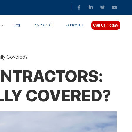
Call Us Today
Blog
Pay Your Bill
Contact Us
Fully Covered?
ONTRACTORS:
LLY COVERED?