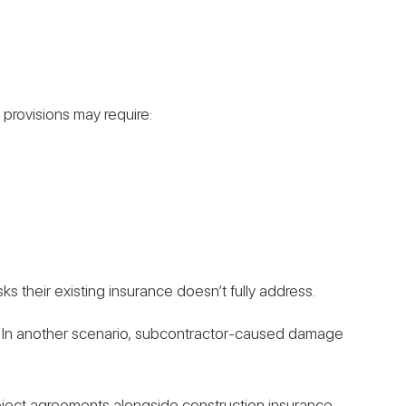
 provisions may require:
s their existing insurance doesn’t fully address.
lion. In another scenario, subcontractor-caused damage
roject agreements alongside construction insurance