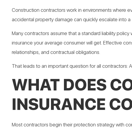
Construction contractors work in environments where even
accidental property damage can quickly escalate into a 
Many contractors assume that a standard liability policy 
insurance your average consumer will get. Effective const
relationships, and contractual obligations.
That leads to an important question for all contractors: A
WHAT DOES CO
INSURANCE C
Most contractors begin their protection strategy with co