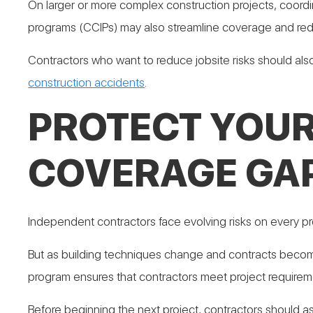
On larger or more complex construction projects, coord
programs (CCIPs) may also streamline coverage and re
Contractors who want to reduce jobsite risks should als
construction accidents
.
PROTECT YOUR
COVERAGE GA
Independent contractors face evolving risks on every proj
But as building techniques change and contracts becom
program ensures that contractors meet project requiremen
Before beginning the next project, contractors should a