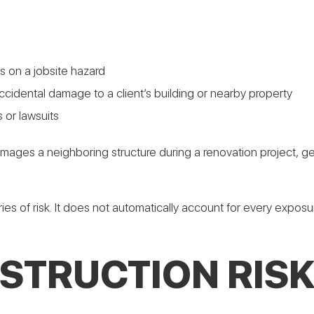
ips on a jobsite hazard
cidental damage to a client’s building or nearby property
 or lawsuits
mages a neighboring structure during a renovation project, gen
ies of risk. It does not automatically account for every expos
STRUCTION RISK