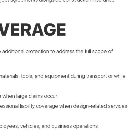
OVERAGE
additional protection to address the full scope of
materials, tools, and equipment during transport or while
ge when large claims occur.
fessional liability coverage when design-related services
oyees, vehicles, and business operations.