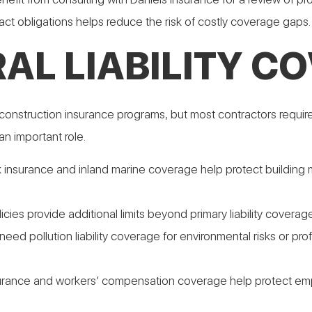
ract obligations helps reduce the risk of costly coverage gaps.
AL LIABILITY C
construction insurance programs, but most contractors require 
an important role.
sk insurance and inland marine coverage help protect building 
olicies provide additional limits beyond primary liability covera
eed pollution liability coverage for environmental risks or pro
rance and workers’ compensation coverage help protect empl