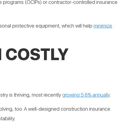
e programs (OCIPs) or contractor-controlled insurance
sonal protective equipment, which will help
minimize
 COSTLY
try is thriving, most recently
growing 5.6% annually
.
ving, too. A well-designed construction insurance
ability.