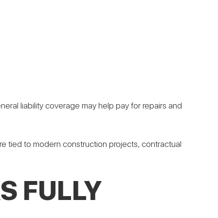
eral liability coverage may help pay for repairs and
ure tied to modern construction projects, contractual
S FULLY