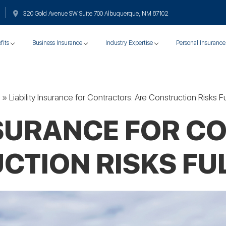
320 Gold Avenue SW Suite 700 Albuquerque, NM 87102
fits
Business Insurance
Industry Expertise
Personal Insurance
»
Liability Insurance for Contractors: Are Construction Risks 
INSURANCE FOR C
CTION RISKS FU