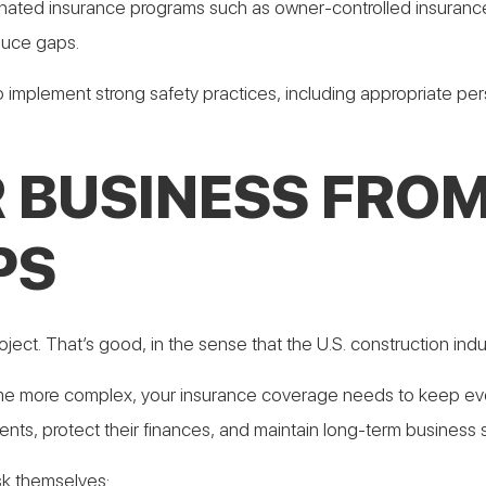
inated insurance programs such as owner-controlled insuranc
duce gaps.
o implement strong safety practices, including appropriate per
 BUSINESS FROM
PS
ect. That’s good, in the sense that the U.S. construction indus
e more complex, your insurance coverage needs to keep evol
ts, protect their finances, and maintain long-term business st
sk themselves: