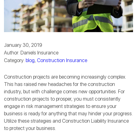
January 30, 2019
Author: Daniels Insurance
Category:
blog
,
Construction Insurance
Construction projects are becoming increasingly complex.
This has raised new headaches for the construction
industry, but with challenge comes new opportunities. For
construction projects to prosper, you must consistently
engage in risk management strategies to ensure your
business is ready for anything that may hinder your progress.
Utilize these strategies and Construction Liability Insurance
to protect your business.