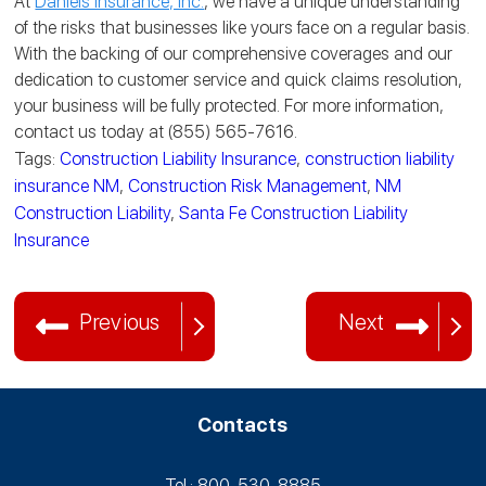
At
Daniels Insurance, Inc.
, we have a unique understanding
of the risks that businesses like yours face on a regular basis.
With the backing of our comprehensive coverages and our
dedication to customer service and quick claims resolution,
your business will be fully protected. For more information,
contact us today at (855) 565-7616.
Tags:
Construction Liability Insurance
,
construction liability
insurance NM
,
Construction Risk Management
,
NM
Construction Liability
,
Santa Fe Construction Liability
Insurance
Previous
Next
Contacts
Tel.: 800-530‑8885