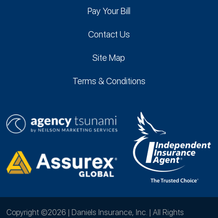
Pay Your Bill
Contact Us
Site Map
Terms & Conditions
Copyright ©2026 | Daniels Insurance, Inc. | All Rights