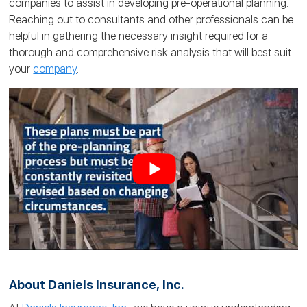
companies to assist in developing pre-operational planning.
Reaching out to consultants and other professionals can be
helpful in gathering the necessary insight required for a
thorough and comprehensive risk analysis that will best suit
your
company
.
About Daniels Insurance, Inc.