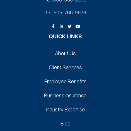
Tel.: 505-766‑9676
QUICK LINKS
About Us
Client Services
Employee Benefits
Business Insurance
Industry Expertise
Blog