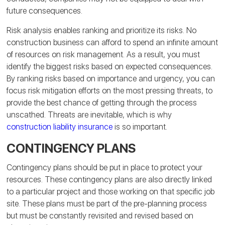
future consequences.
Risk analysis enables ranking and prioritize its risks. No
construction business can afford to spend an infinite amount
of resources on risk management. As a result, you must
identify the biggest risks based on expected consequences.
By ranking risks based on importance and urgency, you can
focus risk mitigation efforts on the most pressing threats, to
provide the best chance of getting through the process
unscathed. Threats are inevitable, which is why
construction liability insurance
is so important.
CONTINGENCY PLANS
Contingency plans should be put in place to protect your
resources. These contingency plans are also directly linked
to a particular project and those working on that specific job
site. These plans must be part of the pre-planning process
but must be constantly revisited and revised based on