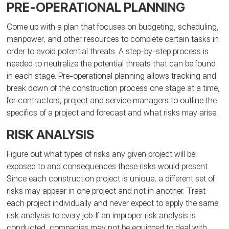
PRE-OPERATIONAL PLANNING
Come up with a plan that focuses on budgeting, scheduling,
manpower, and other resources to complete certain tasks in
order to avoid potential threats. A step-by-step process is
needed to neutralize the potential threats that can be found
in each stage. Pre-operational planning allows tracking and
break down of the construction process one stage at a time,
for contractors, project and service managers to outline the
specifics of a project and forecast and what risks may arise.
RISK ANALYSIS
Figure out what types of risks any given project will be
exposed to and consequences these risks would present.
Since each construction project is unique, a different set of
risks may appear in one project and not in another. Treat
each project individually and never expect to apply the same
risk analysis to every job. If an improper risk analysis is
conducted, companies may not be equipped to deal with