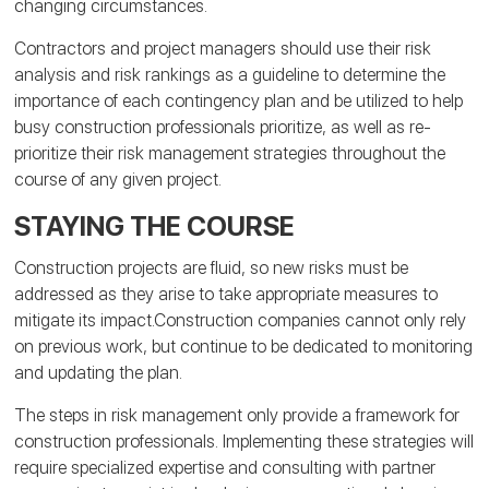
changing circumstances.
Contractors and project managers should use their risk
analysis and risk rankings as a guideline to determine the
importance of each contingency plan and be utilized to help
busy construction professionals prioritize, as well as re-
prioritize their risk management strategies throughout the
course of any given project.
STAYING THE COURSE
Construction projects are fluid, so new risks must be
addressed as they arise to take appropriate measures to
mitigate its impact.Construction companies cannot only rely
on previous work, but continue to be dedicated to monitoring
and updating the plan.
The steps in risk management only provide a framework for
construction professionals. Implementing these strategies will
require specialized expertise and consulting with partner