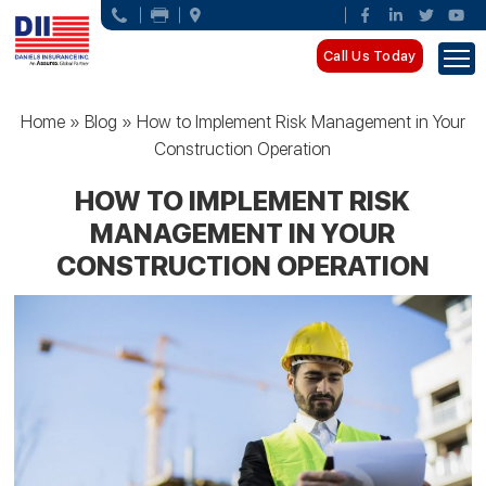
Call Us Today
Home
»
Blog
»
How to Implement Risk Management in Your
Construction Operation
HOW TO IMPLEMENT RISK
MANAGEMENT IN YOUR
CONSTRUCTION OPERATION