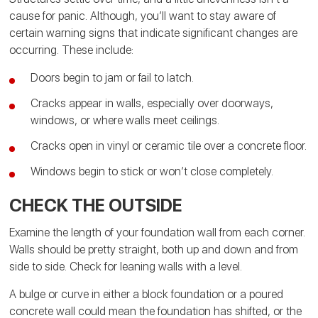
cause for panic. Although, you’ll want to stay aware of
certain warning signs that indicate significant changes are
occurring. These include:
Doors begin to jam or fail to latch.
Cracks appear in walls, especially over doorways,
windows, or where walls meet ceilings.
Cracks open in vinyl or ceramic tile over a concrete floor.
Windows begin to stick or won’t close completely.
CHECK THE OUTSIDE
Examine the length of your foundation wall from each corner.
Walls should be pretty straight, both up and down and from
side to side. Check for leaning walls with a level.
A bulge or curve in either a block foundation or a poured
concrete wall could mean the foundation has shifted, or the