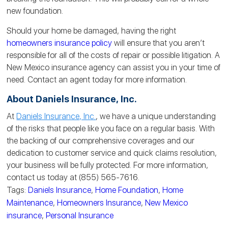
new
foundation
.
Should your home be damaged, having the right
homeowners insurance policy
will ensure that you aren’t
responsible for all of the costs of repair or possible litigation. A
New Mexico insurance agency can assist you in your time of
need. Contact an agent today for more information.
About Daniels Insurance, Inc.
At
Daniels Insurance, Inc.
, we have a unique understanding
of the risks that people like you face on a regular basis. With
the backing of our comprehensive coverages and our
dedication to customer service and quick claims resolution,
your business will be fully protected. For more information,
contact us today at (855) 565-7616.
Tags:
Daniels Insurance
,
Home Foundation
,
Home
Maintenance
,
Homeowners Insurance
,
New Mexico
insurance
,
Personal Insurance