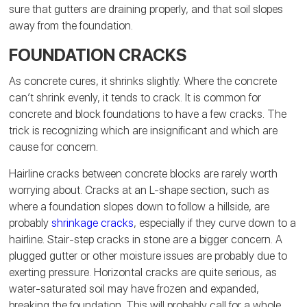
sure that gutters are draining properly, and that soil slopes
away from the foundation.
FOUNDATION CRACKS
As concrete cures, it shrinks slightly. Where the concrete
can’t shrink evenly, it tends to crack. It is common for
concrete and block foundations to have a few cracks. The
trick is recognizing which are insignificant and which are
cause for concern.
Hairline cracks between concrete blocks are rarely worth
worrying about. Cracks at an L-shape section, such as
where a foundation slopes down to follow a hillside, are
probably
shrinkage cracks
, especially if they curve down to a
hairline. Stair-step cracks in stone are a bigger concern. A
plugged gutter or other moisture issues are probably due to
exerting pressure. Horizontal cracks are quite serious, as
water-saturated soil may have frozen and expanded,
breaking the foundation. This will probably call for a whole