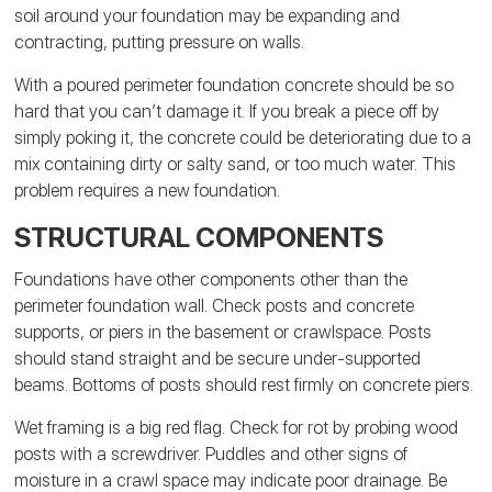
soil around your foundation may be expanding and
contracting, putting pressure on walls.
With a poured perimeter foundation concrete should be so
hard that you can’t damage it. If you break a piece off by
simply poking it, the concrete could be deteriorating due to a
mix containing dirty or salty sand, or too much water. This
problem requires a new foundation.
STRUCTURAL COMPONENTS
Foundations have other components other than the
perimeter foundation wall. Check posts and concrete
supports, or piers in the basement or crawlspace. Posts
should stand straight and be secure under-supported
beams. Bottoms of posts should rest firmly on concrete piers.
Wet framing is a big red flag. Check for rot by probing wood
posts with a screwdriver.
Puddles and other signs of
moisture in a crawl space may indicate poor drainage. Be