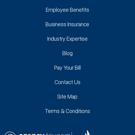
Employee Benefits
Business Insurance
Industry Expertise
Blog
Pay Your Bill
Contact Us
Site Map
Terms & Conditions