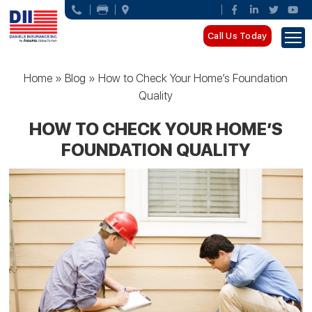
Call Us Today
Home
»
Blog
»
How to Check Your Home’s Foundation
Quality
HOW TO CHECK YOUR HOME’S
FOUNDATION QUALITY