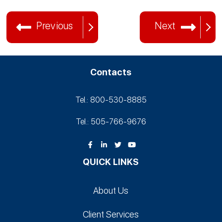
Previous
Next
Contacts
Tel.: 800-530‑8885
Tel.: 505-766‑9676
QUICK LINKS
About Us
Client Services