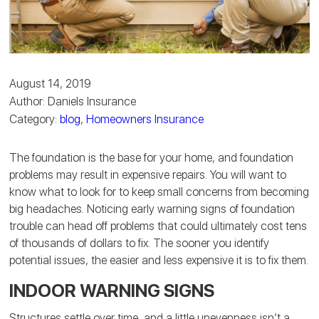
August 14, 2019
Author: Daniels Insurance
Category:
blog
,
Homeowners Insurance
The foundation is the base for your home, and foundation
problems may result in expensive repairs. You will want to
know what to look for to keep small concerns from becoming
big headaches. Noticing early warning signs of foundation
trouble can head off problems that could ultimately cost tens
of thousands of dollars to fix. The sooner you identify
potential issues, the easier and less expensive it is to fix them.
INDOOR WARNING SIGNS
Structures settle over time, and a little unevenness isn’t a