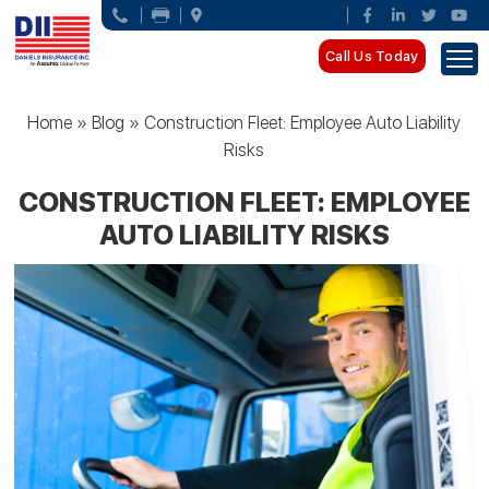
Call Us Today
Home
»
Blog
»
Construction Fleet: Employee Auto Liability
Risks
CONSTRUCTION FLEET: EMPLOYEE
AUTO LIABILITY RISKS