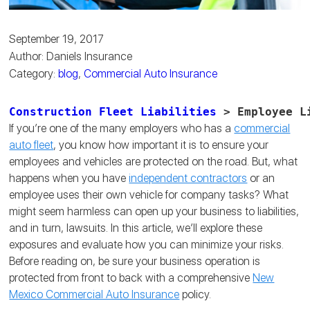
September 19, 2017
Author: Daniels Insurance
Category:
blog
,
Commercial Auto Insurance
Construction Fleet Liabilities
 > Employee L
If you’re one of the many employers who has a
commercial
auto fleet
, you know how important it is to ensure your
employees and vehicles are protected on the road. But, what
happens when you have
independent contractors
or an
employee uses their own vehicle for company tasks? What
might seem harmless can open up your business to liabilities,
and in turn, lawsuits. In this article, we’ll explore these
exposures and evaluate how you can minimize your risks.
Before reading on, be sure your business operation is
protected from front to back with a comprehensive
New
Mexico Commercial Auto Insurance
policy.