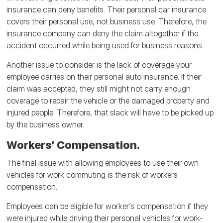
insurance can deny benefits. Their personal car insurance
covers their personal use, not business use. Therefore, the
insurance company can deny the claim altogether if the
accident occurred while being used for business reasons.
Another issue to consider is the lack of coverage your
employee carries on their personal auto insurance. If their
claim was accepted, they still might not carry enough
coverage to repair the vehicle or the damaged property and
injured people. Therefore, that slack will have to be picked up
by the business owner.
Workers’ Compensation.
The final issue with allowing employees to use their own
vehicles for work commuting is the risk of workers
compensation.
Employees can be eligible for worker’s compensation if they
were injured while driving their personal vehicles for work-