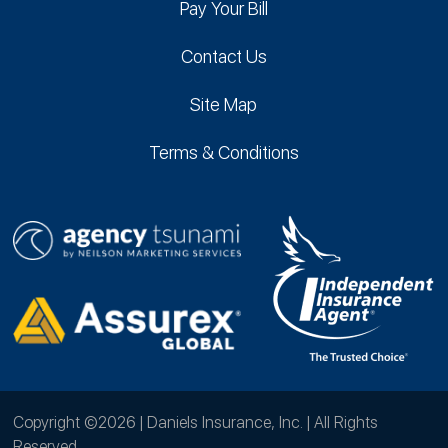
Pay Your Bill
Contact Us
Site Map
Terms & Conditions
Copyright ©2026 | Daniels Insurance, Inc. | All Rights
Reserved