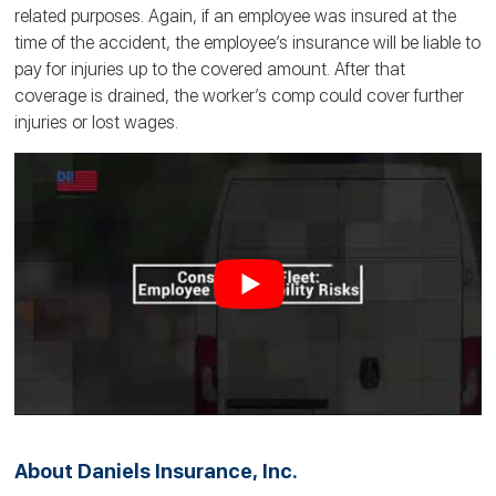
related purposes. Again, if an employee was insured at the
time of the accident, the employee’s insurance will be liable to
pay for injuries up to the covered amount. After that
coverage is drained, the worker’s comp could cover further
injuries or lost wages.
About Daniels Insurance, Inc.