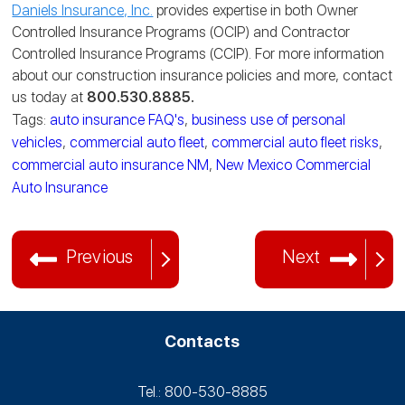
Daniels Insurance, Inc.
provides expertise in both Owner
Controlled Insurance Programs (OCIP) and Contractor
Controlled Insurance Programs (CCIP). For more information
about our construction insurance policies and more, contact
us today at
800.530.8885.
Tags:
auto insurance FAQ's
,
business use of personal
vehicles
,
commercial auto fleet
,
commercial auto fleet risks
,
commercial auto insurance NM
,
New Mexico Commercial
Auto Insurance
Previous
Next
Contacts
Tel.: 800-530‑8885