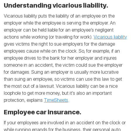
Understanding vicarious liability.
Vicarious liability puts the liability of an employee on the
employer while the employee is serving the employer. An
employer can be held liable for an employee’s negligent
actions while working (or traveling for work).
Vicarious liability
gives victims the right to sue employers for the damage
employees cause while on the clock. So, for example, if an
employee drives to the bank for her employer and injures
someone in an accident, the victim could sue the employer
for damages. Suing an employer is usually more lucrative
than suing an employee, so victims can use this law to get
the most out of a lawsuit. Vicarious liability can be a nice
loophole to get more money, but it’s also an important
protection, explains
TimeSheets
.
Employee car insurance.
If your employees are involved in an accident on the clock or
while running errands for the business, their personal auto