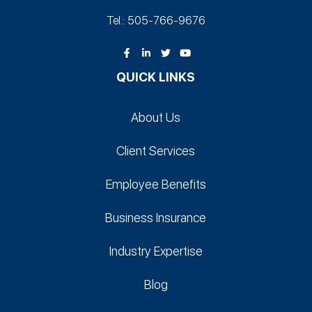
Tel.: 505-766‑9676
QUICK LINKS
About Us
Client Services
Employee Benefits
Business Insurance
Industry Expertise
Blog