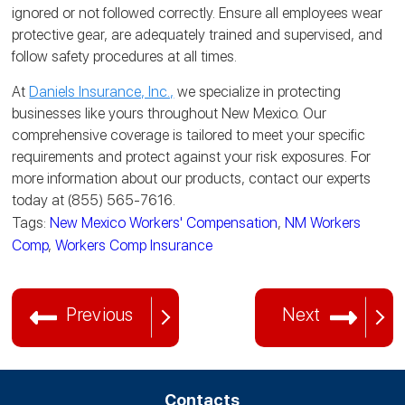
ignored or not followed correctly. Ensure all employees wear
protective gear, are adequately trained and supervised, and
follow safety procedures at all times.
At
Daniels Insurance, Inc.,
we specialize in protecting
businesses like yours throughout New Mexico. Our
comprehensive coverage is tailored to meet your specific
requirements and protect against your risk exposures. For
more information about our products, contact our experts
today at (855) 565-7616.
Tags:
New Mexico Workers' Compensation
,
NM Workers
Comp
,
Workers Comp Insurance
Previous
Next
Contacts