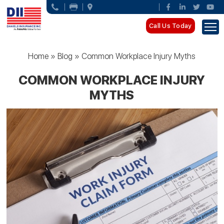
Call Us Today
Home
»
Blog
»
Common Workplace Injury Myths
COMMON WORKPLACE INJURY
MYTHS