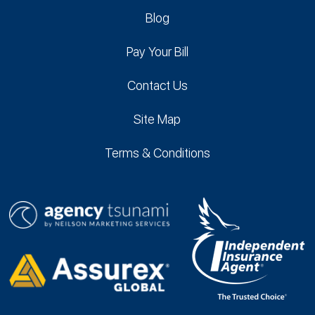
Blog
Pay Your Bill
Contact Us
Site Map
Terms & Conditions