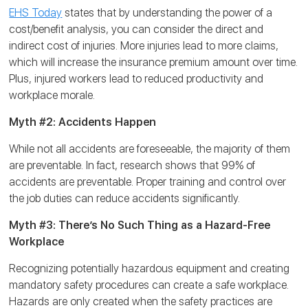
EHS Today
states that by understanding the power of a
cost/benefit analysis, you can consider the direct and
indirect cost of injuries. More injuries lead to more claims,
which will increase the insurance premium amount over time.
Plus, injured workers lead to reduced productivity and
workplace morale.
Myth #2: Accidents Happen
While not all accidents are foreseeable, the majority of them
are preventable. In fact, research shows that 99% of
accidents are preventable. Proper training and control over
the job duties can reduce accidents significantly.
Myth #3: There’s No Such Thing as a Hazard-Free
Workplace
Recognizing potentially hazardous equipment and creating
mandatory safety procedures can create a safe workplace.
Hazards are only created when the safety practices are