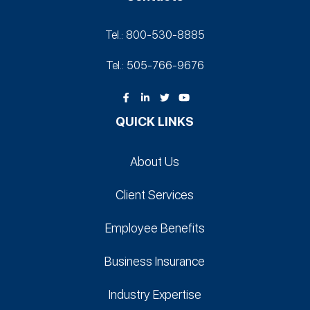
Tel.: 800-530‑8885
Tel.: 505-766‑9676
QUICK LINKS
About Us
Client Services
Employee Benefits
Business Insurance
Industry Expertise