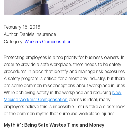
February 15, 2016
Author: Daniels Insurance
Category:
Workers Compensation
Protecting employees is a top priority for business owners. In
order to provide a safe workplace, there needs to be safety
procedures in place that identify and manage risk exposures.
A safety program is critical for almost any industry, but there
are some common misconceptions about workplace injuries.
While achieving safety in the workplace and reducing
New
Mexico Workers’ Compensation
claims is ideal, many
employers believe this is impossible. Let us take a closer look
at the common myths that surround workplace injuries.
Myth #1: Being Safe Wastes Time and Money