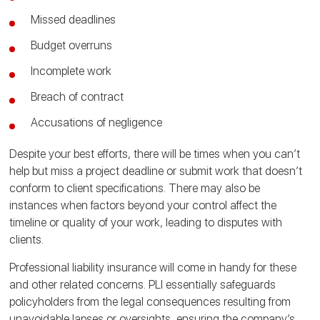
Missed deadlines
Budget overruns
Incomplete work
Breach of contract
Accusations of negligence
Despite your best efforts, there will be times when you can’t
help but miss a project deadline or submit work that doesn’t
conform to client specifications. There may also be
instances when factors beyond your control affect the
timeline or quality of your work, leading to disputes with
clients.
Professional liability insurance will come in handy for these
and other related concerns. PLI essentially safeguards
policyholders from the legal consequences resulting from
unavoidable lapses or oversights, ensuring the company’s