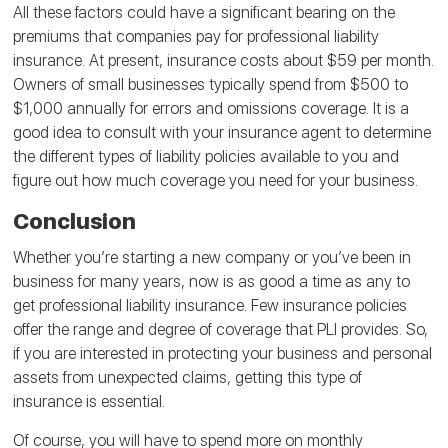
All these factors could have a significant bearing on the
premiums that companies pay for professional liability
insurance. At present, insurance costs about $59 per month.
Owners of small businesses typically spend from $500 to
$1,000 annually for errors and omissions coverage. It is a
good idea to consult with your insurance agent to determine
the different types of liability policies available to you and
figure out how much coverage you need for your business.
Conclusion
Whether you’re starting a new company or you’ve been in
business for many years, now is as good a time as any to
get professional liability insurance. Few insurance policies
offer the range and degree of coverage that PLI provides. So,
if you are interested in protecting your business and personal
assets from unexpected claims, getting this type of
insurance is essential.
Of course, you will have to spend more on monthly