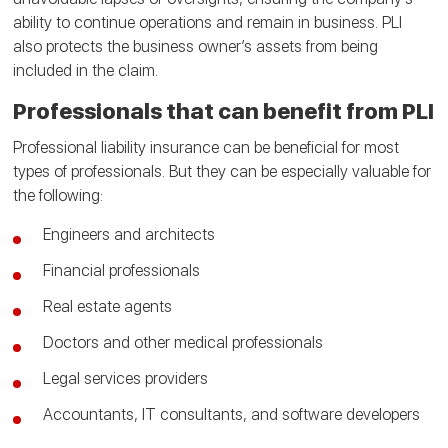
ability to continue operations and remain in business. PLI
also protects the business owner’s assets from being
included in the claim.
Professionals that can benefit from PLI
Professional liability insurance can be beneficial for most
types of professionals. But they can be especially valuable for
the following:
Engineers and architects
Financial professionals
Real estate agents
Doctors and other medical professionals
Legal services providers
Accountants, IT consultants, and software developers