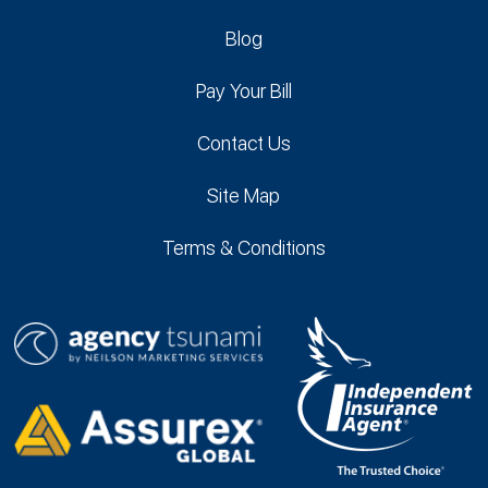
Blog
Pay Your Bill
Contact Us
Site Map
Terms & Conditions