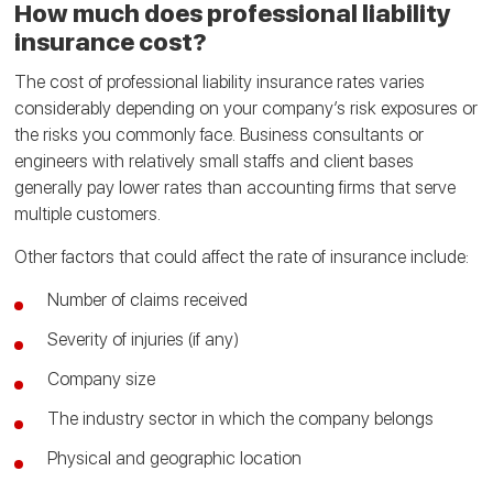
How much does professional liability
insurance cost?
The cost of professional liability insurance rates varies
considerably depending on your company’s risk exposures or
the risks you commonly face. Business consultants or
engineers with relatively small staffs and client bases
generally pay lower rates than accounting firms that serve
multiple customers.
Other factors that could affect the rate of insurance include:
Number of claims received
Severity of injuries (if any)
Company size
The industry sector in which the company belongs
Physical and geographic location