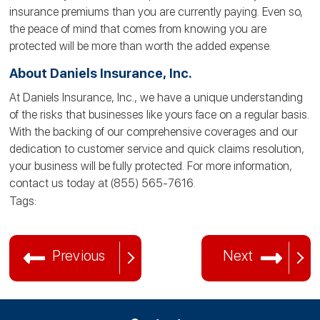
insurance premiums than you are currently paying. Even so,
the peace of mind that comes from knowing you are
protected will be more than worth the added expense.
About Daniels Insurance, Inc.
At Daniels Insurance, Inc., we have a unique understanding
of the risks that businesses like yours face on a regular basis.
With the backing of our comprehensive coverages and our
dedication to customer service and quick claims resolution,
your business will be fully protected. For more information,
contact us today at (855) 565-7616.
Tags:
Previous
Next