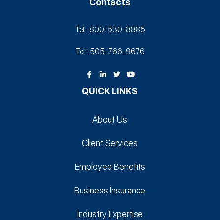
Contacts
Tel.: 800-530‑8885
Tel.: 505-766‑9676
QUICK LINKS
About Us
Client Services
Employee Benefits
Business Insurance
Industry Expertise