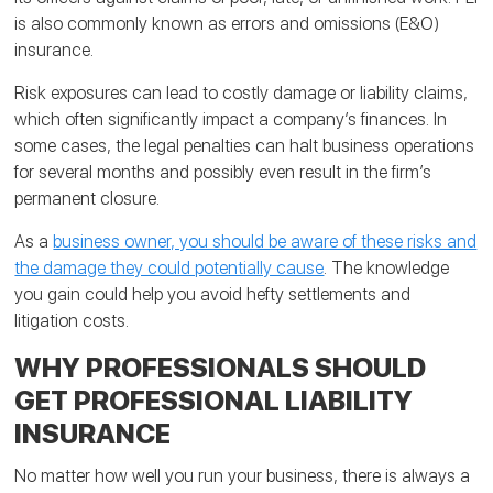
is also commonly known as errors and omissions (E&O)
insurance.
Risk exposures can lead to costly damage or liability claims,
which often significantly impact a company’s finances. In
some cases, the legal penalties can halt business operations
for several months and possibly even result in the firm’s
permanent closure.
As a
business owner, you should be aware of these risks and
the damage they could potentially cause
. The knowledge
you gain could help you avoid hefty settlements and
litigation costs.
WHY PROFESSIONALS SHOULD
GET PROFESSIONAL LIABILITY
INSURANCE
No matter how well you run your business, there is always a