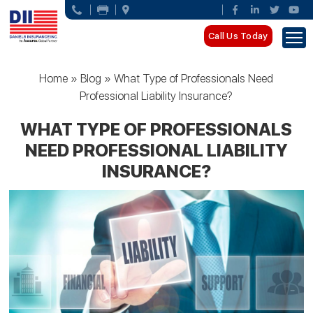
Call Us Today
Home
»
Blog
»
What Type of Professionals Need
Professional Liability Insurance?
WHAT TYPE OF PROFESSIONALS
NEED PROFESSIONAL LIABILITY
INSURANCE?