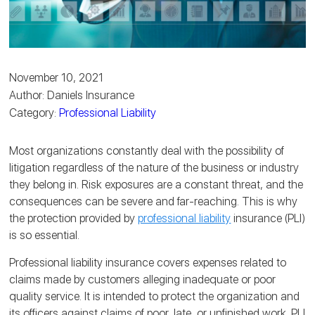
November 10, 2021
Author: Daniels Insurance
Category:
Professional Liability
Most organizations constantly deal with the possibility of
litigation regardless of the nature of the business or industry
they belong in. Risk exposures are a constant threat, and the
consequences can be severe and far-reaching. This is why
the protection provided by
professional liability
insurance (PLI)
is so essential.
Professional liability insurance covers expenses related to
claims made by customers alleging inadequate or poor
quality service. It is intended to protect the organization and
its officers against claims of poor, late, or unfinished work. PLI