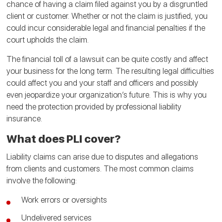
chance of having a claim filed against you by a disgruntled
client or customer. Whether or not the claim is justified, you
could incur considerable legal and financial penalties if the
court upholds the claim.
The financial toll of a lawsuit can be quite costly and affect
your business for the long term. The resulting legal difficulties
could affect you and your staff and officers and possibly
even jeopardize your organization’s future. This is why you
need the protection provided by professional liability
insurance.
What does PLI cover?
Liability claims can arise due to disputes and allegations
from clients and customers. The most common claims
involve the following:
Work errors or oversights
Undelivered services