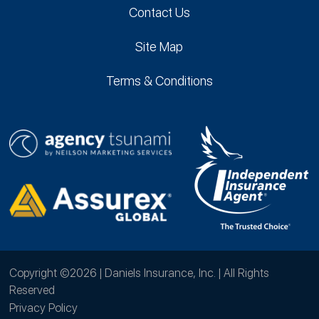
Contact Us
Site Map
Terms & Conditions
Copyright ©2026 | Daniels Insurance, Inc. | All Rights
Reserved
Privacy Policy