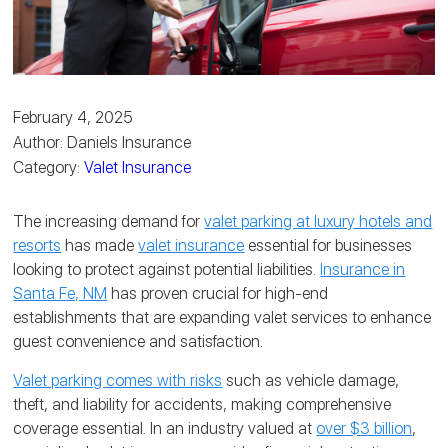
February 4, 2025
Author: Daniels Insurance
Category:
Valet Insurance
The increasing demand for
valet parking at luxury hotels and
resorts
has made
valet insurance
essential for businesses
looking to protect against potential liabilities.
Insurance in
Santa Fe, NM
has proven crucial for high-end
establishments that are expanding valet services to enhance
guest convenience and satisfaction.
Valet parking comes with risks
such as vehicle damage,
theft, and liability for accidents, making comprehensive
coverage essential. In an industry valued at
over $3 billion
,