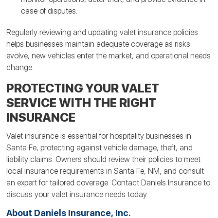
case of disputes.
Regularly reviewing and updating valet insurance policies
helps businesses maintain adequate coverage as risks
evolve, new vehicles enter the market, and operational needs
change.
PROTECTING YOUR VALET
SERVICE WITH THE RIGHT
INSURANCE
Valet insurance is essential for hospitality businesses in
Santa Fe, protecting against vehicle damage, theft, and
liability claims. Owners should review their policies to meet
local insurance requirements in Santa Fe, NM, and consult
an expert for tailored coverage. Contact Daniels Insurance to
discuss your valet insurance needs today.
About Daniels Insurance, Inc.