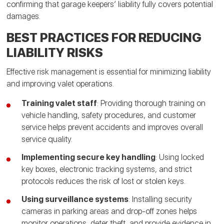
confirming that garage keepers’ liability fully covers potential
damages.
BEST PRACTICES FOR REDUCING
LIABILITY RISKS
Effective risk management is essential for minimizing liability
and improving valet operations.
Training valet staff
: Providing thorough training on
vehicle handling, safety procedures, and customer
service helps prevent accidents and improves overall
service quality.
Implementing secure key handling
: Using locked
key boxes, electronic tracking systems, and strict
protocols reduces the risk of lost or stolen keys.
Using surveillance systems
: Installing security
cameras in parking areas and drop-off zones helps
monitor operations, deter theft, and provide evidence in