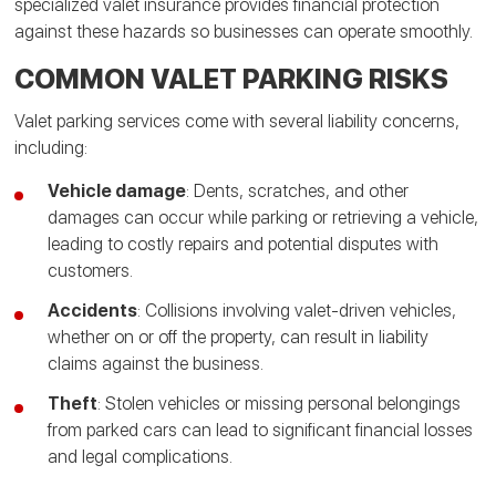
specialized valet insurance provides financial protection
against these hazards so businesses can operate smoothly.
COMMON VALET PARKING RISKS
Valet parking services come with several liability concerns,
including:
Vehicle damage
: Dents, scratches, and other
damages can occur while parking or retrieving a vehicle,
leading to costly repairs and potential disputes with
customers.
Accidents
: Collisions involving valet-driven vehicles,
whether on or off the property, can result in liability
claims against the business.
Theft
: Stolen vehicles or missing personal belongings
from parked cars can lead to significant financial losses
and legal complications.