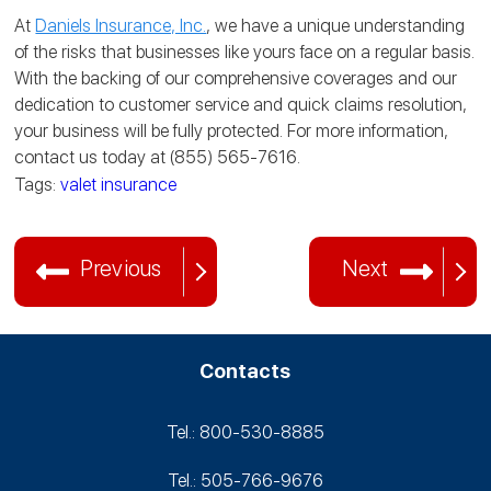
At
Daniels Insurance, Inc.
, we have a unique understanding
of the risks that businesses like yours face on a regular basis.
With the backing of our comprehensive coverages and our
dedication to customer service and quick claims resolution,
your business will be fully protected. For more information,
contact us today at (855) 565-7616.
Tags:
valet insurance
Previous
Next
Contacts
Tel.: 800-530‑8885
Tel.: 505-766‑9676