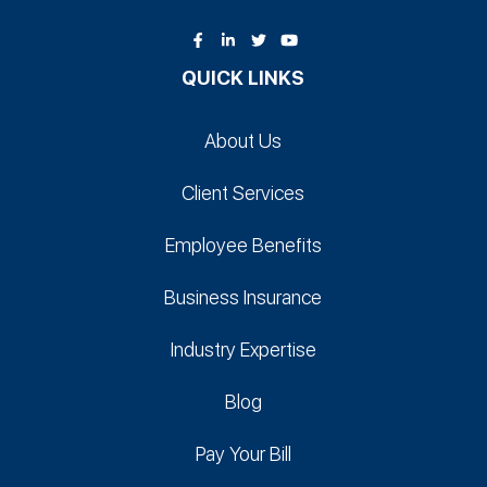
QUICK LINKS
About Us
Client Services
Employee Benefits
Business Insurance
Industry Expertise
Blog
Pay Your Bill