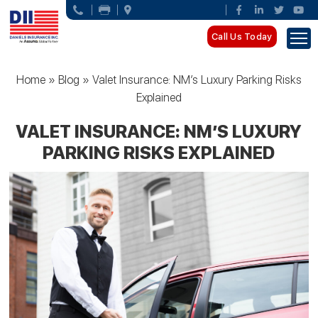
Call Us Today
Home
»
Blog
»
Valet Insurance: NM’s Luxury Parking Risks
Explained
VALET INSURANCE: NM’S LUXURY
PARKING RISKS EXPLAINED