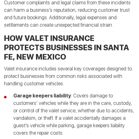
Customer complaints and legal claims from these incidents
can harm a business’s reputation, reducing customer trust
and future bookings. Additionally, legal expenses and
settlements can create unexpected financial strain.
HOW VALET INSURANCE
PROTECTS BUSINESSES IN SANTA
FE, NEW MEXICO
Valet insurance includes several key coverages designed to
protect businesses from common risks associated with
handling customer vehicles.
Garage keepers liability
: Covers damage to
customers’ vehicles while they are in the care, custody,
or control of the valet service, whether due to accidents,
vandalism, or theft. If a valet accidentally damages a
guest’s vehicle while parking, garage keepers liability
covers the repair costs.