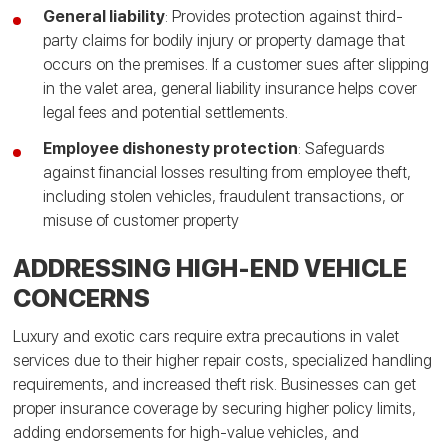
General liability
: Provides protection against third-
party claims for bodily injury or property damage that
occurs on the premises. If a customer sues after slipping
in the valet area, general liability insurance helps cover
legal fees and potential settlements.
Employee dishonesty protection
: Safeguards
against financial losses resulting from employee theft,
including stolen vehicles, fraudulent transactions, or
misuse of customer property
ADDRESSING HIGH-END VEHICLE
CONCERNS
Luxury and exotic cars require extra precautions in valet
services due to their higher repair costs, specialized handling
requirements, and increased theft risk. Businesses can get
proper insurance coverage by securing higher policy limits,
adding endorsements for high-value vehicles, and