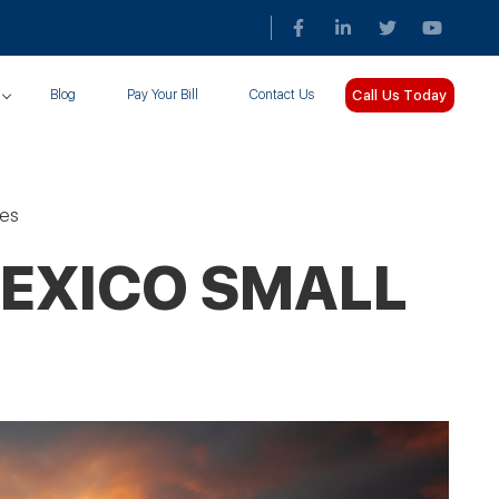
Call Us Today
Blog
Pay Your Bill
Contact Us
ses
MEXICO SMALL