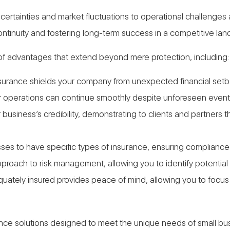
 uncertainties and market fluctuations to operational challen
continuity and fostering long-term success in a competitive la
f advantages that extend beyond mere protection, including:
urance shields your company from unexpected financial setbac
ur operations can continue smoothly despite unforeseen event
business’s credibility, demonstrating to clients and partners
sses to have specific types of insurance, ensuring compliance 
approach to risk management, allowing you to identify potential
equately insured provides peace of mind, allowing you to foc
urance solutions designed to meet the unique needs of small b