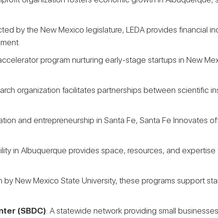
cted by the New Mexico legislature, LEDA provides financial 
pment.
accelerator program nurturing early-stage startups in New Mex
earch organization facilitates partnerships between scientific 
novation and entrepreneurship in Santa Fe, Santa Fe Innovates 
cility in Albuquerque provides space, resources, and expertise f
n by New Mexico State University, these programs support sta
nter (SBDC)
: A statewide network providing small businesses