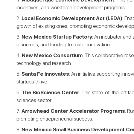
incentives, and workforce development programs.
Local Economic Development Act (LEDA)
: Ena
growth of existing ones, promoting economic develo
New Mexico Startup Factory
: An incubator and 
resources, and funding to foster innovation.
New Mexico Consortium
: This collaborative res
technology and research.
Santa Fe Innovates
: An initiative supporting in
startups thrive.
The BioScience Center
: This state-of-the-art fa
sciences sector.
Arrowhead Center Accelerator Programs
: Ru
promoting entrepreneurial success.
New Mexico Small Business Development Ce