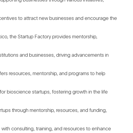
incentives to attract new businesses and encourage the
ico, the Startup Factory provides mentorship,
institutions and businesses, driving advancements in
offers resources, mentorship, and programs to help
or bioscience startups, fostering growth in the life
rtups through mentorship, resources, and funding,
 with consulting, training, and resources to enhance