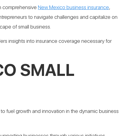
ith comprehensive
New Mexico business insurance
,
trepreneurs to navigate challenges and capitalize on
cape of small business.
fers insights into insurance coverage necessary for
CO SMALL
 to fuel growth and innovation in the dynamic business
upporting businesses through various initiatives,