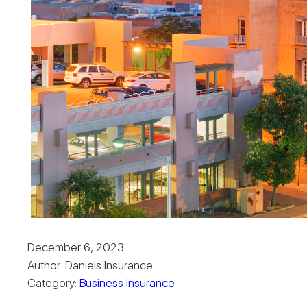
December 6, 2023
Author: Daniels Insurance
Category:
Business Insurance