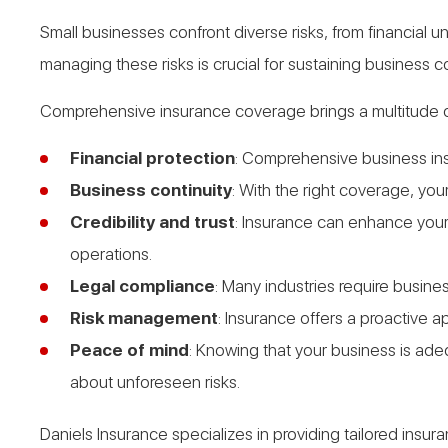
Small businesses confront diverse risks, from financial
managing these risks is crucial for sustaining business 
Comprehensive insurance coverage brings a multitude o
Financial protection
: Comprehensive business ins
Business continuity
: With the right coverage, yo
Credibility and trust
: Insurance can enhance your 
operations.
Legal compliance
: Many industries require busine
Risk management
: Insurance offers a proactive 
Peace of mind
: Knowing that your business is ad
about unforeseen risks.
Daniels Insurance specializes in providing tailored ins