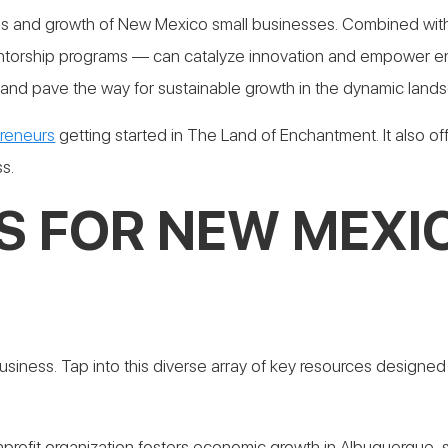
cess and growth of New Mexico small businesses. Combined w
entorship programs — can catalyze innovation and empower en
nd pave the way for sustainable growth in the dynamic lands
preneurs
getting started in The Land of Enchantment. It also of
s.
S FOR NEW MEXI
siness. Tap into this diverse array of key resources designed
nprofit organization fosters economic growth in Albuquerque, s