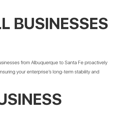
L BUSINESSES
usinesses from Albuquerque to Santa Fe proactively
ensuring your enterprise’s long-term stability and
USINESS