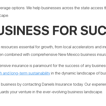
age options. We help businesses across the state access th
scape.
USINESS FOR SU
 resources essential for growth, from local accelerators and
en combined with comprehensive New Mexico business insur
sive insurance is paramount for the success of any business
h and long-term sustainability
in the dynamic landscape of bu
r business by contacting Daniels Insurance today. Our experie
ards your venture in the ever-evolving business landscape.