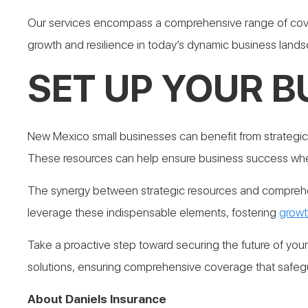
Our services encompass a comprehensive range of cover
growth and resilience in today’s dynamic business land
SET UP YOUR B
New Mexico small businesses can benefit from strategic
These resources can help ensure business success wh
The synergy between strategic resources and comprehen
leverage these indispensable elements, fostering
growt
Take a proactive step toward securing the future of you
solutions, ensuring comprehensive coverage that safegu
About Daniels Insurance