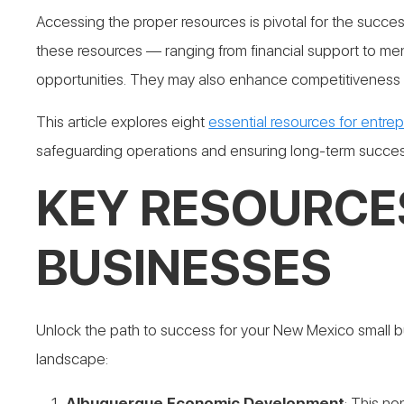
Accessing the proper resources is pivotal for the suc
these resources — ranging from financial support to m
opportunities. They may also enhance competitiveness a
This article explores eight
essential resources for entre
safeguarding operations and ensuring long-term succes
KEY RESOURCE
BUSINESSES
Unlock the path to success for your New Mexico small bu
landscape:
Albuquerque Economic Development
: This no