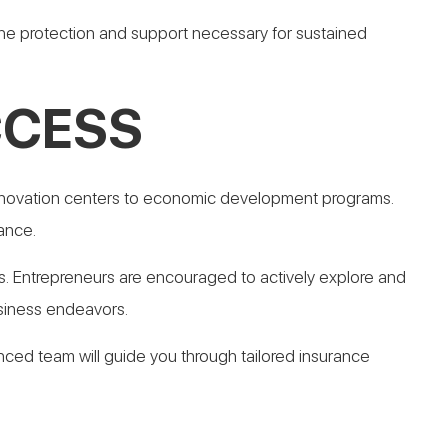
e protection and support necessary for sustained
CCESS
 innovation centers to economic development programs.
ance.
. Entrepreneurs are encouraged to actively explore and
siness endeavors.
nced team will guide you through tailored insurance