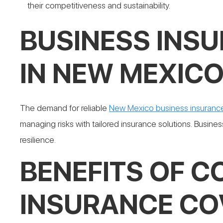
their competitiveness and sustainability.
BUSINESS INS
IN NEW MEXIC
The demand for reliable
New Mexico business insuranc
managing risks with tailored insurance solutions. Business
resilience.
BENEFITS OF 
INSURANCE CO