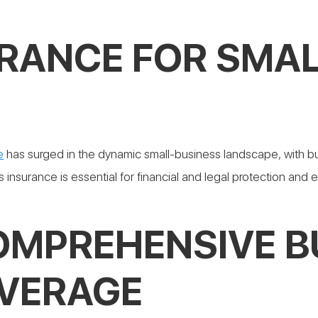
URANCE FOR SMAL
O
e
has surged in the dynamic small-business landscape, with b
 insurance is essential for financial and legal protection and 
COMPREHENSIVE B
VERAGE