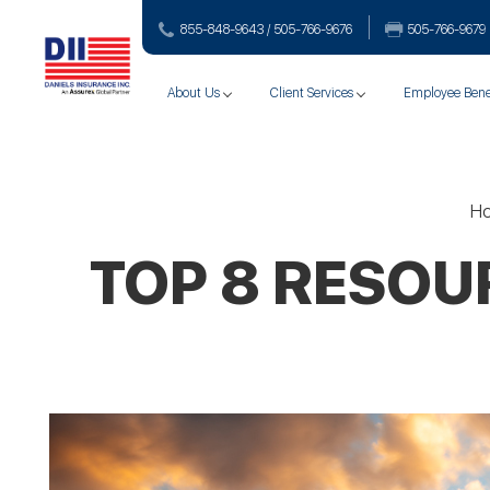
855-848-9643 / 505-766‑9676
505-766‑9679
About Us
Client Services
Employee Bene
H
TOP 8 RESOU