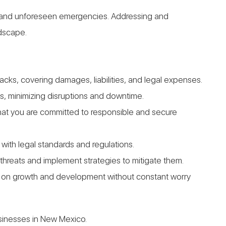
ges and unforeseen emergencies. Addressing and
ndscape.
ks, covering damages, liabilities, and legal expenses.
s, minimizing disruptions and downtime.
 that you are committed to responsible and secure
with legal standards and regulations.
 threats and implement strategies to mitigate them.
us on growth and development without constant worry
usinesses in New Mexico.