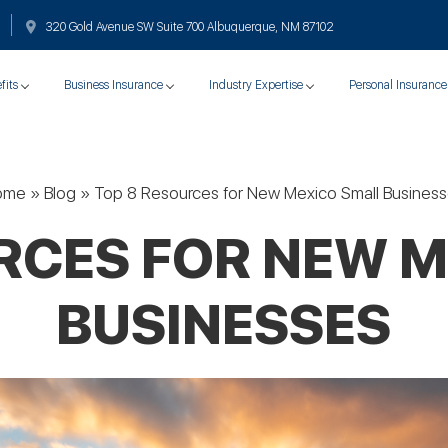
320 Gold Avenue SW Suite 700 Albuquerque, NM 87102
fits
Business Insurance
Industry Expertise
Personal Insurance
ome
»
Blog
»
Top 8 Resources for New Mexico Small Busines
RCES FOR NEW 
BUSINESSES