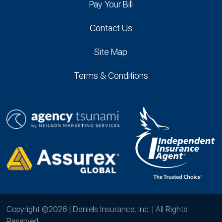
Pay Your Bill
Contact Us
Site Map
Terms & Conditions
Copyright ©2026 | Daniels Insurance, Inc. | All Rights
Reserved