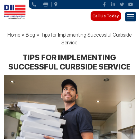
Call Us Today
Home
»
Blog
»
Tips for Implementing Successful Curbside
Service
TIPS FOR IMPLEMENTING
SUCCESSFUL CURBSIDE SERVICE