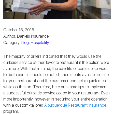
October 18, 2016
Author: Daniels Insurance
Category:
blog
,
Hospitality
The majority of diners indicated that they would use the
curbside service at their favorite restaurant if the option were
available. With that in mind, the benefits of curbside service
for both parties should be noted- more seats available inside
for your restaurant and the customer can get a quick meal
while on the run. Therefore, here are some tips to implement
a successful curbside service option in your restaurant. Even
more importantly, however, is securing your entire operation
with a custom-tailored
Albuquerque Restaurant Insurance
program.