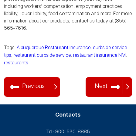
including workers’ compensation, employment practices
liability, liquor liability, food contamination and more. For more
information about our products, contact us today at (855)
565-7616.
Tags:
Albuquerque Restaurant Insurance
,
curbside service
tips
,
restaurant curbside service
,
restaurant insurance NM
,
restaurants
Previous
Next
Contacts
Tel.: 800-530‑8885