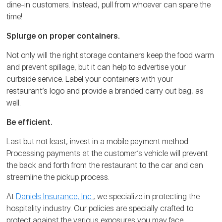
dine-in customers. Instead, pull from whoever can spare the
time!
Splurge on proper containers.
Not only will the right storage containers keep the food warm
and prevent spillage, but it can help to advertise your
curbside service. Label your containers with your
restaurant’s logo and provide a branded carry out bag, as
well.
Be efficient.
Last but not least, invest in a mobile payment method.
Processing payments at the customer’s vehicle will prevent
the back and forth from the restaurant to the car and can
streamline the pickup process.
At
Daniels Insurance, Inc.
, we specialize in protecting the
hospitality industry. Our policies are specially crafted to
protect against the various exposures you may face