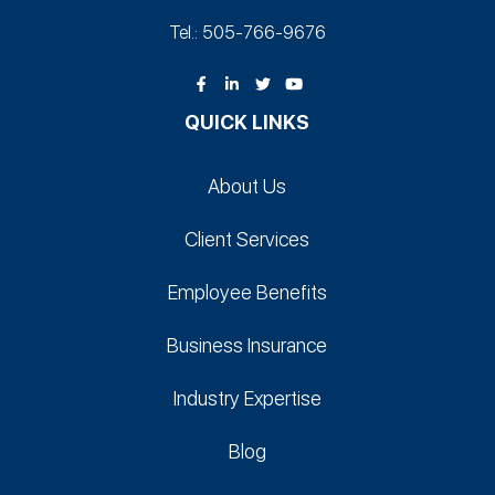
Tel.: 505-766‑9676
QUICK LINKS
About Us
Client Services
Employee Benefits
Business Insurance
Industry Expertise
Blog