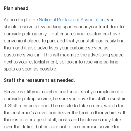
Plan ahead.
According to the
National Restaurant Association
, you
should reserve a few parking spaces near your front door for
curbside pick-up only. That ensures your customers have
convenient places to park and that your staff can easily find
them and it also advertises your curbside service as
customers walk in. This will maximize the advertising space
next to your establishment, so look into reserving parking
spots as soon as possible.
Staff the restaurant as needed.
Service is still your number one focus, so if you implement a
curbside pickup service, be sure you have the staff to sustain
it. Staff members should be on site to take orders, watch for
the customer’s arrival and deliver the food to their vehicles. If
there is a shortage of staff, hosts and hostesses may take
over the duties, but be sure not to compromise service for