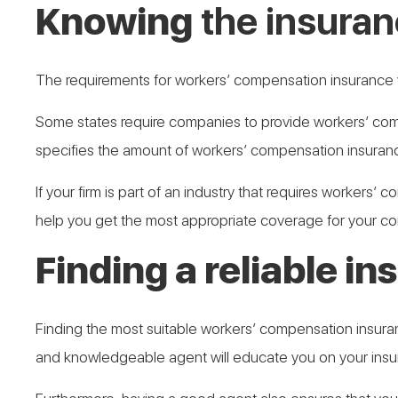
Knowing
the insuran
The requirements for workers’ compensation insurance v
Some states require companies to provide workers’ comp
specifies the amount of workers’ compensation insurance 
If your firm is part of an industry that requires workers’
help you get the most appropriate coverage for your c
Finding a reliable i
Finding the most suitable workers’ compensation insurance
and knowledgeable agent will educate you on your insur