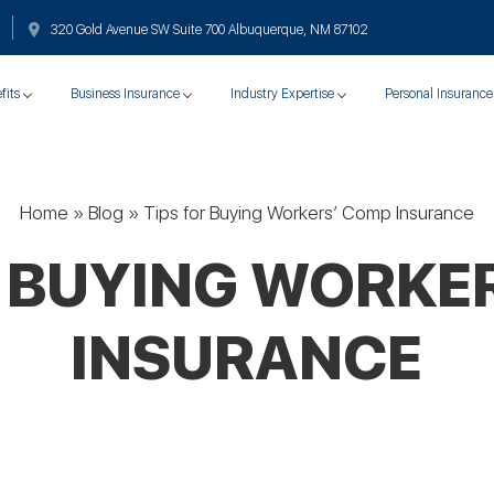
320 Gold Avenue SW Suite 700 Albuquerque, NM 87102
fits
Business Insurance
Industry Expertise
Personal Insurance
Home
»
Blog
»
Tips for Buying Workers’ Comp Insurance
R BUYING WORKE
INSURANCE