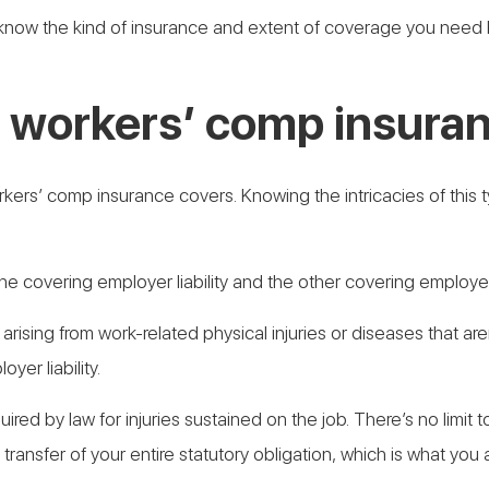
to know the kind of insurance and extent of coverage you nee
 workers’ comp insuran
kers’ comp insurance covers. Knowing the intricacies of this ty
one covering employer liability and the other covering employe
s arising from work-related physical injuries or diseases that a
oyer liability.
uired by law for injuries sustained on the job. There’s no limi
 transfer of your entire statutory obligation, which is what you