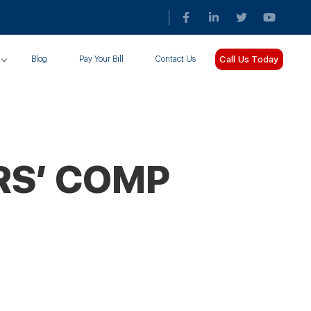
Call Us Today
Blog
Pay Your Bill
Contact Us
RS’ COMP