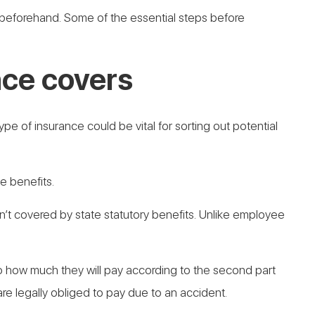
d beforehand. Some of the essential steps before
ce covers
pe of insurance could be vital for sorting out potential
e benefits.
ren’t covered by state statutory benefits. Unlike employee
t to how much they will pay according to the second part
 are legally obliged to pay due to an accident.