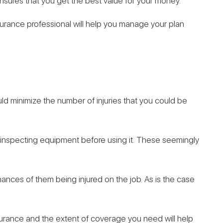
nsures that you get the best value for your money.
nsurance professional will help you manage your plan
ld minimize the number of injuries that you could be
 inspecting equipment before using it. These seemingly
ances of them being injured on the job. As is the case
urance and the extent of coverage you need will help