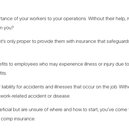
tance of your workers to your operations. Without their help,
an you?
it’s only proper to provide them with insurance that safeguard
its to employees who may experience illness or injury due to
its.
liability for accidents and illnesses that occur on the job. W
 work-related accident or disease.
ficial but are unsure of where and how to start, you’ve come to 
’ comp insurance.