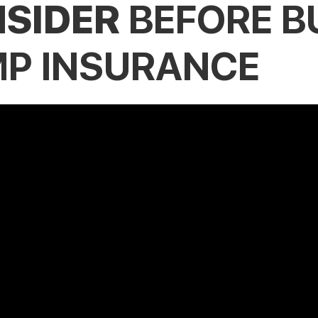
SIDER
BEFORE B
P INSURANCE