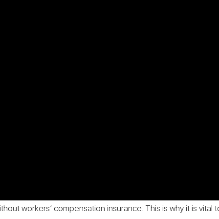
thout workers’ compensation insurance. This is why it is vital