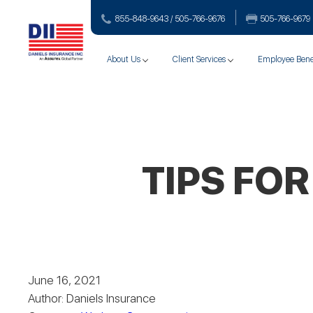
855-848-9643 / 505-766‑9676
505-766‑9679
About Us
Client Services
Employee Bene
TIPS FO
June 16, 2021
Author: Daniels Insurance