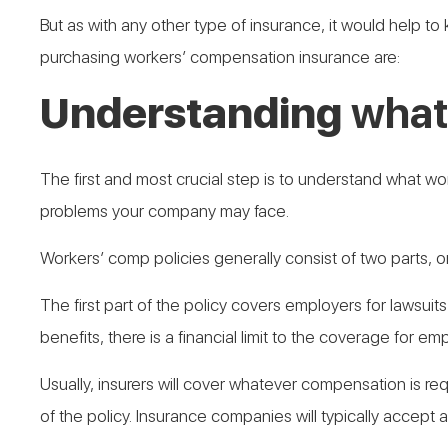
But as with any other type of insurance, it would help 
purchasing workers’ compensation insurance are:
Understanding
what
The first and most crucial step is to understand what wor
problems your company may face.
Workers’ comp policies generally consist of two parts, 
The first part of the policy covers employers for lawsuit
benefits, there is a financial limit to the coverage for empl
Usually, insurers will cover whatever compensation is req
of the policy. Insurance companies will typically accept a