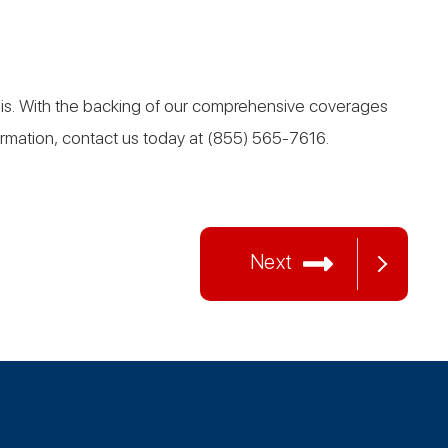
basis. With the backing of our comprehensive coverages
formation, contact us today at (855) 565-7616.
Next