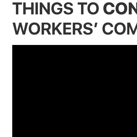
THINGS TO
CON
WORKERS’ COM