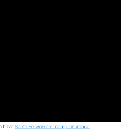
 to have
Santa Fe workers’ comp insurance
.