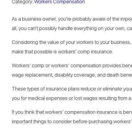
Category:
Workers Compensation
As a business owner, you’re probably aware of the impor
all, you can’t possibly handle everything on your own, c
Considering the value of your workers to your business, 
make that possible is workers’ comp insurance.
Workers’ comp or workers’ compensation provides benef
wage replacement, disability coverage, and death benef
These types of insurance plans reduce or eliminate your 
you for medical expenses or lost wages resulting from a
If you think that workers’ compensation insurance is bene
important things to consider before purchasing workers