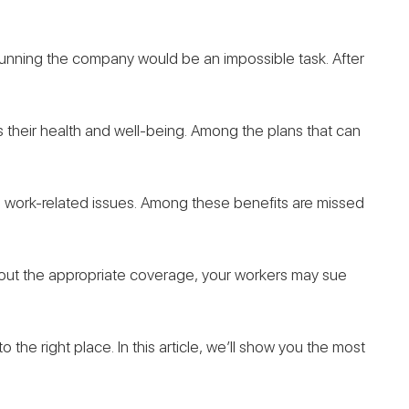
 running the company would be an impossible task. After
s their health and well-being. Among the plans that can
 work-related issues. Among these benefits are missed
ithout the appropriate coverage, your workers may sue
the right place. In this article, we’ll show you the most