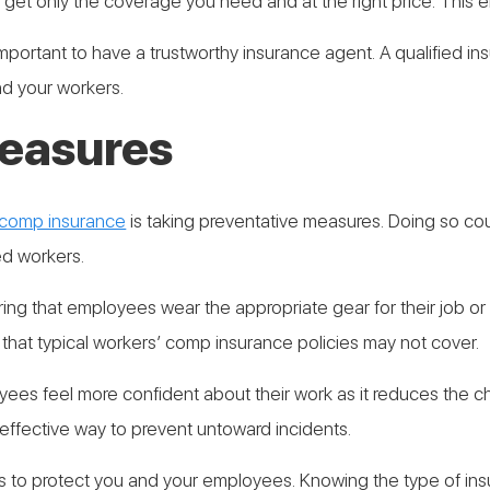
get only the coverage you need and at the right price. This e
important to have a trustworthy insurance agent. A qualified i
and your workers.
measures
 comp insurance
is taking preventative measures. Doing so cou
ed workers.
ing that employees wear the appropriate gear for their job or
s that typical workers’ comp insurance policies may not cover.
es feel more confident about their work as it reduces the ch
 effective way to prevent untoward incidents.
s to protect you and your employees. Knowing the type of ins