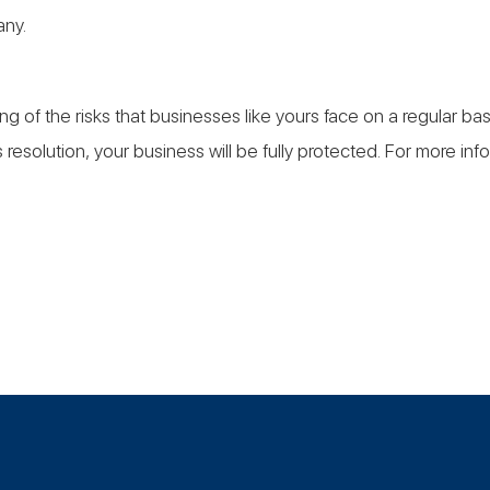
any.
ng of the risks that businesses like yours face on a regular 
resolution, your business will be fully protected. For more in