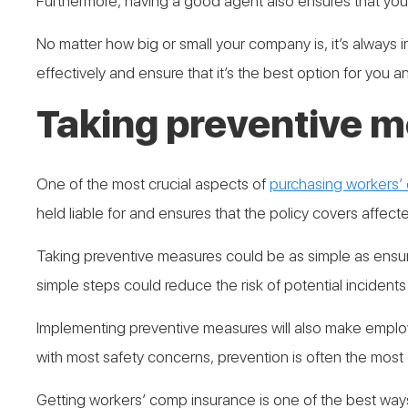
Furthermore, having a good agent also ensures that you 
No matter how big or small your company is, it’s always 
effectively and ensure that it’s the best option for you 
Taking preventive 
One of the most crucial aspects of
purchasing workers’
held liable for and ensures that the policy covers affect
Taking preventive measures could be as simple as ensur
simple steps could reduce the risk of potential incident
Implementing preventive measures will also make employe
with most safety concerns, prevention is often the most
Getting workers’ comp insurance is one of the best way