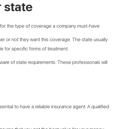
 state
s for the type of coverage a company must-have.
 or not they want this coverage. The state usually
 for specific forms of treatment.
 aware of state requirements. These professionals will
ential to have a reliable insurance agent. A qualified