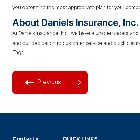
you determine the most appropriate plan for your comp
About Daniels
Insurance,
Inc.
At Daniels Insurance, Inc., we have a unique understandi
and our dedication to customer service and quick claims 
Tags:
Previous
Contacts
QUICK LINKS