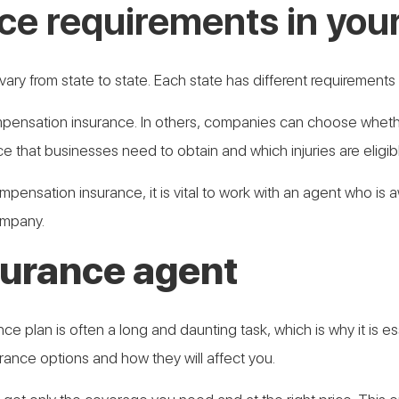
ce requirements in your
ary from state to state. Each state has different requirement
ensation insurance. In others, companies can choose whether
that businesses need to obtain and which injuries are eligible
 compensation insurance, it is vital to work with an agent who is
ompany.
nsurance agent
 plan is often a long and daunting task, which is why it is ess
ance options and how they will affect you.