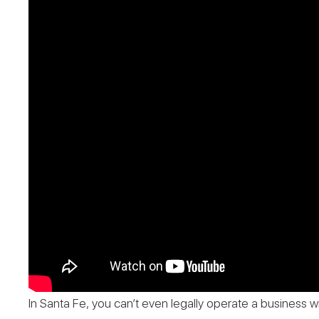
In Santa Fe, you can’t even legally operate a business wi