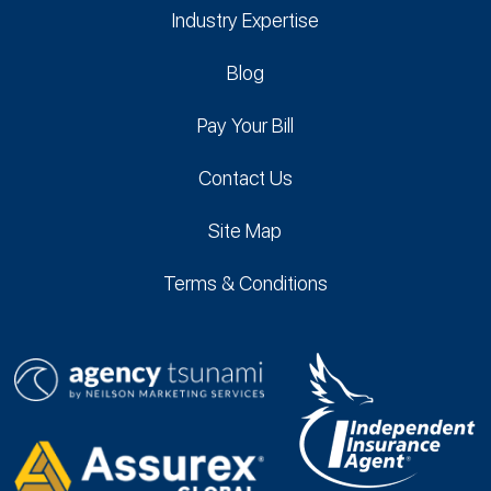
Industry Expertise
Blog
Pay Your Bill
Contact Us
Site Map
Terms & Conditions