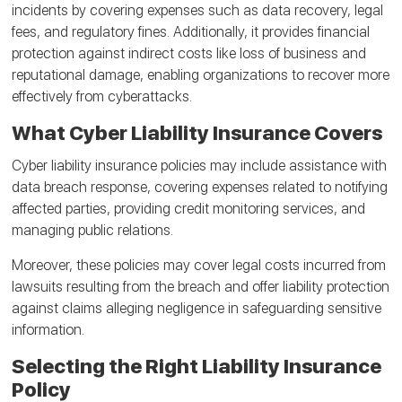
incidents by covering expenses such as data recovery, legal
fees, and regulatory fines. Additionally, it provides financial
protection against indirect costs like loss of business and
reputational damage, enabling organizations to recover more
effectively from cyberattacks.
What Cyber Liability Insurance Covers
Cyber liability insurance policies may include assistance with
data breach response, covering expenses related to notifying
affected parties, providing credit monitoring services, and
managing public relations.
Moreover, these policies may cover legal costs incurred from
lawsuits resulting from the breach and offer liability protection
against claims alleging negligence in safeguarding sensitive
information.
Selecting the Right Liability Insurance
Policy