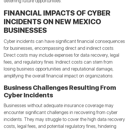
deterring future opportunities.
FINANCIAL IMPACTS OF CYBER
INCIDENTS ON NEW MEXICO
BUSINESSES
Cyber incidents can have significant financial consequences
for businesses, encompassing direct and indirect costs.
Direct costs may include expenses for data recovery, legal
fees, and regulatory fines. Indirect costs can stem from
losing business opportunities and reputational damage,
amplifying the overall financial impact on organizations.
Business Challenges Resulting From
Cyber Incidents
Businesses without adequate insurance coverage may
encounter significant challenges in recovering from cyber
incidents. They may struggle to cover the high data recovery
costs, legal fees, and potential regulatory fines, hindering