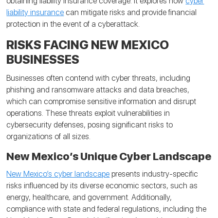
obtaining liability insurance coverage. It explores how
cyber
liability insurance
can mitigate risks and provide financial
protection in the event of a cyberattack.
RISKS FACING NEW MEXICO
BUSINESSES
Businesses often contend with cyber threats, including
phishing and ransomware attacks and data breaches,
which can compromise sensitive information and disrupt
operations. These threats exploit vulnerabilities in
cybersecurity defenses, posing significant risks to
organizations of all sizes.
New Mexico’s Unique Cyber Landscape
New Mexico’s cyber landscape
presents industry-specific
risks influenced by its diverse economic sectors, such as
energy, healthcare, and government. Additionally,
compliance with state and federal regulations, including the