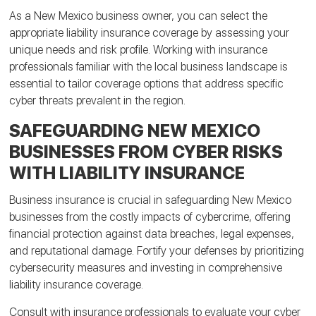
As a New Mexico business owner, you can select the
appropriate liability insurance coverage by assessing your
unique needs and risk profile. Working with insurance
professionals familiar with the local business landscape is
essential to tailor coverage options that address specific
cyber threats prevalent in the region.
SAFEGUARDING NEW MEXICO
BUSINESSES FROM CYBER RISKS
WITH LIABILITY INSURANCE
Business insurance is crucial in safeguarding New Mexico
businesses from the costly impacts of cybercrime, offering
financial protection against data breaches, legal expenses,
and reputational damage. Fortify your defenses by prioritizing
cybersecurity measures and investing in comprehensive
liability insurance coverage.
Consult with insurance professionals to evaluate your cyber