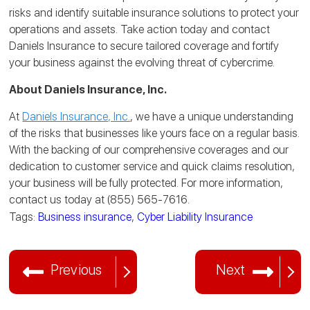
risks and identify suitable insurance solutions to protect your
operations and assets. Take action today and contact
Daniels Insurance to secure tailored coverage and fortify
your business against the evolving threat of cybercrime.
About Daniels Insurance, Inc.
At
Daniels Insurance, Inc.
, we have a unique understanding
of the risks that businesses like yours face on a regular basis.
With the backing of our comprehensive coverages and our
dedication to customer service and quick claims resolution,
your business will be fully protected. For more information,
contact us today at (855) 565-7616.
Tags:
Business insurance
,
Cyber Liability Insurance
Previous
Next