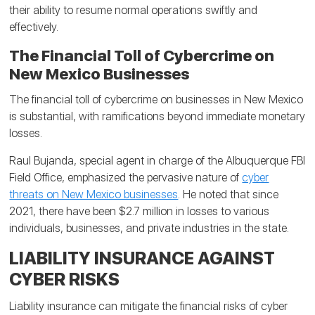
their ability to resume normal operations swiftly and
effectively.
The Financial Toll of Cybercrime on
New Mexico Businesses
The financial toll of cybercrime on businesses in New Mexico
is substantial, with ramifications beyond immediate monetary
losses.
Raul Bujanda, special agent in charge of the Albuquerque FBI
Field Office, emphasized the pervasive nature of
cyber
threats on New Mexico businesses
. He noted that since
2021, there have been $2.7 million in losses to various
individuals, businesses, and private industries in the state.
LIABILITY INSURANCE AGAINST
CYBER RISKS
Liability insurance can mitigate the financial risks of cyber