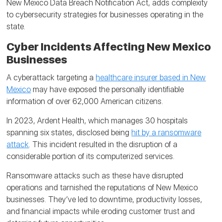
New Mexico Data Breach Notification Act, adds complexity
to cybersecurity strategies for businesses operating in the
state.
Cyber Incidents Affecting New Mexico
Businesses
A cyberattack targeting a
healthcare insurer based in New
Mexico
may have exposed the personally identifiable
information of over 62,000 American citizens.
In 2023, Ardent Health, which manages 30 hospitals
spanning six states, disclosed being
hit by a ransomware
attack
. This incident resulted in the disruption of a
considerable portion of its computerized services.
Ransomware attacks such as these have disrupted
operations and tarnished the reputations of New Mexico
businesses. They’ve led to downtime, productivity losses,
and financial impacts while eroding customer trust and