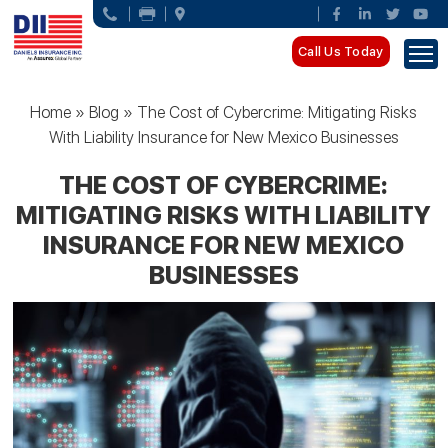
Call Us Today
Home
»
Blog
»
The Cost of Cybercrime: Mitigating Risks
With Liability Insurance for New Mexico Businesses
THE COST OF CYBERCRIME:
MITIGATING RISKS WITH LIABILITY
INSURANCE FOR NEW MEXICO
BUSINESSES