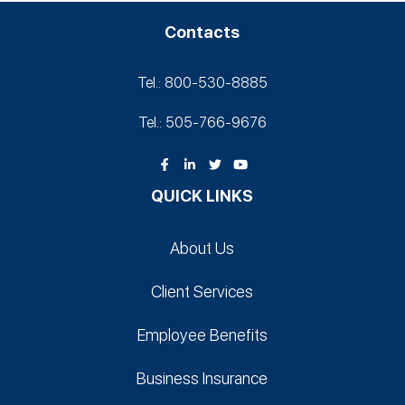
Contacts
Tel.: 800-530‑8885
Tel.: 505-766‑9676
QUICK LINKS
About Us
Client Services
Employee Benefits
Business Insurance