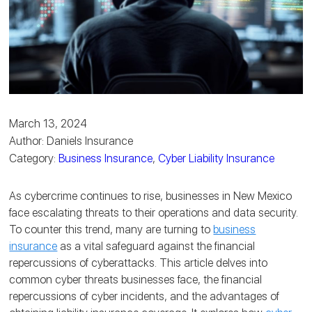
March 13, 2024
Author: Daniels Insurance
Category:
Business Insurance
,
Cyber Liability Insurance
As cybercrime continues to rise, businesses in New Mexico
face escalating threats to their operations and data security.
To counter this trend, many are turning to
business
insurance
as a vital safeguard against the financial
repercussions of cyberattacks.
This article delves into
common cyber threats businesses face, the financial
repercussions of cyber incidents, and the advantages of