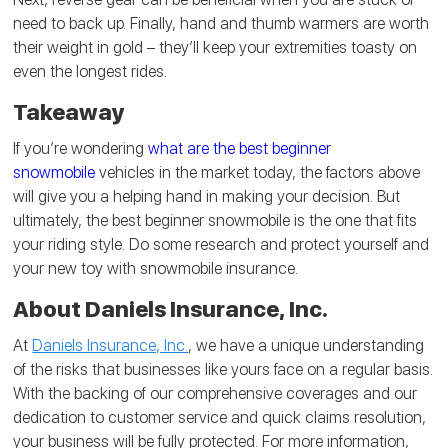
need to back up. Finally, hand and thumb warmers are worth
their weight in gold – they’ll keep your extremities toasty on
even the longest rides.
Takeaway
If you’re wondering
what are the best beginner
snowmobile
vehicles in the market today, the factors above
will give you a helping hand in making your decision. But
ultimately, the best beginner snowmobile is the one that fits
your riding style. Do some research and protect yourself and
your new toy with snowmobile insurance.
About Daniels Insurance, Inc.
At
Daniels Insurance, Inc.
, we have a unique understanding
of the risks that businesses like yours face on a regular basis.
With the backing of our comprehensive coverages and our
dedication to customer service and quick claims resolution,
your business will be fully protected. For more information,