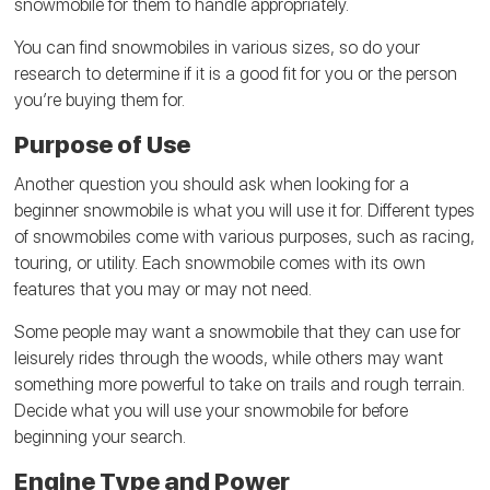
snowmobile for them to handle appropriately.
You can find snowmobiles in various sizes, so do your
research to determine if it is a good fit for you or the person
you’re buying them for.
Purpose of Use
Another question you should ask when looking for a
beginner snowmobile is what you will use it for. Different types
of snowmobiles come with various purposes, such as racing,
touring, or utility. Each snowmobile comes with its own
features that you may or may not need.
Some people may want a snowmobile that they can use for
leisurely rides through the woods, while others may want
something more powerful to take on trails and rough terrain.
Decide what you will use your snowmobile for before
beginning your search.
Engine Type and Power