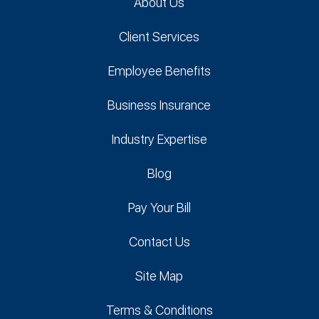
About Us
Client Services
Employee Benefits
Business Insurance
Industry Expertise
Blog
Pay Your Bill
Contact Us
Site Map
Terms & Conditions