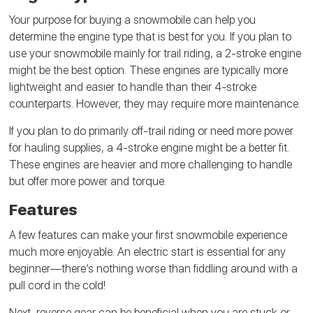
Your purpose for buying a snowmobile can help you
determine the engine type that is best for you. If you plan to
use your snowmobile mainly for trail riding, a 2-stroke engine
might be the best option. These engines are typically more
lightweight and easier to handle than their 4-stroke
counterparts. However, they may require more maintenance.
If you plan to do primarily off-trail riding or need more power
for hauling supplies, a 4-stroke engine might be a better fit.
These engines are heavier and more challenging to handle
but offer more power and torque.
Features
A few features can make your first snowmobile experience
much more enjoyable. An electric start is essential for any
beginner—there’s nothing worse than fiddling around with a
pull cord in the cold!
Next, reverse gear can be beneficial when you are stuck or