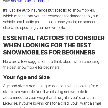
with
snowmobile insurance
.
It’s just like auto insurance but specific to snowmobiles,
which means that you get coverage for damages to your
vehicle and liability protection in case you injure someone
else while operating your snowmobile.
ESSENTIAL FACTORS TO CONSIDER
WHEN LOOKING FOR THE BEST
SNOWMOBILES FOR BEGINNERS
Here are a few suggestions to think about when choosing
the best snowmobile for beginners:
Your Age and Size
Age and size is something to consider when looking for a
starter snowmobile. You’ll want a big snowmobile to
accommodate your weight and height if you’re an adult.
Likewise, if you’re buying one for a child, you’ll want a small