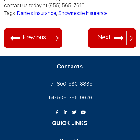
contact us today at (855) 565-7616.
Tags:
Daniels Insurance
,
Snowmobile Insurance
Previous
Next
Contacts
Tel.: 800-530‑8885
Tel.: 505-766‑9676
QUICK LINKS