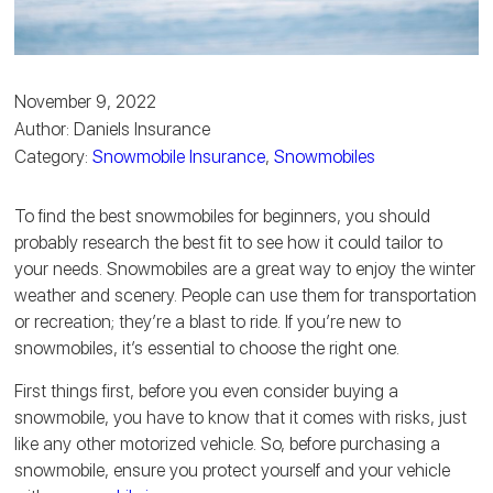
November 9, 2022
Author: Daniels Insurance
Category:
Snowmobile Insurance
,
Snowmobiles
To find the best snowmobiles for beginners, you should
probably research the best fit to see how it could tailor to
your needs. Snowmobiles are a great way to enjoy the winter
weather and scenery. People can use them for transportation
or recreation; they’re a blast to ride. If you’re new to
snowmobiles, it’s essential to choose the right one.
First things first, before you even consider buying a
snowmobile, you have to know that it comes with risks, just
like any other motorized vehicle. So, before purchasing a
snowmobile, ensure you protect yourself and your vehicle