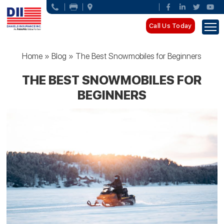
Call Us Today
Home
»
Blog
»
The Best Snowmobiles for Beginners
THE BEST SNOWMOBILES FOR
BEGINNERS