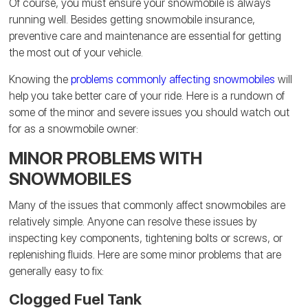
Of course, you must ensure your snowmobile is always
running well. Besides getting snowmobile insurance,
preventive care and maintenance are essential for getting
the most out of your vehicle.
Knowing the
problems commonly affecting snowmobiles
will
help you take better care of your ride. Here is a rundown of
some of the minor and severe issues you should watch out
for as a snowmobile owner:
MINOR PROBLEMS WITH
SNOWMOBILES
Many of the issues that commonly affect snowmobiles are
relatively simple. Anyone can resolve these issues by
inspecting key components, tightening bolts or screws, or
replenishing fluids. Here are some minor problems that are
generally easy to fix:
Clogged Fuel Tank