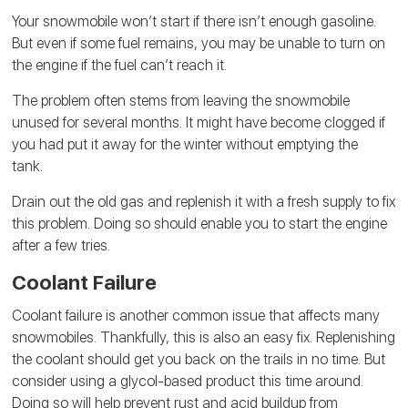
Your snowmobile won’t start if there isn’t enough gasoline.
But even if some fuel remains, you may be unable to turn on
the engine if the fuel can’t reach it.
The problem often stems from leaving the snowmobile
unused for several months. It might have become clogged if
you had put it away for the winter without emptying the
tank.
Drain out the old gas and replenish it with a fresh supply to fix
this problem. Doing so should enable you to start the engine
after a few tries.
Coolant Failure
Coolant failure is another common issue that affects many
snowmobiles. Thankfully, this is also an easy fix. Replenishing
the coolant should get you back on the trails in no time. But
consider using a glycol-based product this time around.
Doing so will help prevent rust and acid buildup from