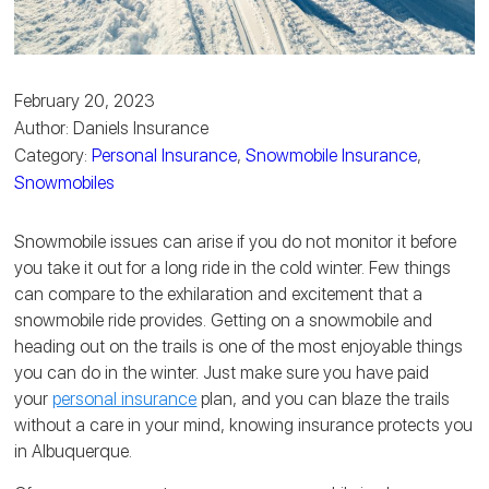
February 20, 2023
Author: Daniels Insurance
Category:
Personal Insurance
,
Snowmobile Insurance
,
Snowmobiles
Snowmobile issues can arise if you do not monitor it before
you take it out for a long ride in the cold winter. Few things
can compare to the exhilaration and excitement that a
snowmobile ride provides. Getting on a snowmobile and
heading out on the trails is one of the most enjoyable things
you can do in the winter. Just make sure you have paid
your
personal insurance
plan, and you can blaze the trails
without a care in your mind, knowing insurance protects you
in Albuquerque.