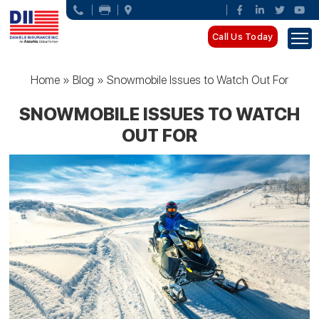
Call Us Today
Home
»
Blog
»
Snowmobile Issues to Watch Out For
SNOWMOBILE ISSUES TO WATCH
OUT FOR