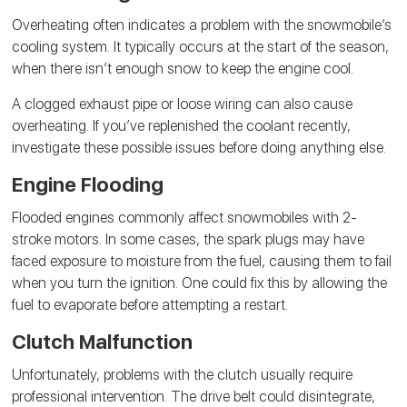
Overheating often indicates a problem with the snowmobile’s
cooling system. It typically occurs at the start of the season,
when there isn’t enough snow to keep the engine cool.
A clogged exhaust pipe or loose wiring can also cause
overheating. If you’ve replenished the coolant recently,
investigate these possible issues before doing anything else.
Engine Flooding
Flooded engines commonly affect snowmobiles with 2-
stroke motors. In some cases, the spark plugs may have
faced exposure to moisture from the fuel, causing them to fail
when you turn the ignition. One could fix this by allowing the
fuel to evaporate before attempting a restart.
Clutch Malfunction
Unfortunately, problems with the clutch usually require
professional intervention. The drive belt could disintegrate,