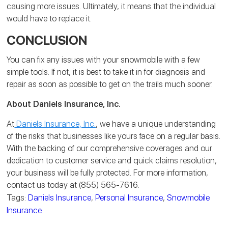
causing more issues. Ultimately, it means that the individual
would have to replace it.
CONCLUSION
You can fix any issues with your snowmobile with a few
simple tools. If not, it is best to take it in for diagnosis and
repair as soon as possible to get on the trails much sooner.
About Daniels Insurance, Inc.
At
Daniels Insurance, Inc.
, we have a unique understanding
of the risks that businesses like yours face on a regular basis.
With the backing of our comprehensive coverages and our
dedication to customer service and quick claims resolution,
your business will be fully protected. For more information,
contact us today at (855) 565-7616.
Tags:
Daniels Insurance
,
Personal Insurance
,
Snowmobile
Insurance