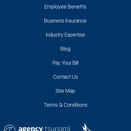
Employee Benefits
Business Insurance
Industry Expertise
Blog
Pay Your Bill
Contact Us
Site Map
Terms & Conditions