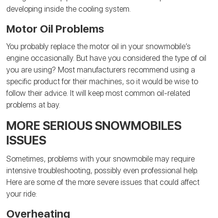
developing inside the cooling system.
Motor Oil Problems
You probably replace the motor oil in your snowmobile’s
engine occasionally. But have you considered the type of oil
you are using? Most manufacturers recommend using a
specific product for their machines, so it would be wise to
follow their advice. It will keep most common oil-related
problems at bay.
MORE SERIOUS SNOWMOBILES
ISSUES
Sometimes, problems with your snowmobile may require
intensive troubleshooting, possibly even professional help.
Here are some of the more severe issues that could affect
your ride:
Overheating