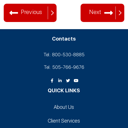
Previous
Next
Contacts
Tel.: 800-530‑8885
Tel.: 505-766‑9676
QUICK LINKS
About Us
Client Services