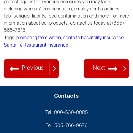
protect against the various exposures you may face
including workers’ compensation, employment practices
liability, liquor liability, food contamination and more. For more
information about our products, contact us today at (855)
565-7616.
Tags:
promoting from within
,
santa fe hospitality insurance
,
Santa Fe Restaurant Insurance
Previous
Next
Contacts
Tel.: 800-530‑8885
Tel.: 505-766‑9676