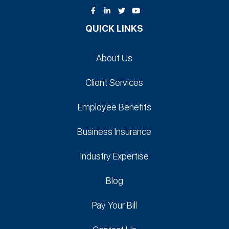
QUICK LINKS
About Us
Client Services
Employee Benefits
Business Insurance
Industry Expertise
Blog
Pay Your Bill