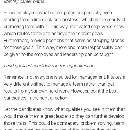
Identify career paths.
Show employees what career paths are possible, even
starting from a line cook or a hostess- which is the beauty of
promoting from within. This way, motivated employees know
which routes to take to achieve their career goals.
Furthermore, provide positions that serve as stepping stones
for those goals. This way, more and more responsibility can
be given to the employee and leadership can be taught.
Lead qualified candidates in the right direction.
Remember, not everyone is suited for management. It takes a
very different skill set to manage a team rather than get
results from your own hard work. However, point the best
candidates in the right direction.
Let the candidates know what qualities you see in them that
would make them a great leader so they can further develop
those traits. This could be comradery, problem solving, team