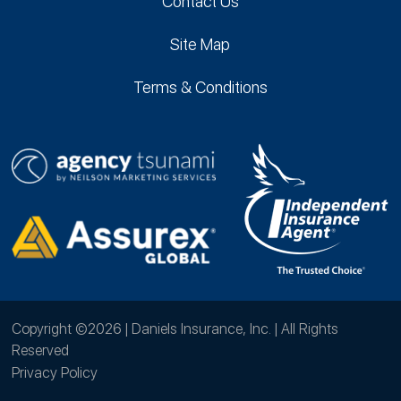
Contact Us
Site Map
Terms & Conditions
Copyright ©2026 | Daniels Insurance, Inc. | All Rights
Reserved
Privacy Policy