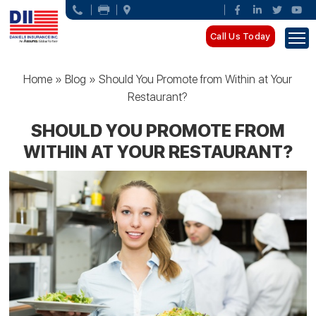
Call Us Today
Home
»
Blog
»
Should You Promote from Within at Your
Restaurant?
SHOULD YOU PROMOTE FROM
WITHIN AT YOUR RESTAURANT?