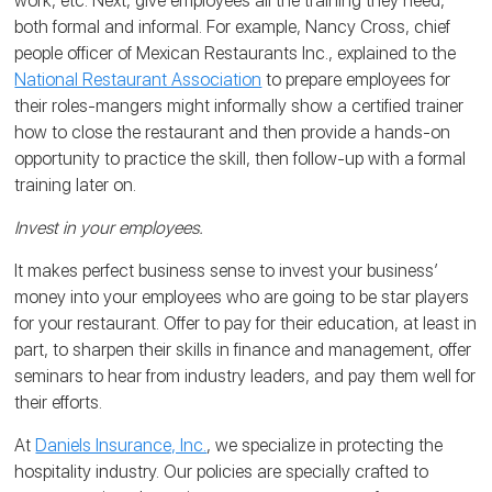
work, etc. Next, give employees all the training they need,
both formal and informal. For example, Nancy Cross, chief
people officer of Mexican Restaurants Inc., explained to the
National Restaurant Association
to prepare employees for
their roles-mangers might informally show a certified trainer
how to close the restaurant and then provide a hands-on
opportunity to practice the skill, then follow-up with a formal
training later on.
Invest in your employees.
It makes perfect business sense to invest your business’
money into your employees who are going to be star players
for your restaurant. Offer to pay for their education, at least in
part, to sharpen their skills in finance and management, offer
seminars to hear from industry leaders, and pay them well for
their efforts.
At
Daniels Insurance, Inc.
, we specialize in protecting the
hospitality industry. Our policies are specially crafted to