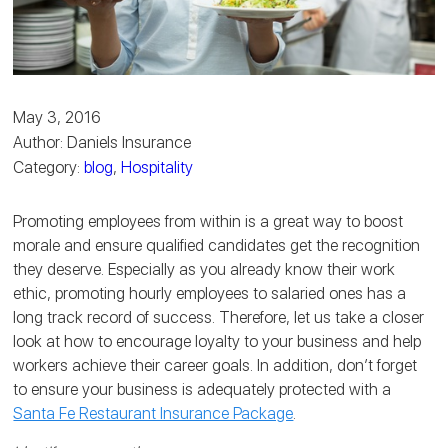
May 3, 2016
Author: Daniels Insurance
Category:
blog
,
Hospitality
Promoting employees from within is a great way to boost
morale and ensure qualified candidates get the recognition
they deserve. Especially as you already know their work
ethic, promoting hourly employees to salaried ones has a
long track record of success. Therefore, let us take a closer
look at how to encourage loyalty to your business and help
workers achieve their career goals. In addition, don’t forget
to ensure your business is adequately protected with a
Santa Fe Restaurant Insurance Package
.