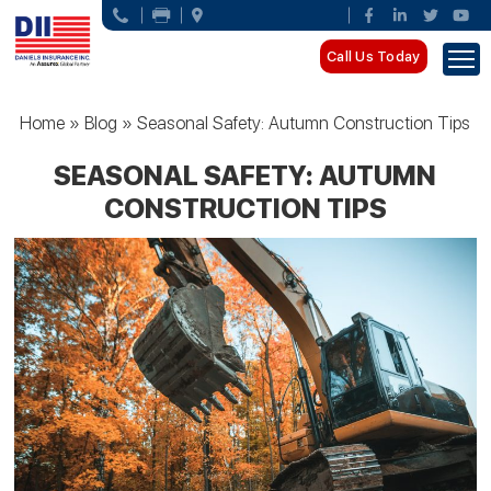
Call Us Today
Home
»
Blog
»
Seasonal Safety: Autumn Construction Tips
SEASONAL SAFETY: AUTUMN
CONSTRUCTION TIPS