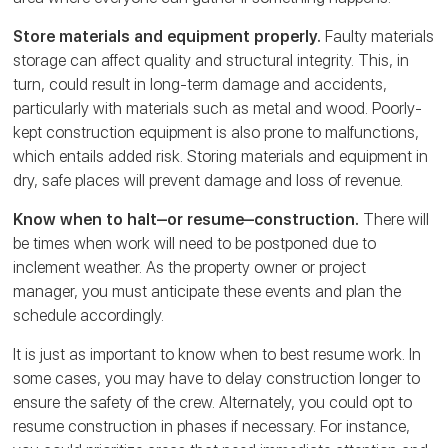
Store materials and equipment properly.
Faulty materials
storage can affect quality and structural integrity. This, in
turn, could result in long-term damage and accidents,
particularly with materials such as metal and wood. Poorly-
kept construction equipment is also prone to malfunctions,
which entails added risk. Storing materials and equipment in
dry, safe places will prevent damage and loss of revenue.
Know when to halt‒or resume‒construction.
There will
be times when work will need to be postponed due to
inclement weather. As the property owner or project
manager, you must anticipate these events and plan the
schedule accordingly.
It is just as important to know when to best resume work. In
some cases, you may have to delay construction longer to
ensure the safety of the crew. Alternately, you could opt to
resume construction in phases if necessary. For instance,