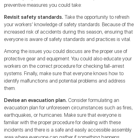
preventive measures you could take:
Revisit safety standards.
Take the opportunity to refresh
your workers’ knowledge of safety standards. Because of the
increased risk of accidents during this season, ensuring that
everyone is aware of safety standards and practices is vital.
Among the issues you could discuss are the proper use of
protective gear and equipment. You could also educate your
workers on the correct procedure for checking fall-arrest
systems. Finally, make sure that everyone knows how to
identify malfunctions and potential problems and address
them.
Devise an evacuation plan.
Consider formulating an
evacuation plan for unforeseen circumstances such as fires,
earthquakes, or hurricanes. Make sure that everyone is
familiar with the proper procedure for dealing with these
incidents and there is a safe and easily accessible assembly
area where everyone can gather if something happens.