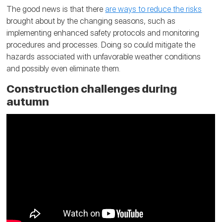
The good news is that there
are ways to reduce the risks
brought about by the changing seasons, such as
implementing enhanced safety protocols and monitoring
procedures and processes. Doing so could mitigate the
hazards associated with unfavorable weather conditions
and possibly even eliminate them.
Construction challenges during
autumn