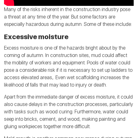
Many of the risks inherent in the construction industry pose
a threat at any time of the year. But some factors are
especially hazardous during autumn. Some of these include:
Excessive moisture
Excess moisture is one of the hazards bright about by the
coming of autumn. In construction sites, mud could affect
the mobility of workers and equipment. Pools of water could
pose a considerable risk if it is necessary to set up ladders to
access elevated areas,. Even wet scaffolding increases the
likelihood of falls that may lead to injury or death.
Apart from the immediate danger of excess moisture, it could
also cause delays in the construction processes, particularly
with tasks such as wood curing. Furthermore, water could
seep into bricks, cement, and wood, making painting and
gluing workpieces together more difficult.