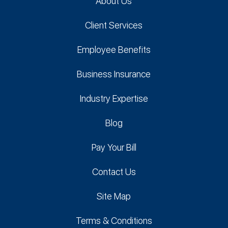
About Us
Client Services
Employee Benefits
Business Insurance
Industry Expertise
Blog
Pay Your Bill
Contact Us
Site Map
Terms & Conditions