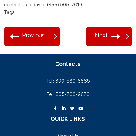
contact us today at (855) 565-7616.
Tags:
Previous
Next
Contacts
Tel.: 800-530‑8885
Tel.: 505-766‑9676
QUICK LINKS