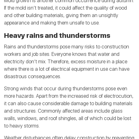
Mold growth is another common occurrence during autumn.
If the mold isn’t treated, it could affect the quality of wood
and other building materials, giving them an unsightly
appearance and making them unsafe to use.
Heavy rains and thunderstorms
Rains and thunderstorms pose many risks to construction
workers and job sites. Everyone knows that water and
electricity don’t mix. Therefore, excess moisture in a place
where there is a lot of electrical equipment in use can have
disastrous consequences.
Strong winds that occur during thunderstorms pose even
more hazards. Apart from the increased risk of electrocution,
it can also cause considerable damage to building materials
and structures. Commonly affected areas include glass
walls, windows, and roof shingles, all of which could be lost
to heavy storms.
Weather disturbances often delay construction by preventing