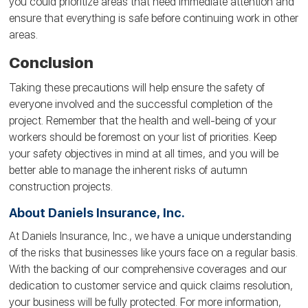
you could prioritize areas that need immediate attention and
ensure that everything is safe before continuing work in other
areas.
Conclusion
Taking these precautions will help ensure the safety of
everyone involved and the successful completion of the
project. Remember that the health and well-being of your
workers should be foremost on your list of priorities. Keep
your safety objectives in mind at all times, and you will be
better able to manage the inherent risks of autumn
construction projects.
About Daniels Insurance, Inc.
At Daniels Insurance, Inc., we have a unique understanding
of the risks that businesses like yours face on a regular basis.
With the backing of our comprehensive coverages and our
dedication to customer service and quick claims resolution,
your business will be fully protected. For more information,