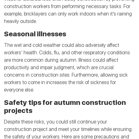
construction workers from performing necessary tasks. For
example, bricklayers can only work indoors when it’s raining
heavily outside.
Seasonal illnesses
The wet and cold weather could also adversely affect
workers’ health. Colds, flu, and other respiratory conditions
are more common during autumn. Illness could affect
productivity and impair judgment, which are crucial
concerns in construction sites. Furthermore, allowing sick
workers to come in increases the risk of sickness for
everyone else.
Safety tips for autumn construction
projects
Despite these risks, you could still continue your
construction project and meet your timelines while ensuring
the safety of your workers. Here are some precautions and