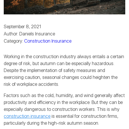
September 8, 2021
Author: Daniels Insurance
Category:
Construction Insurance
Working in the construction industry always entails a certain
degree of risk, but autumn can be especially hazardous.
Despite the implementation of safety measures and
exercising caution, seasonal changes could heighten the
risk of workplace accidents.
Factors such as the cold, humidity, and wind generally affect
productivity and efficiency in the workplace. But they can be
especially dangerous to construction workers. This is why
construction insurance
is essential for construction firms,
particularly during the high-risk autumn season.