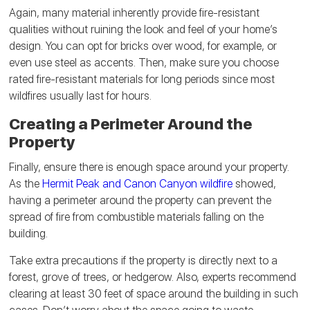
Again, many material inherently provide fire-resistant
qualities without ruining the look and feel of your home’s
design. You can opt for bricks over wood, for example, or
even use steel as accents. Then, make sure you choose
rated fire-resistant materials for long periods since most
wildfires usually last for hours.
Creating a Perimeter Around the
Property
Finally, ensure there is enough space around your property.
As the
Hermit Peak and Canon Canyon wildfire
showed,
having a perimeter around the property can prevent the
spread of fire from combustible materials falling on the
building.
Take extra precautions if the property is directly next to a
forest, grove of trees, or hedgerow. Also, experts recommend
clearing at least 30 feet of space around the building in such