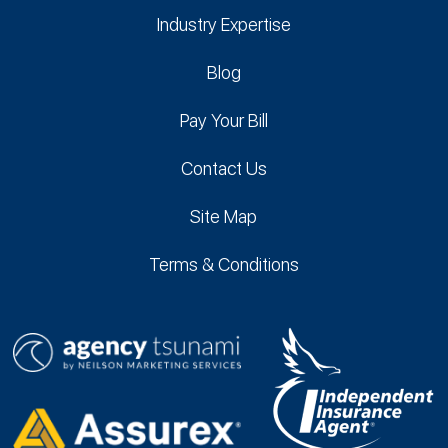
Industry Expertise
Blog
Pay Your Bill
Contact Us
Site Map
Terms & Conditions