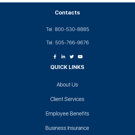
Contacts
Tel.: 800-530‑8885
Tel.: 505-766‑9676
QUICK LINKS
About Us
Client Services
Employee Benefits
Business Insurance