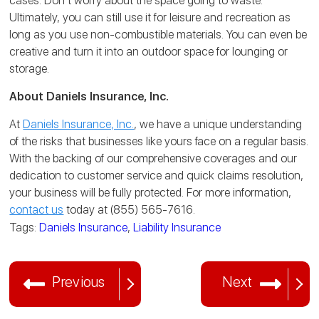
cases.
Don’t worry about the space going to waste.
Ultimately, you can still use it for leisure and recreation as
long as you use non-combustible materials. You can even be
creative and turn it into an outdoor space for lounging or
storage.
About Daniels Insurance, Inc.
At
Daniels Insurance, Inc.
, we have a unique understanding
of the risks that businesses like yours face on a regular basis.
With the backing of our comprehensive coverages and our
dedication to customer service and quick claims resolution,
your business will be fully protected. For more information,
contact us
today at (855) 565-7616.
Tags:
Daniels Insurance
,
Liability Insurance
Previous
Next