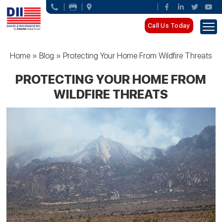
Call Us Today
Home
»
Blog
»
Protecting Your Home From Wildfire Threats
PROTECTING YOUR HOME FROM
WILDFIRE THREATS