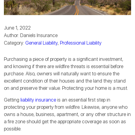
June 1, 2022
Author: Daniels Insurance
Category:
General Liability
,
Professional Liability
Purchasing a piece of property is a significant investment,
and knowing if there are wildfire threats is essential before
purchase. Also, owners will naturally want to ensure the
excellent condition of their houses and the land they stand
on and preserve their value. Protecting your home is a must.
Getting
liability insurance
is an essential first step in
protecting your property from wildfire. Likewise, anyone who
owns a house, business, apartment, or any other structure in
a fire zone should get the appropriate coverage as soon as
possible.