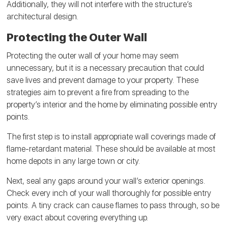
Additionally, they will not interfere with the structure’s
architectural design.
Protecting the Outer Wall
Protecting the outer wall of your home may seem
unnecessary, but it is a necessary precaution that could
save lives and prevent damage to your property. These
strategies aim to prevent a fire from spreading to the
property’s interior and the home by eliminating possible entry
points.
The first step is to install appropriate wall coverings made of
flame-retardant material. These should be available at most
home depots in any large town or city.
Next, seal any gaps around your wall’s exterior openings.
Check every inch of your wall thoroughly for possible entry
points. A tiny crack can cause flames to pass through, so be
very exact about covering everything up.