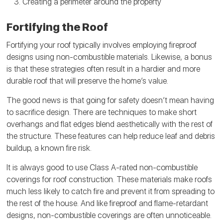
Creating a perimeter around the property
Fortifying the Roof
Fortifying your roof typically involves employing fireproof
designs using non-combustible materials. Likewise, a bonus
is that these strategies often result in a hardier and more
durable roof that will preserve the home’s value.
The good news is that going for safety doesn’t mean having
to sacrifice design. There are techniques to make short
overhangs and flat edges blend aesthetically with the rest of
the structure. These features can help reduce leaf and debris
buildup, a known fire risk.
It is always good to use Class A-rated non-combustible
coverings for roof construction. These materials make roofs
much less likely to catch fire and prevent it from spreading to
the rest of the house. And like fireproof and flame-retardant
designs, non-combustible coverings are often unnoticeable.