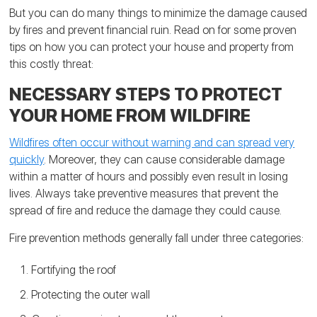
But you can do many things to minimize the damage caused
by fires and prevent financial ruin. Read on for some proven
tips on how you can protect your house and property from
this costly threat:
NECESSARY STEPS TO PROTECT
YOUR HOME FROM WILDFIRE
Wildfires often occur without warning and can spread very
quickly
. Moreover, they can cause considerable damage
within a matter of hours and possibly even result in losing
lives. Always take preventive measures that prevent the
spread of fire and reduce the damage they could cause.
Fire prevention methods generally fall under three categories:
Fortifying the roof
Protecting the outer wall