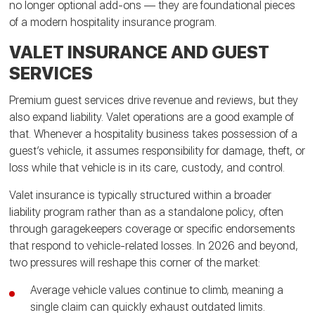
no longer optional add-ons — they are foundational pieces
of a modern hospitality insurance program.
VALET INSURANCE AND GUEST
SERVICES
Premium guest services drive revenue and reviews, but they
also expand liability. Valet operations are a good example of
that. Whenever a hospitality business takes possession of a
guest’s vehicle, it assumes responsibility for damage, theft, or
loss while that vehicle is in its care, custody, and control.
Valet insurance is typically structured within a broader
liability program rather than as a standalone policy, often
through garagekeepers coverage or specific endorsements
that respond to vehicle-related losses. In 2026 and beyond,
two pressures will reshape this corner of the market:
Average vehicle values continue to climb, meaning a
single claim can quickly exhaust outdated limits.