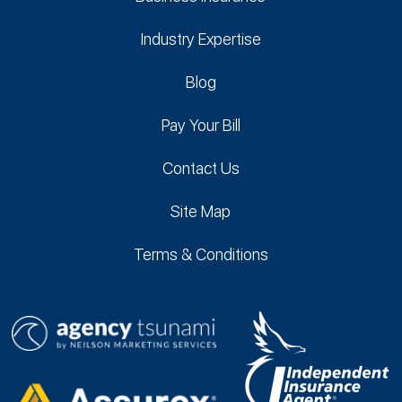
Industry Expertise
Blog
Pay Your Bill
Contact Us
Site Map
Terms & Conditions