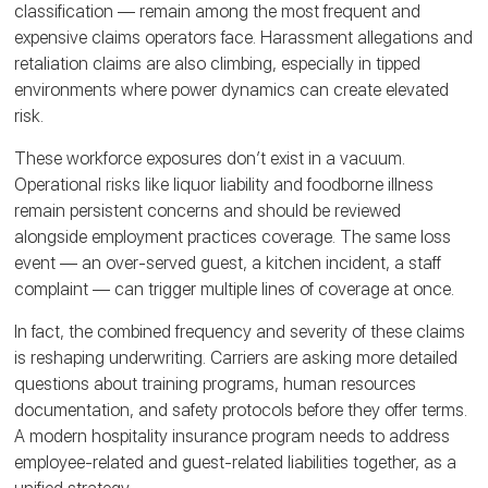
classification — remain among the most frequent and
expensive claims operators face. Harassment allegations and
retaliation claims are also climbing, especially in tipped
environments where power dynamics can create elevated
risk.
These workforce exposures don’t exist in a vacuum.
Operational risks like liquor liability and foodborne illness
remain persistent concerns and should be reviewed
alongside employment practices coverage. The same loss
event — an over-served guest, a kitchen incident, a staff
complaint — can trigger multiple lines of coverage at once.
In fact, the combined frequency and severity of these claims
is reshaping underwriting. Carriers are asking more detailed
questions about training programs, human resources
documentation, and safety protocols before they offer terms.
A modern hospitality insurance program needs to address
employee-related and guest-related liabilities together, as a