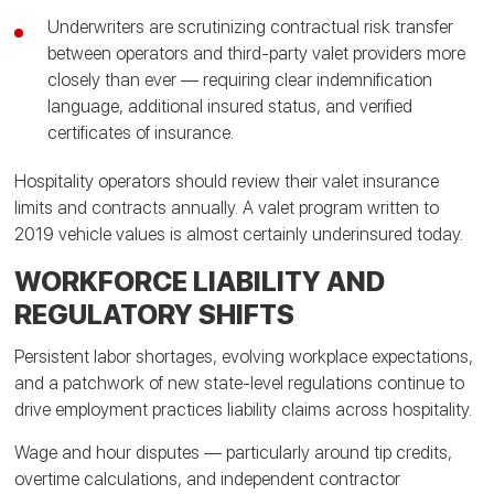
Underwriters are scrutinizing contractual risk transfer
between operators and third-party valet providers more
closely than ever — requiring clear indemnification
language, additional insured status, and verified
certificates of insurance.
Hospitality operators should review their valet insurance
limits and contracts annually. A valet program written to
2019 vehicle values is almost certainly underinsured today.
WORKFORCE LIABILITY AND
REGULATORY SHIFTS
Persistent labor shortages, evolving workplace expectations,
and a patchwork of new state-level regulations continue to
drive employment practices liability claims across hospitality.
Wage and hour disputes — particularly around tip credits,
overtime calculations, and independent contractor