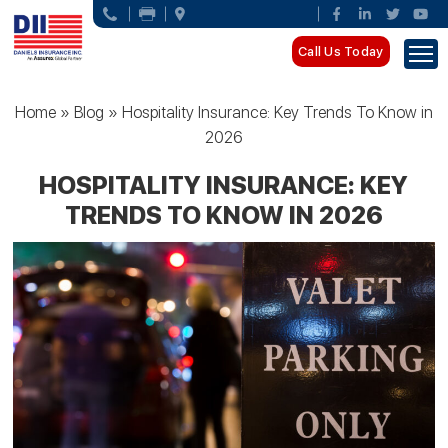
Call Us Today
Home
»
Blog
»
Hospitality Insurance: Key Trends To Know in
2026
HOSPITALITY INSURANCE: KEY
TRENDS TO KNOW IN 2026