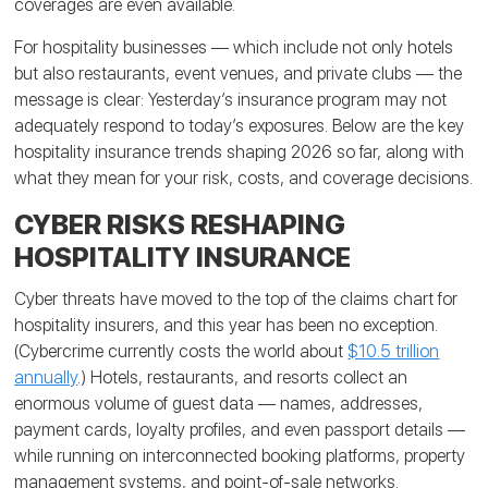
coverages are even available.
For hospitality businesses — which include not only hotels
but also restaurants, event venues, and private clubs — the
message is clear: Yesterday’s insurance program may not
adequately respond to today’s exposures. Below are the key
hospitality insurance trends shaping 2026 so far, along with
what they mean for your risk, costs, and coverage decisions.
CYBER RISKS RESHAPING
HOSPITALITY INSURANCE
Cyber threats have moved to the top of the claims chart for
hospitality insurers, and this year has been no exception.
(Cybercrime currently costs the world about
$10.5 trillion
annually
.) Hotels, restaurants, and resorts collect an
enormous volume of guest data — names, addresses,
payment cards, loyalty profiles, and even passport details —
while running on interconnected booking platforms, property
management systems, and point-of-sale networks.