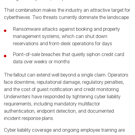
That combination makes the industry an attractive target for
cyberthieves. Two threats currently dominate the landscape:
Ransomware attacks against booking and property
management systems, which can shut down
reservations and front-desk operations for days
Point-of-sale breaches that quietly siphon credit card
data over weeks or months
The fallout can extend well beyond a single claim. Operators
face downtime, reputational damage, regulatory penalties,
and the cost of guest notification and credit monitoring.
Underwriters have responded by tightening cyber liability
requirements, including mandatory multifactor
authentication, endpoint detection, and documented
incident response plans.
Cyber liability coverage and ongoing employee training are