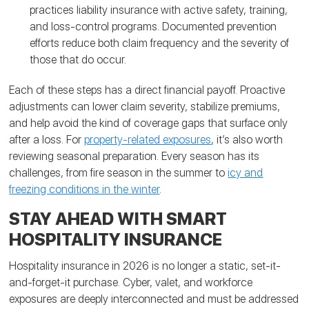
practices liability insurance with active safety, training,
and loss-control programs. Documented prevention
efforts reduce both claim frequency and the severity of
those that do occur.
Each of these steps has a direct financial payoff. Proactive
adjustments can lower claim severity, stabilize premiums,
and help avoid the kind of coverage gaps that surface only
after a loss. For
property-related exposures
, it’s also worth
reviewing seasonal preparation. Every season has its
challenges, from fire season in the summer to
icy and
freezing conditions in the winter
.
STAY AHEAD WITH SMART
HOSPITALITY INSURANCE
Hospitality insurance in 2026 is no longer a static, set-it-
and-forget-it purchase. Cyber, valet, and workforce
exposures are deeply interconnected and must be addressed