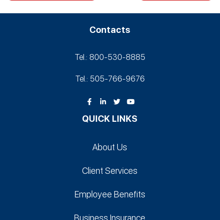
Contacts
Tel.: 800-530‑8885
Tel.: 505-766‑9676
QUICK LINKS
About Us
Client Services
Employee Benefits
Business Insurance