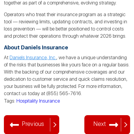
together as part of a comprehensive, evolving strategy.
Operators who treat their insurance program as a strategic
tool — reviewing limits, updating contracts, and investing in
loss prevention — will be better positioned to control costs
and protect their operations through whatever 2026 brings.
About Daniels Insurance
At
Daniels Insurance, Inc.
, we have a unique understanding
of the risks that businesses like yours face on a regular basis.
With the backing of our comprehensive coverages and our
dedication to customer service and quick claims resolution,
your business will be fully protected. For more information,
contact us today at (855) 565-7616.
Tags:
Hospitality Insurance
Previous
Next