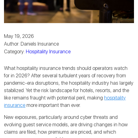
May 19, 2026
Author: Daniels Insurance
Category:
Hospitality Insurance
What hospitality insurance trends should operators watch
for in 2026? After several turbulent years of recovery from
pandemic-era disruptions, the hospitality industry has largely
stabilized. Yet the risk landscape for hotels, resorts, and the
like remains fraught with potential peril, making
hospitality
insurance
more important than ever.
New exposures, particularly around cyber threats and
evolving guest service models, are driving changes in how
claims are filed, how premiums are priced, and which