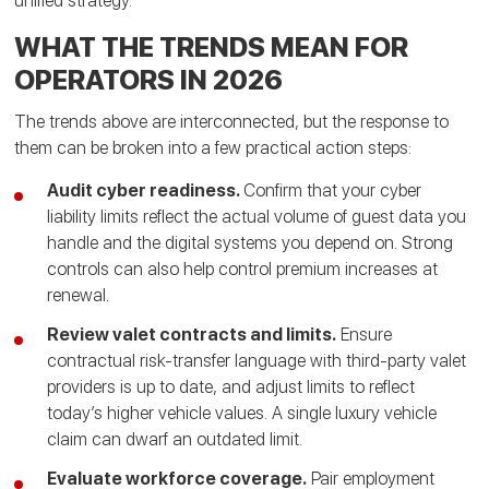
unified strategy.
WHAT THE TRENDS MEAN FOR
OPERATORS IN 2026
The trends above are interconnected, but the response to
them can be broken into a few practical action steps:
Audit cyber readiness.
Confirm that your cyber
liability limits reflect the actual volume of guest data you
handle and the digital systems you depend on. Strong
controls can also help control premium increases at
renewal.
Review valet contracts and limits.
Ensure
contractual risk-transfer language with third-party valet
providers is up to date, and adjust limits to reflect
today’s higher vehicle values. A single luxury vehicle
claim can dwarf an outdated limit.
Evaluate workforce coverage.
Pair employment