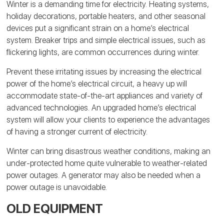
Winter is a demanding time for electricity. Heating systems,
holiday decorations, portable heaters, and other seasonal
devices put a significant strain on a home’s electrical
system. Breaker trips and simple electrical issues, such as
flickering lights, are common occurrences during winter.
Prevent these irritating issues by increasing the electrical
power of the home’s electrical circuit, a heavy up will
accommodate state-of-the-art appliances and variety of
advanced technologies. An upgraded home’s electrical
system will allow your clients to experience the advantages
of having a stronger current of electricity.
Winter can bring disastrous weather conditions, making an
under-protected home quite vulnerable to weather-related
power outages. A generator may also be needed when a
power outage is unavoidable.
OLD EQUIPMENT