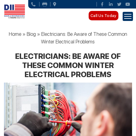
Call Us Today
Home
»
Blog
»
Electricians: Be Aware of These Common
Winter Electrical Problems
ELECTRICIANS: BE AWARE OF
THESE COMMON WINTER
ELECTRICAL PROBLEMS