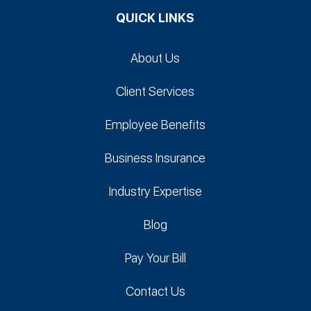
QUICK LINKS
About Us
Client Services
Employee Benefits
Business Insurance
Industry Expertise
Blog
Pay Your Bill
Contact Us