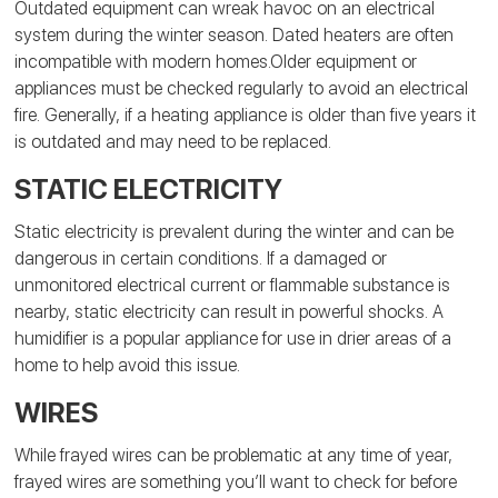
Outdated equipment can wreak havoc on an electrical
system during the winter season. Dated heaters are often
incompatible with modern homes.Older equipment or
appliances must be checked regularly to avoid an electrical
fire. Generally, if a heating appliance is older than five years it
is outdated and may need to be replaced.
STATIC ELECTRICITY
Static electricity is prevalent during the winter and can be
dangerous in certain conditions. If a damaged or
unmonitored electrical current or flammable substance is
nearby, static electricity can result in powerful shocks. A
humidifier is a popular appliance for use in drier areas of a
home to help avoid this issue.
WIRES
While frayed wires can be problematic at any time of year,
frayed wires are something you’ll want to check for before