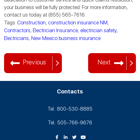
your business will be fully protected. For more information,
contact us today at (855) 565-7616.
Tags:
Construction
,
construction insurance NM
,
Contractors
,
Electrician Insurance
,
electrician safety
,
Electricians
,
New Mexico business insurance
Previous
Next
Contacts
Tel.: 800-530‑8885
Tel.: 505-766‑9676