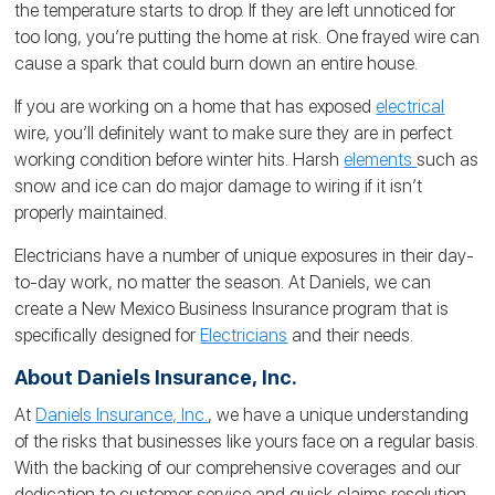
the temperature starts to drop. If they are left unnoticed for
too long, you’re putting the home at risk. One frayed wire can
cause a spark that could burn down an entire house.
If you are working on a home that has exposed
electrical
wire, you’ll definitely want to make sure they are in perfect
working condition before winter hits. Harsh
elements
such as
snow and ice can do major damage to wiring if it isn’t
properly maintained.
Electricians have a number of unique exposures in their day-
to-day work, no matter the season. At Daniels, we can
create a New Mexico Business Insurance program that is
specifically designed for
Electricians
and their needs.
About Daniels Insurance, Inc.
At
Daniels Insurance, Inc.
, we have a unique understanding
of the risks that businesses like yours face on a regular basis.
With the backing of our comprehensive coverages and our
dedication to customer service and quick claims resolution,