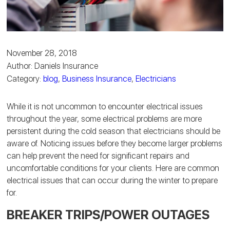
November 28, 2018
Author: Daniels Insurance
Category:
blog
,
Business Insurance
,
Electricians
While it is not uncommon to encounter electrical issues
throughout the year, some electrical problems are more
persistent during the cold season that electricians should be
aware of. Noticing issues before they become larger problems
can help prevent the need for significant repairs and
uncomfortable conditions for your clients. Here are common
electrical issues that can occur during the winter to prepare
for.
BREAKER TRIPS/POWER OUTAGES