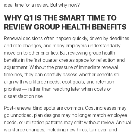
ideal time for a review. But why now?
WHY Q1 IS THE SMART TIME TO
REVIEW GROUP HEALTH BENEFITS
Renewal decisions often happen quickly, driven by deadlines
and rate changes, and many employers understandably
move on to other priorities. But reviewing group health
benefits in the first quarter creates space for reflection and
adjustment. Without the pressure of immediate renewal
timelines, they can carefully assess whether benefits still
align with workforce needs, cost goals, and retention
priorities — rather than reacting later when costs or
dissatisfaction rise.
Post-renewal blind spots are common. Cost increases may
go unnoticed, plan designs may no longer match employee
needs, or utilization patterns may shift without review. Annual
workforce changes, including new hires, turnover, and