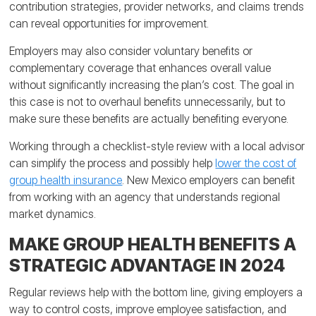
contribution strategies, provider networks, and claims trends
can reveal opportunities for improvement.
Employers may also consider voluntary benefits or
complementary coverage that enhances overall value
without significantly increasing the plan’s cost. The goal in
this case is not to overhaul benefits unnecessarily, but to
make sure these benefits are actually benefiting everyone.
Working through a checklist-style review with a local advisor
can simplify the process and possibly help
lower the cost of
group health insurance
. New Mexico employers can benefit
from working with an agency that understands regional
market dynamics.
MAKE GROUP HEALTH BENEFITS A
STRATEGIC ADVANTAGE IN 2024
Regular reviews help with the bottom line, giving employers a
way to control costs, improve employee satisfaction, and