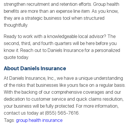
strengthen recruitment and retention efforts. Group health
benefits are more than an expense line item. As you know,
they are a strategic business tool when structured
thoughtfully.
Ready to work with a knowledgeable local advisor? The
second, third, and fourth quarters will be here before you
know it. Reach out to Daniels Insurance for a personalized
quote today.
About Daniels Insurance
At Daniels Insurance, Inc., we have a unique understanding
of the risks that businesses like yours face on a regular basis.
With the backing of our comprehensive coverages and our
dedication to customer service and quick claims resolution,
your business will be fully protected. For more information,
contact us today at (855) 565-7616.
Tags:
group health insurance