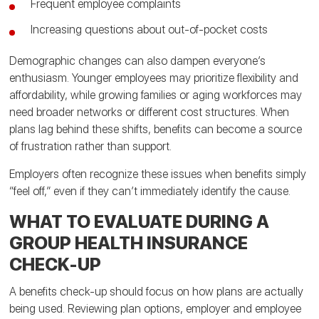
Frequent employee complaints
Increasing questions about out-of-pocket costs
Demographic changes can also dampen everyone’s
enthusiasm. Younger employees may prioritize flexibility and
affordability, while growing families or aging workforces may
need broader networks or different cost structures. When
plans lag behind these shifts, benefits can become a source
of frustration rather than support.
Employers often recognize these issues when benefits simply
“feel off,” even if they can’t immediately identify the cause.
WHAT TO EVALUATE DURING A
GROUP HEALTH INSURANCE
CHECK-UP
A benefits check-up should focus on how plans are actually
being used. Reviewing plan options, employer and employee