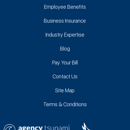
Employee Benefits
Business Insurance
Industry Expertise
Blog
Pay Your Bill
Contact Us
Site Map
Terms & Conditions