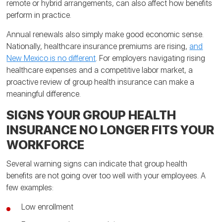
remote or hybrid arrangements, can also affect how benefits
perform in practice.
Annual renewals also simply make good economic sense.
Nationally, healthcare insurance premiums are rising,
and
New Mexico is no different
. For employers navigating rising
healthcare expenses and a competitive labor market, a
proactive review of group health insurance can make a
meaningful difference.
SIGNS YOUR GROUP HEALTH
INSURANCE NO LONGER FITS YOUR
WORKFORCE
Several warning signs can indicate that group health
benefits are not going over too well with your employees. A
few examples:
Low enrollment