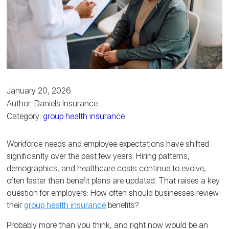
January 20, 2026
Author: Daniels Insurance
Category:
group health insurance
Workforce needs and employee expectations have shifted
significantly over the past few years. Hiring patterns,
demographics, and healthcare costs continue to evolve,
often faster than benefit plans are updated. That raises a key
question for employers: How often should businesses review
their
group health insurance
benefits?
Probably more than you think, and right now would be an