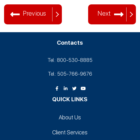
Previous
Next
Contacts
Tel.: 800-530‑8885
Tel.: 505-766‑9676
QUICK LINKS
About Us
Client Services