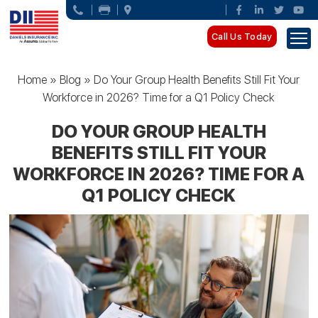
Call Us Today
Home
»
Blog
»
Do Your Group Health Benefits Still Fit Your
Workforce in 2026? Time for a Q1 Policy Check
DO YOUR GROUP HEALTH
BENEFITS STILL FIT YOUR
WORKFORCE IN 2026? TIME FOR A
Q1 POLICY CHECK