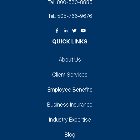
Tel.: 800-530‑8885
Tel.: 505-766‑9676
QUICK LINKS
About Us
Client Services
Employee Benefits
Business Insurance
Industry Expertise
Blog