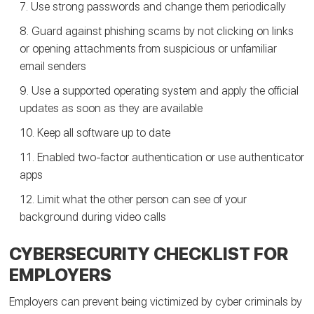
Use strong passwords and change them periodically
Guard against phishing scams by not clicking on links
or opening attachments from suspicious or unfamiliar
email senders
Use a supported operating system and apply the official
updates as soon as they are available
Keep all software up to date
Enabled two-factor authentication or use authenticator
apps
Limit what the other person can see of your
background during video calls
CYBERSECURITY CHECKLIST FOR
EMPLOYERS
Employers can prevent being victimized by cyber criminals by