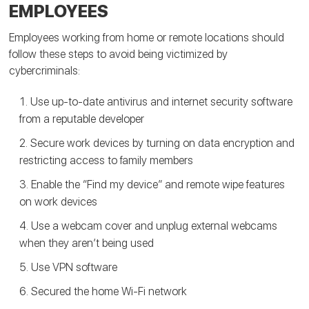
EMPLOYEES
Employees working from home or remote locations should
follow these steps to avoid being victimized by
cybercriminals:
Use up-to-date antivirus and internet security software
from a reputable developer
Secure work devices by turning on data encryption and
restricting access to family members
Enable the “Find my device” and remote wipe features
on work devices
Use a webcam cover and unplug external webcams
when they aren’t being used
Use VPN software
Secured the home Wi-Fi network