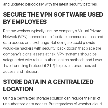
and updated periodically with the latest security patches.
SECURE THE VPN SOFTWARE USED
BY EMPLOYEES
Remote workers typically use the company’s Virtual Private
Network (VPN) connection to facilitate communications and
data access and exchange. But doing so could provide
would-be hackers with security ‘back doors’ that place the
company’s digital assets at risk. VPN systems should be
safeguarded with robust authentication methods and Layer
Two Tunneling Protocol (L2TP) to prevent unauthorized
access and intrusion.
STORE DATA IN A CENTRALIZED
LOCATION
Using a centralized storage solution can reduce the risk of
unauthorized data access. But regardless of whether cloud