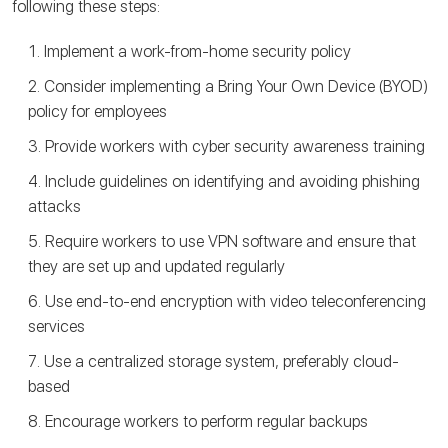
following these steps:
Implement a work-from-home security policy
Consider implementing a Bring Your Own Device (BYOD)
policy for employees
Provide workers with cyber security awareness training
Include guidelines on identifying and avoiding phishing
attacks
Require workers to use VPN software and ensure that
they are set up and updated regularly
Use end-to-end encryption with video teleconferencing
services
Use a centralized storage system, preferably cloud-
based
Encourage workers to perform regular backups