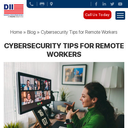
Call Us Today
Home
»
Blog
»
Cybersecurity Tips for Remote Workers
CYBERSECURITY TIPS FOR REMOTE
WORKERS