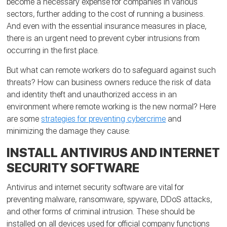
become a necessary expense for companies in various
sectors, further adding to the cost of running a business.
And even with the essential insurance measures in place,
there is an urgent need to prevent cyber intrusions from
occurring in the first place.
But what can remote workers do to safeguard against such
threats? How can business owners reduce the risk of data
and identity theft and unauthorized access in an
environment where remote working is the new normal? Here
are some
strategies for preventing cybercrime
and
minimizing the damage they cause:
INSTALL ANTIVIRUS AND INTERNET
SECURITY SOFTWARE
Antivirus and internet security software are vital for
preventing malware, ransomware, spyware, DDoS attacks,
and other forms of criminal intrusion. These should be
installed on all devices used for official company functions