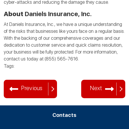
cyber-attacks and reducing the damage they cause.
About
Daniels Insurance, Inc.
At Daniels Insurance, Inc., we have a unique understanding
of the risks that businesses like yours face on a regular basis.
With the backing of our comprehensive coverages and our
dedication to customer service and quick claims resolution,
your business will be fully protected. For more information,
contact us today at (855) 565-7616.
Tags:
Previous
Next
Contacts