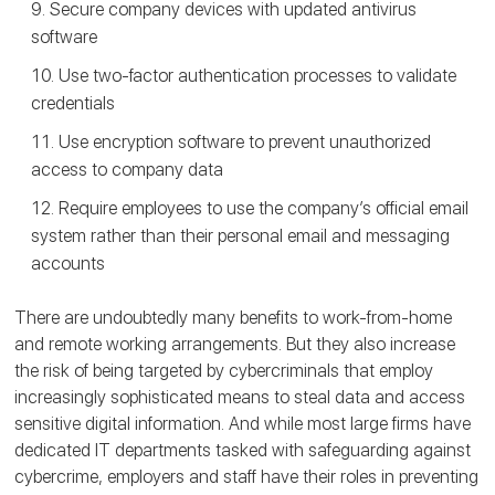
Secure company devices with updated antivirus
software
Use two-factor authentication processes to validate
credentials
Use encryption software to prevent unauthorized
access to company data
Require employees to use the company’s official email
system rather than their personal email and messaging
accounts
There are undoubtedly many benefits to work-from-home
and remote working arrangements. But they also increase
the risk of being targeted by cybercriminals that employ
increasingly sophisticated means to steal data and access
sensitive digital information. And while most large firms have
dedicated IT departments tasked with safeguarding against
cybercrime, employers and staff have their roles in preventing