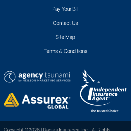
Pay Your Bill
Contact Us
Site Map
Terms & Conditions
Copyright ©2026 | Daniels Insurance, Inc. | All Rights