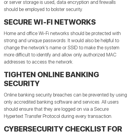
or server storage is used, data encryption and firewalls
should be employed to bolster security.
SECURE WI-FI NETWORKS
Home and office Wi-Fi networks should be protected with
strong and unique passwords. It would also be helpful to
change the network’s name or SSID to make the system
more difficult to identify and allow only authorized MAC
addresses to access the network.
TIGHTEN ONLINE BANKING
SECURITY
Online banking security breaches can be prevented by using
only accredited banking software and services. All users
should ensure that they are logged on via a Secure
Hypertext Transfer Protocol during every transaction.
CYBERSECURITY CHECKLIST FOR