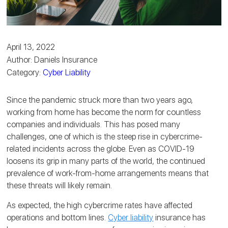
April 13, 2022
Author: Daniels Insurance
Category:
Cyber Liability
Since the pandemic struck more than two years ago,
working from home has become the norm for countless
companies and individuals. This has posed many
challenges, one of which is the steep rise in cybercrime-
related incidents across the globe. Even as COVID-19
loosens its grip in many parts of the world, the continued
prevalence of work-from-home arrangements means that
these threats will likely remain.
As expected, the high cybercrime rates have affected
operations and bottom lines.
Cyber liability
insurance has