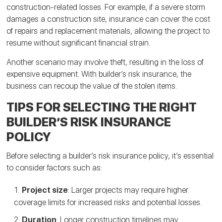
construction-related losses. For example, if a severe storm
damages a construction site, insurance can cover the cost
of repairs and replacement materials, allowing the project to
resume without significant financial strain.
Another scenario may involve theft, resulting in the loss of
expensive equipment. With builder’s risk insurance, the
business can recoup the value of the stolen items.
TIPS FOR SELECTING THE RIGHT
BUILDER’S RISK INSURANCE
POLICY
Before selecting a builder’s risk insurance policy, it’s essential
to consider factors such as:
Project size
: Larger projects may require higher
coverage limits for increased risks and potential losses.
Duration
: Longer construction timelines may