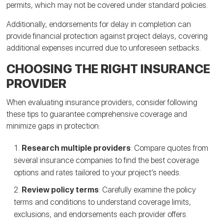
permits, which may not be covered under standard policies.
Additionally, endorsements for delay in completion can
provide financial protection against project delays, covering
additional expenses incurred due to unforeseen setbacks.
CHOOSING THE RIGHT INSURANCE
PROVIDER
When evaluating insurance providers, consider following
these tips to guarantee comprehensive coverage and
minimize gaps in protection:
Research multiple providers
: Compare quotes from
several insurance companies to find the best coverage
options and rates tailored to your project’s needs.
Review policy terms
: Carefully examine the policy
terms and conditions to understand coverage limits,
exclusions, and endorsements each provider offers.