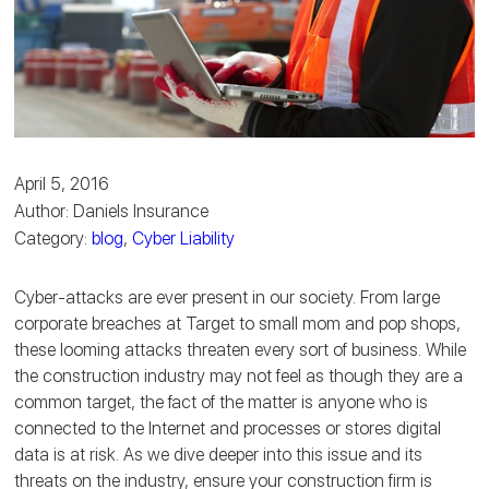
April 5, 2016
Author: Daniels Insurance
Category:
blog
,
Cyber Liability
Cyber-attacks are ever present in our society. From large
corporate breaches at Target to small mom and pop shops,
these looming attacks threaten every sort of business. While
the construction industry may not feel as though they are a
common target, the fact of the matter is anyone who is
connected to the Internet and processes or stores digital
data is at risk. As we dive deeper into this issue and its
threats on the industry, ensure your construction firm is