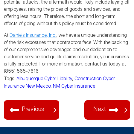
potential attacks, the aftermath would likely include laying off
employees, raising the prices of goods and services, and
offering less hours. Therefore, the short and long-term
effects of going without this policy must be considered.
At
Daniels Insurance, Inc.
, we have a unique understanding
of the risk exposures that contractors face. With the backing
of our comprehensive coverages and our dedication to
customer service and quick claims resolution, your business
is fully protected. For more information, contact us today at
(855) 565-7616.
Tags:
Albuquerque Cyber Liability
,
Construction Cyber
Insurance New Mexico
,
NM Cyber Insurance
Previous
Next