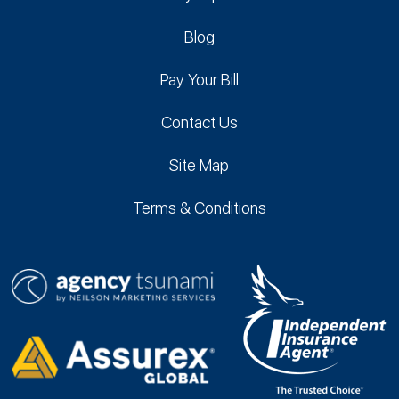
Blog
Pay Your Bill
Contact Us
Site Map
Terms & Conditions