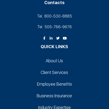
Contacts
Tel.: 800-530‑8885
Tel.: 505-766‑9676
QUICK LINKS
About Us
Client Services
Employee Benefits
Business Insurance
Industry Expertise