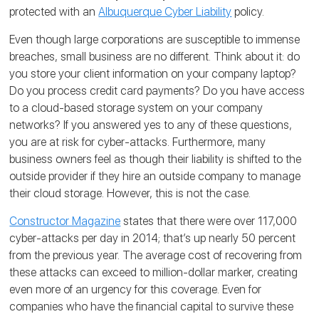
protected with an
Albuquerque Cyber Liability
policy.
Even though large corporations are susceptible to immense
breaches, small business are no different. Think about it: do
you store your client information on your company laptop?
Do you process credit card payments? Do you have access
to a cloud-based storage system on your company
networks? If you answered yes to any of these questions,
you are at risk for cyber-attacks. Furthermore, many
business owners feel as though their liability is shifted to the
outside provider if they hire an outside company to manage
their cloud storage. However, this is not the case.
Constructor Magazine
states that there were over 117,000
cyber-attacks per day in 2014; that’s up nearly 50 percent
from the previous year. The average cost of recovering from
these attacks can exceed to million-dollar marker, creating
even more of an urgency for this coverage. Even for
companies who have the financial capital to survive these