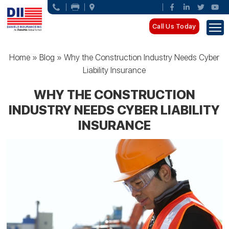
Call Us Today
Home
»
Blog
»
Why the Construction Industry Needs Cyber
Liability Insurance
WHY THE CONSTRUCTION
INDUSTRY NEEDS CYBER LIABILITY
INSURANCE