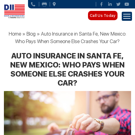
Call Us Today
Home
»
Blog
»
Auto Insurance in Santa Fe, New Mexico:
Who Pays When Someone Else Crashes Your Car?
AUTO INSURANCE IN SANTA FE,
NEW MEXICO: WHO PAYS WHEN
SOMEONE ELSE CRASHES YOUR
CAR?