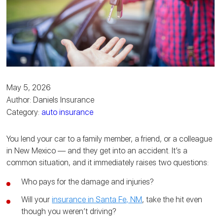
May 5, 2026
Author: Daniels Insurance
Category:
auto insurance
You lend your car to a family member, a friend, or a colleague
in New Mexico — and they get into an accident. It’s a
common situation, and it immediately raises two questions:
Who pays for the damage and injuries?
Will your
insurance in Santa Fe, NM
, take the hit even
though you weren’t driving?