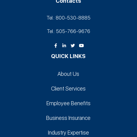
Contacts
Tel.: 800-530‑8885
Tel.: 505-766‑9676
QUICK LINKS
About Us
Client Services
Employee Benefits
Business Insurance
Industry Expertise