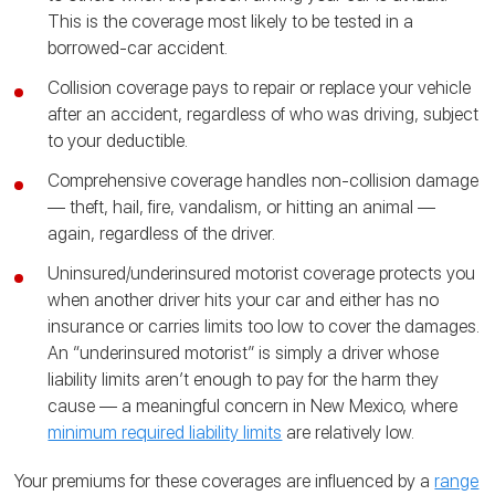
This is the coverage most likely to be tested in a
borrowed-car accident.
Collision coverage pays to repair or replace your vehicle
after an accident, regardless of who was driving, subject
to your deductible.
Comprehensive coverage handles non-collision damage
— theft, hail, fire, vandalism, or hitting an animal —
again, regardless of the driver.
Uninsured/underinsured motorist coverage protects you
when another driver hits your car and either has no
insurance or carries limits too low to cover the damages.
An “underinsured motorist” is simply a driver whose
liability limits aren’t enough to pay for the harm they
cause — a meaningful concern in New Mexico, where
minimum required liability limits
are relatively low.
Your premiums for these coverages are influenced by a
range