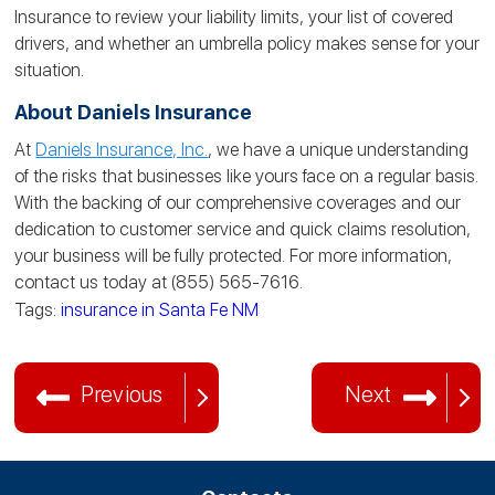
Insurance to review your liability limits, your list of covered
drivers, and whether an umbrella policy makes sense for your
situation.
About Daniels Insurance
At
Daniels Insurance, Inc.
, we have a unique understanding
of the risks that businesses like yours face on a regular basis.
With the backing of our comprehensive coverages and our
dedication to customer service and quick claims resolution,
your business will be fully protected. For more information,
contact us today at (855) 565-7616.
Tags:
insurance in Santa Fe NM
Previous
Next