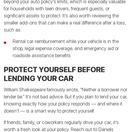
beyond your auto policy’s limits, which is especially valuable
for households with teen drivers, frequent guests, or
significant assets to protect. It’s also worth reviewing the
smaller add-ons that can make a real difference after a loss,
such as:
Rental car reimbursement while your vehicle is in the
shop, legal expense coverage, and emergency aid or
roadside assistance benefits
PROTECT YOURSELF BEFORE
LENDING YOUR CAR
William Shakespeare famously wrote, “Neither a borrower nor
lender be.” It’s not bad advice. But if you plan to lend your car,
knowing exactly how your policy responds — and where it
doesn’t — is a smart way to protect yourself.
If friends, family, or coworkers regularly drive your car, it’s
worth a fresh look at your policy. Reach out to Daniels