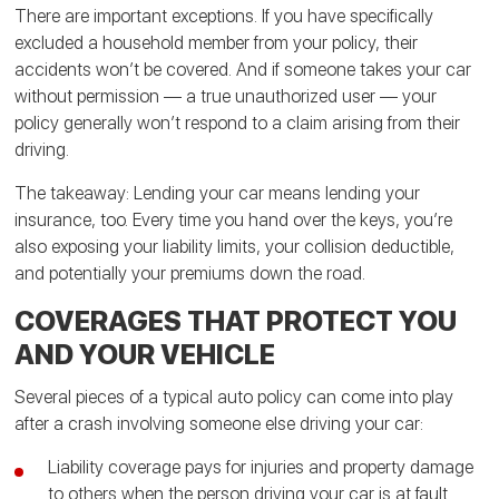
There are important exceptions. If you have specifically
excluded a household member from your policy, their
accidents won’t be covered. And if someone takes your car
without permission — a true unauthorized user — your
policy generally won’t respond to a claim arising from their
driving.
The takeaway: Lending your car means lending your
insurance, too. Every time you hand over the keys, you’re
also exposing your liability limits, your collision deductible,
and potentially your premiums down the road.
COVERAGES THAT PROTECT YOU
AND YOUR VEHICLE
Several pieces of a typical auto policy can come into play
after a crash involving someone else driving your car:
Liability coverage pays for injuries and property damage
to others when the person driving your car is at fault.