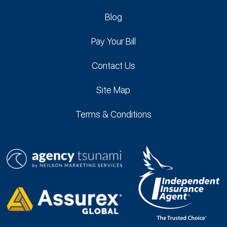
Blog
Pay Your Bill
Contact Us
Site Map
Terms & Conditions