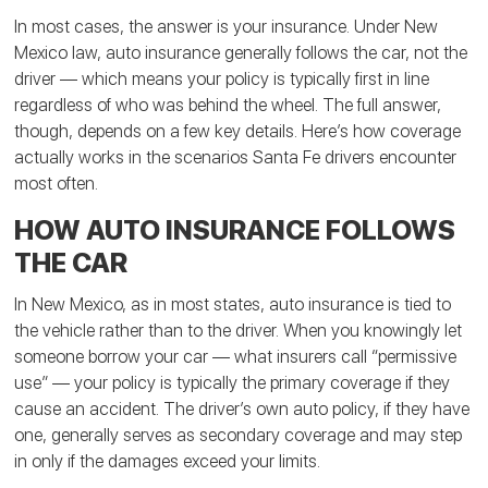
In most cases, the answer is your insurance. Under New
Mexico law, auto insurance generally follows the car, not the
driver — which means your policy is typically first in line
regardless of who was behind the wheel. The full answer,
though, depends on a few key details. Here’s how coverage
actually works in the scenarios Santa Fe drivers encounter
most often.
HOW AUTO INSURANCE FOLLOWS
THE CAR
In New Mexico, as in most states, auto insurance is tied to
the vehicle rather than to the driver. When you knowingly let
someone borrow your car — what insurers call “permissive
use” — your policy is typically the primary coverage if they
cause an accident. The driver’s own auto policy, if they have
one, generally serves as secondary coverage and may step
in only if the damages exceed your limits.