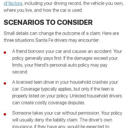
of factors
, including your driving record, the vehicle you own,
where you live, and how the car is used.
SCENARIOS TO CONSIDER
Small details can change the outcome of a claim. Here are
three situations Santa Fe drivers may encounter:
A friend borrows your car and causes an accident. Your
policy generally pays first. If the damages exceed your
limits, your friend’s personal auto policy may pay
second.
A licensed teen driver in your household crashes your
car. Coverage typically applies, but only if the teen is
properly listed on your policy. Unlisted household drivers
can create costly coverage disputes.
Someone takes your car without permission. Your policy
will usually deny the liability claim. The driver’s own
insurance, if they have any, would be expected to