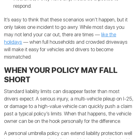
respond.
It’s easy to think that these scenarios won’t happen, but it
only takes one incident to go awry. While most days you
may not lend your car out, there are times —
like the
holidays
— when full households and crowded driveways
will make it easy for vehicles and drivers to become
mismatched.
WHEN YOUR POLICY MAY FALL
SHORT
Standard liability limits can disappear faster than most
drivers expect. A serious injury, a multi-vehicle pileup on I-25,
or damage to a high-value vehicle can quickly push a claim
past a typical policy’s limits. When that happens, the vehicle
owner can be on the hook personally for the difference.
A personal umbrella policy can extend liability protection well