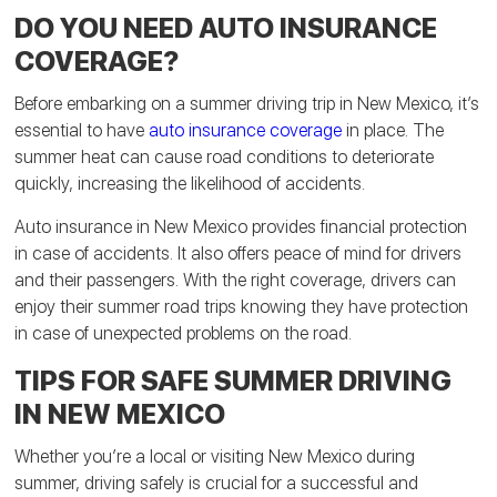
DO YOU NEED AUTO INSURANCE
COVERAGE?
Before embarking on a summer driving trip in New Mexico, it’s
essential to have
auto insurance coverage
in place. The
summer heat can cause road conditions to deteriorate
quickly, increasing the likelihood of accidents.
Auto insurance in New Mexico provides financial protection
in case of accidents. It also offers peace of mind for drivers
and their passengers. With the right coverage, drivers can
enjoy their summer road trips knowing they have protection
in case of unexpected problems on the road.
TIPS FOR SAFE SUMMER DRIVING
IN NEW MEXICO
Whether you’re a local or visiting New Mexico during
summer, driving safely is crucial for a successful and