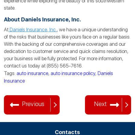
experience while exploring the beauty of this southwestern
state.
About Daniels Insurance, Inc.
At
Daniels Insurance, Inc.
, we have a unique understanding
of the risks that businesses like yours face on a regular basis.
With the backing of our comprehensive coverages and our
dedication to customer service and quick claims resolution,
your business will be fully protected. For more information,
contact us today at (855) 565-7616.
Tags:
auto insurance
,
auto insurance policy
,
Daniels
Insurance
Previous
Next
Contacts