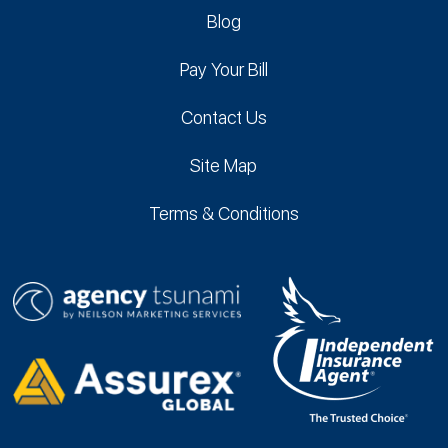
Blog
Pay Your Bill
Contact Us
Site Map
Terms & Conditions