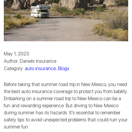
May 1, 2023
Author: Daniels Insurance
Category:
auto insurance
,
Blogs
Before taking that summer road trip in New Mexico, you need
the best auto insurance coverage to protect you from liability.
Embarking on a summer road trip to New Mexico can be a
fun and rewarding experience. But driving to New Mexico
during summer has its hazards. It’s essential to remember
safety tips to avoid unexpected problems that could ruin your
summer fun.