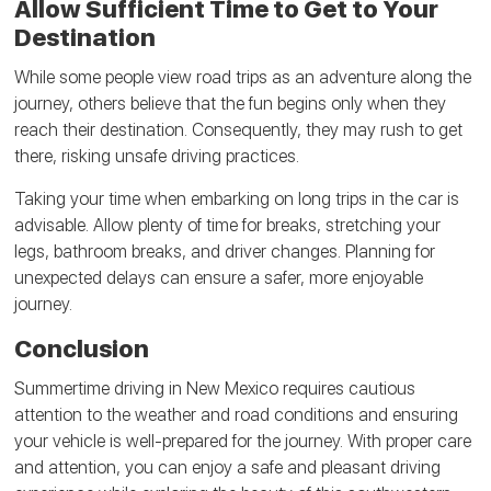
Allow Sufficient Time to Get to Your
Destination
While some people view road trips as an adventure along the
journey, others believe that the fun begins only when they
reach their destination. Consequently, they may rush to get
there, risking unsafe driving practices.
Taking your time when embarking on long trips in the car is
advisable. Allow plenty of time for breaks, stretching your
legs, bathroom breaks, and driver changes. Planning for
unexpected delays can ensure a safer, more enjoyable
journey.
Conclusion
Summertime driving in New Mexico requires cautious
attention to the weather and road conditions and ensuring
your vehicle is well-prepared for the journey. With proper care
and attention, you can enjoy a safe and pleasant driving