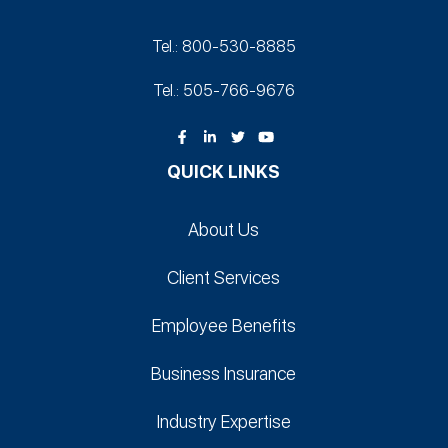
Tel.: 800-530‑8885
Tel.: 505-766‑9676
QUICK LINKS
About Us
Client Services
Employee Benefits
Business Insurance
Industry Expertise