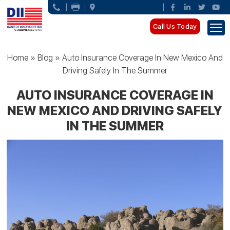
Call Us Today
Home
»
Blog
»
Auto Insurance Coverage In New Mexico And
Driving Safely In The Summer
AUTO INSURANCE COVERAGE IN
NEW MEXICO AND DRIVING SAFELY
IN THE SUMMER