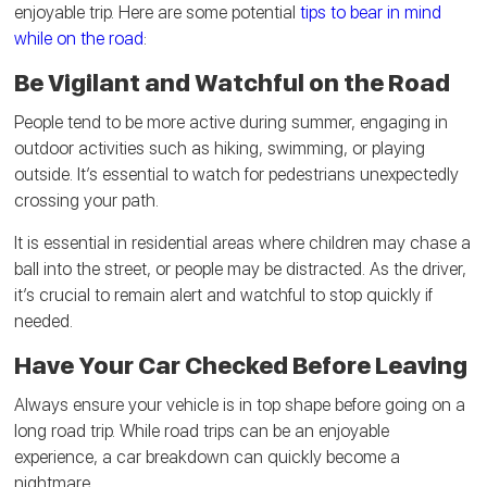
enjoyable trip. Here are some potential
tips to bear in mind
while on the road
:
Be Vigilant and Watchful on the Road
People tend to be more active during summer, engaging in
outdoor activities such as hiking, swimming, or playing
outside. It’s essential to watch for pedestrians unexpectedly
crossing your path.
It is essential in residential areas where children may chase a
ball into the street, or people may be distracted. As the driver,
it’s crucial to remain alert and watchful to stop quickly if
needed.
Have Your Car Checked Before Leaving
Always ensure your vehicle is in top shape before going on a
long road trip. While road trips can be an enjoyable
experience, a car breakdown can quickly become a
nightmare.