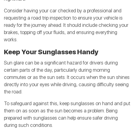
Consider having your car checked by a professional and
requesting a road trip inspection to ensure your vehicle is
ready for the journey ahead. It should include checking your
brakes, topping off your fluids, and ensuring everything
works.
Keep Your Sunglasses Handy
Sun glare can be a significant hazard for drivers during
certain parts of the day, particularly during morning
commutes or as the sun sets. It occurs when the sun shines
directly into your eyes while driving, causing difficulty seeing
the road.
To safeguard against this, keep sunglasses on hand and put
them on as soon as the sun becomes a problem. Being
prepared with sunglasses can help ensure safer driving
during such conditions.