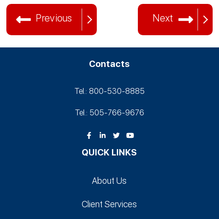
Previous
Next
Contacts
Tel.: 800-530‑8885
Tel.: 505-766‑9676
QUICK LINKS
About Us
Client Services