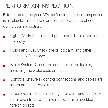
PERFORM AN INSPECTION
Before hopping on your ATV, performing a pre-ride inspection
is an absolute must. Here are some key areas to check
during your inspection:
Lights: Verify that all headlights and taillights function
correctly.
Fluids and Fuel: Check the oil, coolant, and other
necessary fluids levels.
Brake System: Check the condition of the brakes,
including the brake pads and discs.
Controls: Ensure all control connections and cables are
intact and securely fastened.
Tires: Examine the tires for signs of wear and tear. Look
for uneven tread wear and remove any embedded
foreign objects.