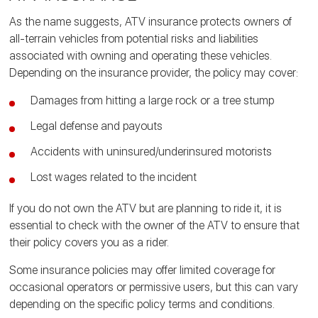
As the name suggests, ATV insurance protects owners of
all-terrain vehicles from potential risks and liabilities
associated with owning and operating these vehicles.
Depending on the insurance provider, the policy may cover:
Damages from hitting a large rock or a tree stump
Legal defense and payouts
Accidents with uninsured/underinsured motorists
Lost wages related to the incident
If you do not own the ATV but are planning to ride it, it is
essential to check with the owner of the ATV to ensure that
their policy covers you as a rider.
Some insurance policies may offer limited coverage for
occasional operators or permissive users, but this can vary
depending on the specific policy terms and conditions.