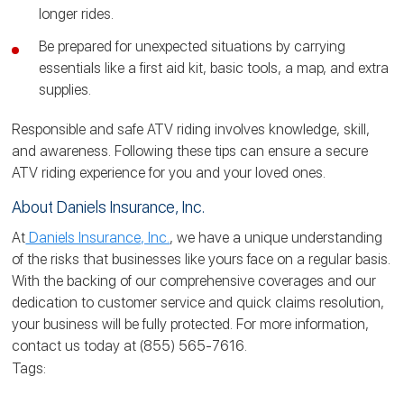
longer rides.
Be prepared for unexpected situations by carrying
essentials like a first aid kit, basic tools, a map, and extra
supplies.
Responsible and safe ATV riding involves knowledge, skill,
and awareness. Following these tips can ensure a secure
ATV riding experience for you and your loved ones.
About Daniels Insurance, Inc.
At
Daniels Insurance, Inc.
, we have a unique understanding
of the risks that businesses like yours face on a regular basis.
With the backing of our comprehensive coverages and our
dedication to customer service and quick claims resolution,
your business will be fully protected. For more information,
contact us today at (855) 565-7616.
Tags: