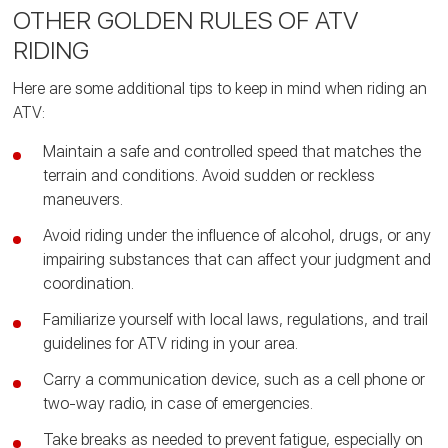
OTHER GOLDEN RULES OF ATV
RIDING
Here are some additional tips to keep in mind when riding an
ATV:
Maintain a safe and controlled speed that matches the
terrain and conditions. Avoid sudden or reckless
maneuvers.
Avoid riding under the influence of alcohol, drugs, or any
impairing substances that can affect your judgment and
coordination.
Familiarize yourself with local laws, regulations, and trail
guidelines for ATV riding in your area.
Carry a communication device, such as a cell phone or
two-way radio, in case of emergencies.
Take breaks as needed to prevent fatigue, especially on