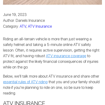
June 19, 2023
Author: Daniels Insurance
Category:
ATV
,
ATV Insurance
Riding an all-terrain vehicle is more than just wearing a
safety helmet and taking a 5-minute online ATV safety
lesson. Often, it requires active supervision, getting the right
ATV fit, and having robust
ATV insurance coverage
to
protect against the likely financial consequences of injuries
while on the go.
Below, we’ll talk more about ATV insurance and share other
essential rules of ATV riding
that you and your family should
note if you’re planning to ride on one, so be sure to keep
reading.
ATV INSURANCE