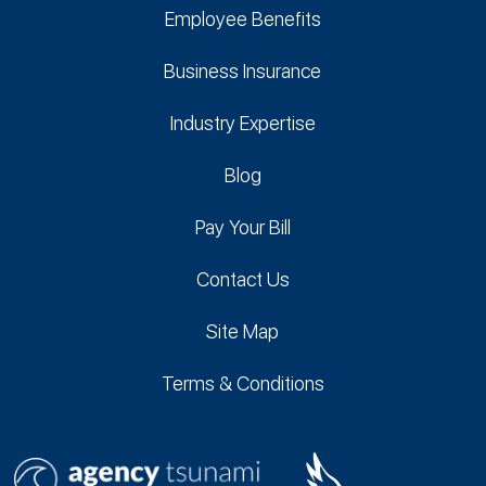
Employee Benefits
Business Insurance
Industry Expertise
Blog
Pay Your Bill
Contact Us
Site Map
Terms & Conditions