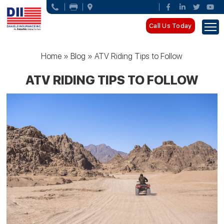
Call Us Today
Home
»
Blog
»
ATV Riding Tips to Follow
ATV RIDING TIPS TO FOLLOW