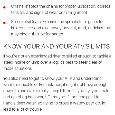
Chains: Inspect the chains for proper lubrication, correct
tension, and signs of wear or misalignment.
Sprockets/Gears: Examine the sprockets or gears for
broken teeth and clear away any grit, mud, or debris that
may hinder their performance.
KNOW YOUR AND YOUR ATV’S LIMITS
If you’re not an experienced rider or skilled enough to tackle a
steep incline or jump over a log, it’s best to steer clear of
those situations.
You also need to get to know your ATV and understand
what it’s capable of. For instance, it might not have enough
power to ride over a really steep hill, and if you try, you could
end up rolling backward. Or maybe it’s not equipped to
handle deep water, so trying to cross a watery path could
lead to a lot of trouble.