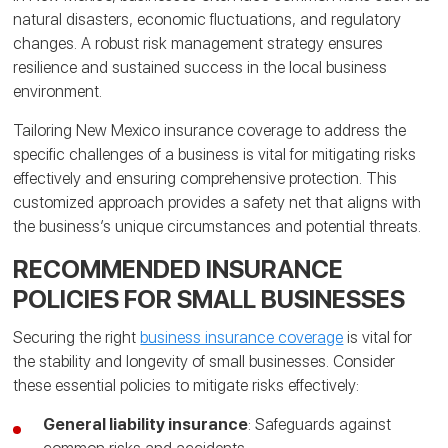
natural disasters, economic fluctuations, and regulatory
changes. A robust risk management strategy ensures
resilience and sustained success in the local business
environment.
Tailoring New Mexico insurance coverage to address the
specific challenges of a business is vital for mitigating risks
effectively and ensuring comprehensive protection. This
customized approach provides a safety net that aligns with
the business’s unique circumstances and potential threats.
RECOMMENDED INSURANCE
POLICIES FOR SMALL BUSINESSES
Securing the right
business insurance coverage
is vital for
the stability and longevity of small businesses. Consider
these essential policies to mitigate risks effectively:
General liability insurance
: Safeguards against