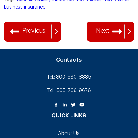
business insurance
Previous
Next
Contacts
Tel.: 800-530‑8885
Tel.: 505-766‑9676
QUICK LINKS
About Us