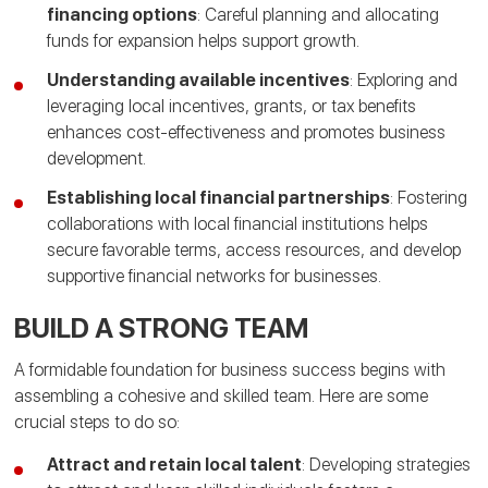
financing options
: Careful planning and allocating
funds for expansion helps support growth.
Understanding available incentives
: Exploring and
leveraging local incentives, grants, or tax benefits
enhances cost-effectiveness and promotes business
development.
Establishing local financial partnerships
: Fostering
collaborations with local financial institutions helps
secure favorable terms, access resources, and develop
supportive financial networks for businesses.
BUILD A STRONG TEAM
A formidable foundation for business success begins with
assembling a cohesive and skilled team. Here are some
crucial steps to do so:
Attract and retain local talent
: Developing strategies