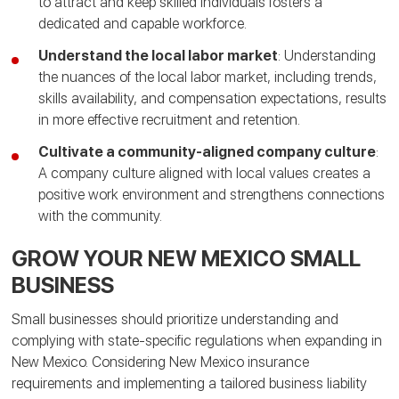
to attract and keep skilled individuals fosters a
dedicated and capable workforce.
Understand the local labor market
: Understanding
the nuances of the local labor market, including trends,
skills availability, and compensation expectations, results
in more effective recruitment and retention.
Cultivate a community-aligned company culture
:
A company culture aligned with local values creates a
positive work environment and strengthens connections
with the community.
GROW YOUR NEW MEXICO SMALL
BUSINESS
Small businesses should prioritize understanding and
complying with state-specific regulations when expanding in
New Mexico. Considering New Mexico insurance
requirements and implementing a tailored business liability