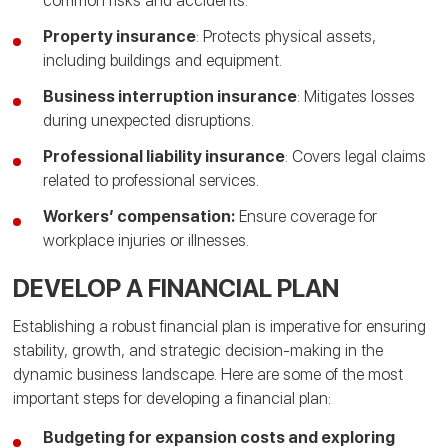
common risks and accidents.
Property insurance
: Protects physical assets,
including buildings and equipment.
Business interruption insurance
: Mitigates losses
during unexpected disruptions.
Professional liability insurance
: Covers legal claims
related to professional services.
Workers’ compensation:
Ensure coverage for
workplace injuries or illnesses.
DEVELOP A FINANCIAL PLAN
Establishing a robust financial plan is imperative for ensuring
stability, growth, and strategic decision-making in the
dynamic business landscape. Here are some of the most
important steps for developing a financial plan:
Budgeting for expansion costs and exploring