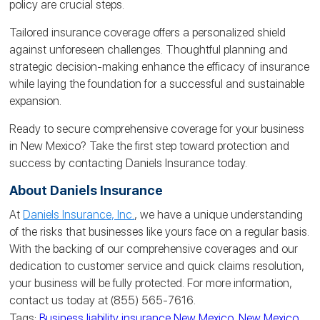
policy are crucial steps.
Tailored insurance coverage offers a personalized shield
against unforeseen challenges. Thoughtful planning and
strategic decision-making enhance the efficacy of insurance
while laying the foundation for a successful and sustainable
expansion.
Ready to secure comprehensive coverage for your business
in New Mexico? Take the first step toward protection and
success by contacting Daniels Insurance today.
About Daniels Insurance
At
Daniels Insurance, Inc.
, we have a unique understanding
of the risks that businesses like yours face on a regular basis.
With the backing of our comprehensive coverages and our
dedication to customer service and quick claims resolution,
your business will be fully protected. For more information,
contact us today at (855) 565-7616.
Tags:
Business liability insurance New Mexico
,
New Mexico