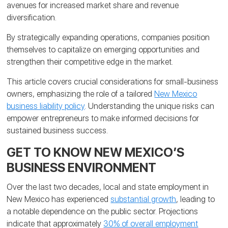
avenues for increased market share and revenue
diversification.
By strategically expanding operations, companies position
themselves to capitalize on emerging opportunities and
strengthen their competitive edge in the market.
This article covers crucial considerations for small-business
owners, emphasizing the role of a tailored
New Mexico
business liability policy
. Understanding the unique risks can
empower entrepreneurs to make informed decisions for
sustained business success.
GET TO KNOW NEW MEXICO’S
BUSINESS ENVIRONMENT
Over the last two decades, local and state employment in
New Mexico has experienced
substantial growth
, leading to
a notable dependence on the public sector. Projections
indicate that approximately
30% of overall employment