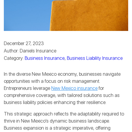
December 27, 2023
Author: Daniels Insurance
Category:
Business Insurance
,
Business Liability Insurance
In the diverse New Mexico economy, businesses navigate
opportunities with a focus on risk management.
Entrepreneurs leverage
New Mexico insurance
for
comprehensive coverage, with tailored solutions such as
business liability policies enhancing their resilience.
This strategic approach reflects the adaptability required to
thrive in New Mexico’s dynamic business landscape.
Business expansion is a strategic imperative, offering