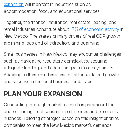
expansion
will manifest in industries such as
accommodation, food, and educational services.
Together, the finance, insurance, real estate, leasing, and
rental industries constitute about
17% of economic activity
in
New Mexico. The state’s primary drivers of real GDP growth
are mining, gas and oil extraction, and quarrying.
Small businesses in New Mexico may encounter challenges
such as navigating regulatory complexities, securing
adequate funding, and addressing workforce dynamics.
Adapting to these hurdles is essential for sustained growth
and success in the local business landscape.
PLAN YOUR EXPANSION
Conducting thorough market research is paramount for
understanding local consumer preferences and economic
nuances. Tailoring strategies based on this insight enables
companies to meet the New Mexico market’s demands