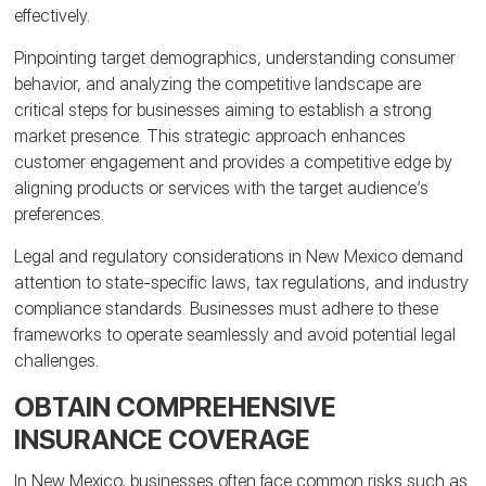
effectively.
Pinpointing target demographics, understanding consumer
behavior, and analyzing the competitive landscape are
critical steps for businesses aiming to establish a strong
market presence. This strategic approach enhances
customer engagement and provides a competitive edge by
aligning products or services with the target audience’s
preferences.
Legal and regulatory considerations in New Mexico demand
attention to state-specific laws, tax regulations, and industry
compliance standards. Businesses must adhere to these
frameworks to operate seamlessly and avoid potential legal
challenges.
OBTAIN COMPREHENSIVE
INSURANCE COVERAGE
In New Mexico, businesses often face common risks such as