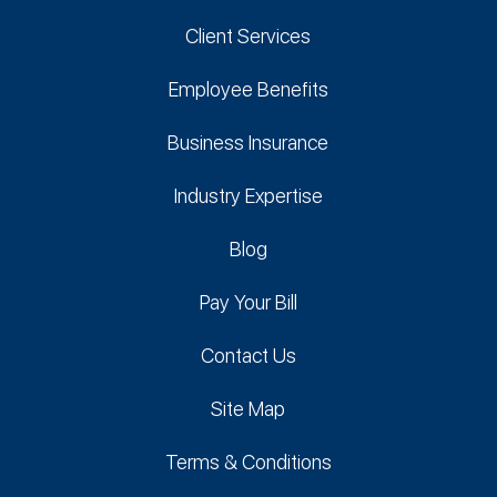
Client Services
Employee Benefits
Business Insurance
Industry Expertise
Blog
Pay Your Bill
Contact Us
Site Map
Terms & Conditions