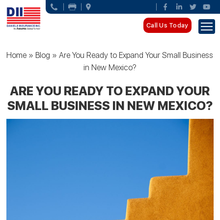
Call Us Today
Home
»
Blog
»
Are You Ready to Expand Your Small Business
in New Mexico?
ARE YOU READY TO EXPAND YOUR
SMALL BUSINESS IN NEW MEXICO?